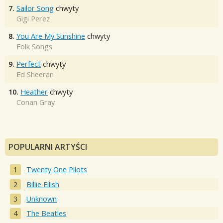
7.
Sailor Song
chwyty
Gigi Perez
8.
You Are My Sunshine
chwyty
Folk Songs
9.
Perfect
chwyty
Ed Sheeran
10.
Heather
chwyty
Conan Gray
POPULARNI ARTYŚCI
Twenty One Pilots
Billie Eilish
Unknown
The Beatles