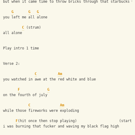
but when it came time to throw bricks through that starbucks w
G
G
G
you left me all alone
C
 (strum)
all alone
Play intro 1 time
Verse 2:
C
Am
you watched in awe at the red white and blue
F
G
on the fourth of july
C
Am
while those fireworks were exploding
F
(hit once then stop playing)                    (start 
i was burning that fucker and waving my black flag high