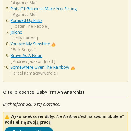
[
Against Me
]
Pints Of Guinness Make You Strong
[
Against Me
]
Pumped Up Kicks
[
Foster The People
]
Jolene
[
Dolly Parton
]
You Are My Sunshine
[
Folk Songs
]
Brave As A Noun
[
Andrew Jackson Jihad
]
Somewhere Over The Rainbow
[
Israel Kamakawiwo'ole
]
O tej piosence: Baby, I'm An Anarchist
Brak informacji o tej piosence.
Wykonałeś cover
Baby, I'm An Anarchist
na swoim ukulele?
Podziel się swoją pracą!