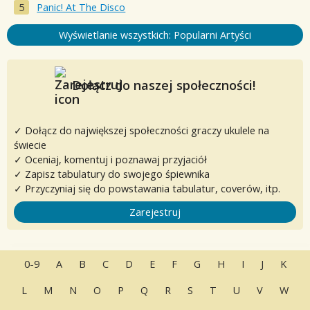
Panic! At The Disco
Wyświetlanie wszystkich: Popularni Artyści
Dołącz do naszej społeczności!
✓ Dołącz do największej społeczności graczy ukulele na
świecie
✓ Oceniaj, komentuj i poznawaj przyjaciół
✓ Zapisz tabulatury do swojego śpiewnika
✓ Przyczyniaj się do powstawania tabulatur, coverów, itp.
Zarejestruj
0-9
A
B
C
D
E
F
G
H
I
J
K
L
M
N
O
P
Q
R
S
T
U
V
W