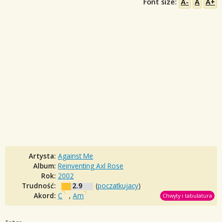
Font size:
A-
A
A+
Artysta:
Against Me
Album:
Reinventing Axl Rose
Rok:
2002
Trudność:
2.9
(
poczatkujacy
)
Akord:
C
,
Am
Chwyty i tabulatura