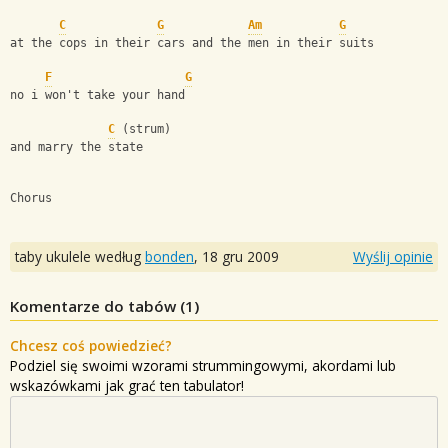
C
G
Am
G
at the cops in their cars and the men in their suits
F
G
no i won't take your hand
C
 (strum)
and marry the state
Chorus
taby ukulele według
bonden
,
18 gru 2009
Wyślij opinie
Komentarze do tabów (
1
)
Chcesz coś powiedzieć?
Podziel się swoimi wzorami strummingowymi, akordami lub
wskazówkami jak grać ten tabulator!