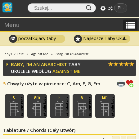
Pl
Menu
poczatkujacy taby
Najlepsze Taby Ukulele
Taby Ukulele
Against Me
Baby, I'm An Anarchist
BABY, I'M AN ANARCHIST
TABY
UKULELE WEDŁUG
AGAINST ME
5
Chwyty użyte w piosence
: C, Am, F, G, Em
Tablature / Chords (Cały utwór)