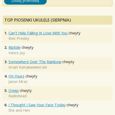
Dodaj przeróbkę
TOP PIOSENKI UKULELE (SIERPNIA)
1.
Can't Help Falling In Love With You
chwyty
Elvis Presley
2.
Riptide
chwyty
Vance Joy
3.
Somewhere Over The Rainbow
chwyty
Israel Kamakawiwo'ole
4.
I'm Yours
chwyty
Jason Mraz
5.
Creep
chwyty
Radiohead
6.
I Thought I Saw Your Face Today
chwyty
She and Him