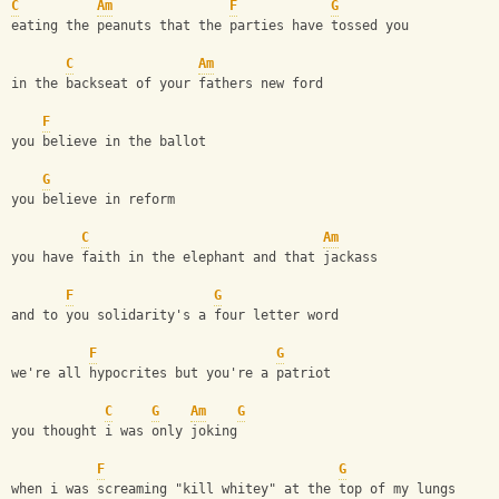
C
Am
F
G
eating the peanuts that the parties have tossed you
C
Am
in the backseat of your fathers new ford
F
you believe in the ballot
G
you believe in reform
C
Am
you have faith in the elephant and that jackass
F
G
and to you solidarity's a four letter word
F
G
we're all hypocrites but you're a patriot
C
G
Am
G
you thought i was only joking
F
G
when i was screaming "kill whitey" at the top of my lungs