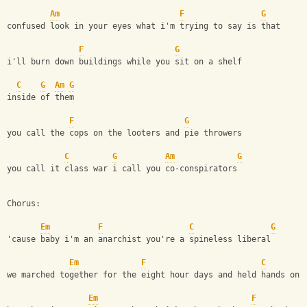
Am
F
G
confused look in your eyes what i'm trying to say is that
F
G
i'll burn down buildings while you sit on a shelf
C
G
Am
G
inside of them
F
G
you call the cops on the looters and pie throwers
C
G
Am
G
you call it class war i call you co-conspirators
Chorus:
Em
F
C
G
'cause baby i'm an anarchist you're a spineless liberal
Em
F
C
we marched together for the eight hour days and held hands on 
Em
F