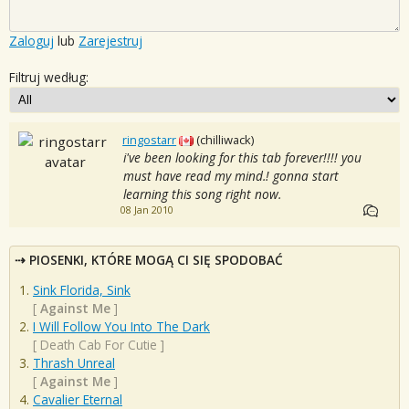
Zaloguj
lub
Zarejestruj
Filtruj według:
ringostarr
(chilliwack)
i've been looking for this tab forever!!!! you
must have read my mind.! gonna start
learning this song right now.
08 Jan 2010
PIOSENKI, KTÓRE MOGĄ CI SIĘ SPODOBAĆ
Sink Florida, Sink
[
Against Me
]
I Will Follow You Into The Dark
[
Death Cab For Cutie
]
Thrash Unreal
[
Against Me
]
Cavalier Eternal