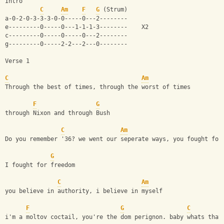
Intro
C
Am
F
G
 (Strum)
a-0-2-0-3-3-3-0-0-----0---2--------
e---------0-----0---1-1-1-3--------    X2
c---------0-----0-----0---2--------
g---------0-----2-2---2---0--------
Verse 1
C
Am
Through the best of times, through the worst of times
F
G
through Nixon and through Bush
C
Am
Do you remember '36? we went our seperate ways, you fought for
G
I fought for freedom
C
Am
you believe in authority, i believe in myself
F
G
C
i'm a moltov coctail, you're the dom perignon. baby whats that