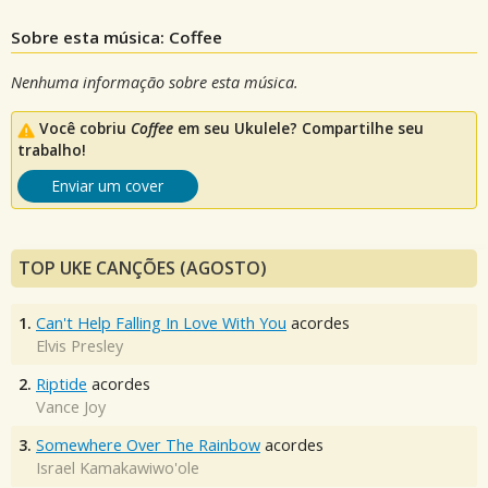
Sobre esta música: Coffee
Nenhuma informação sobre esta música.
Você cobriu
Coffee
em seu Ukulele? Compartilhe seu
trabalho!
Enviar um cover
TOP UKE CANÇÕES (AGOSTO)
1.
Can't Help Falling In Love With You
acordes
Elvis Presley
2.
Riptide
acordes
Vance Joy
3.
Somewhere Over The Rainbow
acordes
Israel Kamakawiwo'ole