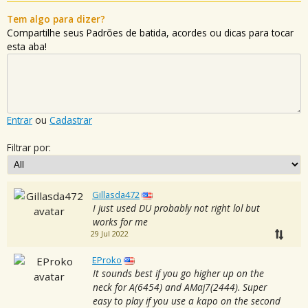
Tem algo para dizer?
Compartilhe seus Padrões de batida, acordes ou dicas para tocar
esta aba!
Entrar
ou
Cadastrar
Filtrar por:
Gillasda472
I just used DU probably not right lol but
works for me
29 Jul 2022
EProko
It sounds best if you go higher up on the
neck for A(6454) and AMaj7(2444). Super
easy to play if you use a kapo on the second