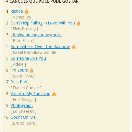
CANÇÕES QUE VOCÊ PODE GOSTAR
Riptide
[
Vance Joy
]
Can't Help Falling In Love With You
[
Elvis Presley
]
Idontwannabeyouanymore
[
Billie Eilish
]
Somewhere Over The Rainbow
[
Israel Kamakawiwo'ole
]
Someone Like You
[
Adele
]
I'm Yours
[
Jason Mraz
]
Best Part
[
Daniel Caesar
]
You Are My Sunshine
[
Folk Songs
]
Photograph
[
Ed Sheeran
]
Count On Me
[
Bruno Mars
]