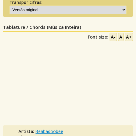
Transpor cifras:
Tablature / Chords (Música Inteira)
Font size:
A-
A
A+
Artista:
Beabadoobee