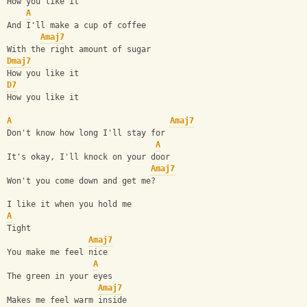
How you like it
A
And I'll make a cup of coffee
Amaj7
With the right amount of sugar
Dmaj7
How you like it
D7
How you like it
A
Amaj7
Don't know how long I'll stay for
A
It's okay, I'll knock on your door
Amaj7
Won't you come down and get me?
I like it when you hold me
A
Tight
Amaj7
You make me feel nice
A
The green in your eyes
Amaj7
Makes me feel warm inside