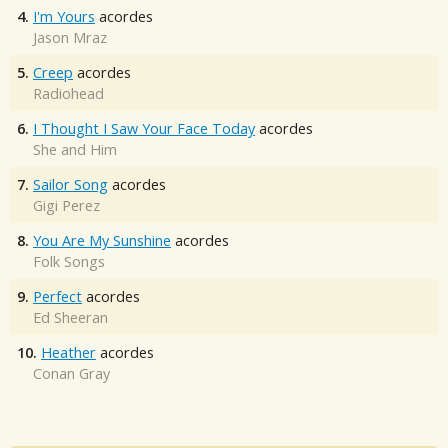
4.
I'm Yours
acordes
Jason Mraz
5.
Creep
acordes
Radiohead
6.
I Thought I Saw Your Face Today
acordes
She and Him
7.
Sailor Song
acordes
Gigi Perez
8.
You Are My Sunshine
acordes
Folk Songs
9.
Perfect
acordes
Ed Sheeran
10.
Heather
acordes
Conan Gray