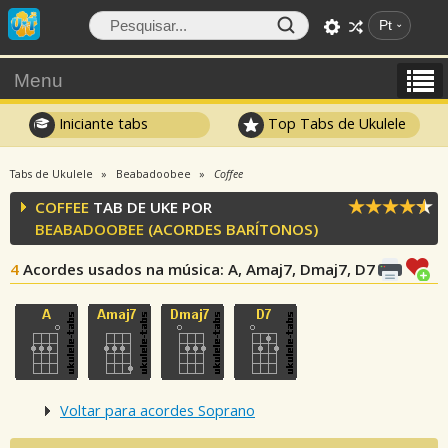
Pt
Menu
Iniciante tabs
Top Tabs de Ukulele
Tabs de Ukulele
Beabadoobee
Coffee
COFFEE
TAB DE UKE POR
BEABADOOBEE
(ACORDES BARÍTONOS)
4
Acordes usados na música
: A, Amaj7, Dmaj7, D7
Voltar para acordes Soprano