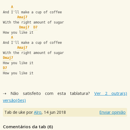
A
And I'll make a cup of coffee
Amaj7
With the right amount of sugar
Dmaj7
D7
How you like it
A
And I'll make a cup of coffee
Amaj7
With the right amount of sugar
Dmaj7
How you like it
D7
How you like it
⇢ Não satisfeito com esta tablatura?
Ver 2 outra(s)
versão(ões)
Tab de uke por
Alro
,
14 jun 2018
Enviar opinião
Comentários da tab (
6
)