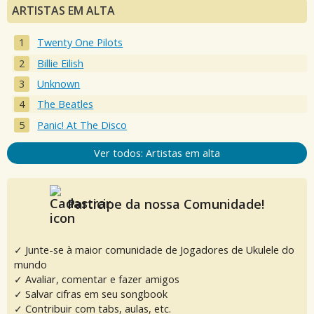
ARTISTAS EM ALTA
Twenty One Pilots
Billie Eilish
Unknown
The Beatles
Panic! At The Disco
Ver todos: Artistas em alta
Participe da nossa Comunidade!
✓ Junte-se à maior comunidade de Jogadores de Ukulele do
mundo
✓ Avaliar, comentar e fazer amigos
✓ Salvar cifras em seu songbook
✓ Contribuir com tabs, aulas, etc.