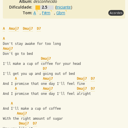
Álbum:
desconhecido
Dificuldade:
2.5
(
Iniciante
)
Tom:
A
,
F#m
,
Gbm
Acordes
A
Amaj7
Dmaj7
D7
A
Don't stay awake for too long
Amaj7
Don't go to bed
Dmaj7
I'll make a cup of coffee for your head
D7
I'll get you up and going out of bed
A
Amaj7
Dmaj7
D7
And I promise that one day I'll feel fine
A
Amaj7
Dmaj7
D7
And I promise that one day I'll feel alright
A
And I'll make a cup of coffee
Amaj7
With the right amount of sugar
Dmaj7
D7