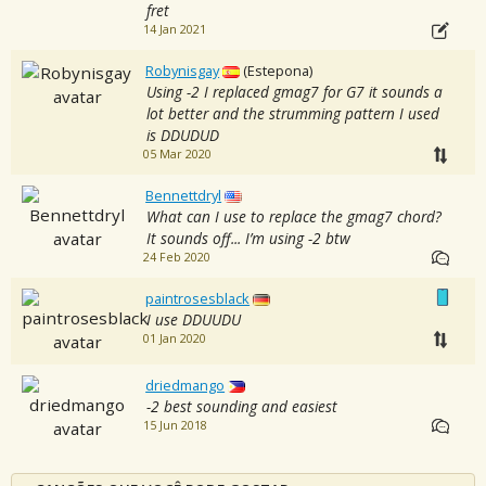
fret
14 Jan 2021
Robynisgay
(Estepona)
Using -2 I replaced gmag7 for G7 it sounds a
lot better and the strumming pattern I used
is DDUDUD
05 Mar 2020
Bennettdryl
What can I use to replace the gmag7 chord?
It sounds off... I’m using -2 btw
24 Feb 2020
paintrosesblack
I use DDUUDU
01 Jan 2020
driedmango
-2 best sounding and easiest
15 Jun 2018