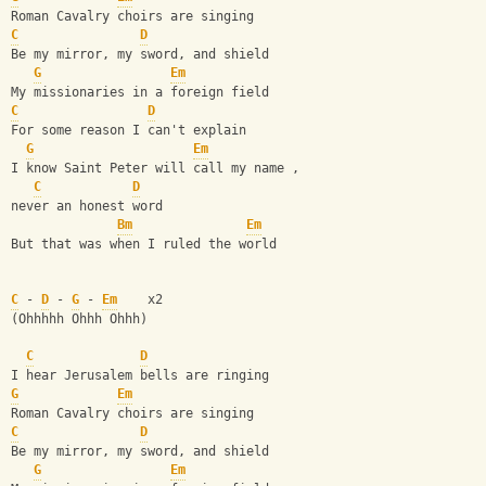
Roman Cavalry choirs are singing 
C
D
Be my mirror, my sword, and shield 
G
Em
My missionaries in a foreign field 
C
D
For some reason I can't explain 
G
Em
I know Saint Peter will call my name ,
C
D
never an honest word
Bm
Em
But that was when I ruled the world  
C
 - 
D
 - 
G
 - 
Em
    x2
(Ohhhhh Ohhh Ohhh)
C
D
I hear Jerusalem bells are ringing 
G
Em
Roman Cavalry choirs are singing 
C
D
Be my mirror, my sword, and shield 
G
Em