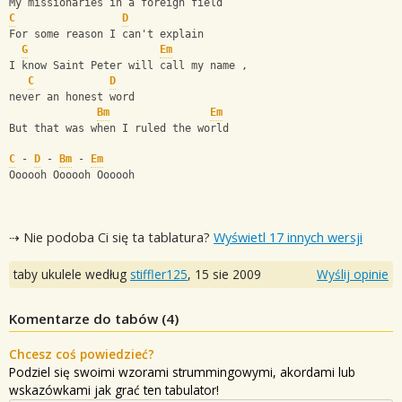
My missionaries in a foreign field 
C
D
For some reason I can't explain 
G
Em
I know Saint Peter will call my name ,
C
D
never an honest word
Bm
Em
But that was when I ruled the world  
C
 - 
D
 - 
Bm
 - 
Em
Oooooh Oooooh Oooooh
⇢ Nie podoba Ci się ta tablatura?
Wyświetl 17 innych wersji
taby ukulele według
stiffler125
,
15 sie 2009
Wyślij opinie
Komentarze do tabów (
4
)
Chcesz coś powiedzieć?
Podziel się swoimi wzorami strummingowymi, akordami lub
wskazówkami jak grać ten tabulator!