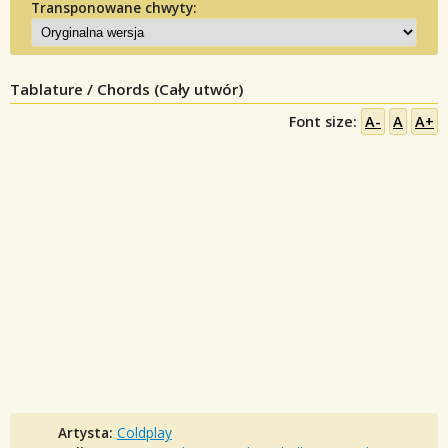
Transponowane chwyty:
Tablature / Chords (Cały utwór)
Font size:
A-
A
A+
Artysta:
Coldplay