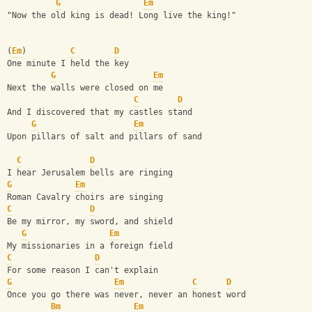
G
Em
"Now the old king is dead! Long live the king!"
(
Em
)         
C
D
One minute I held the key 
G
Em
Next the walls were closed on me 
C
D
And I discovered that my castles stand 
G
Em
Upon pillars of salt and pillars of sand 
C
D
I hear Jerusalem bells are ringing 
G
Em
Roman Cavalry choirs are singing 
C
D
Be my mirror, my sword, and shield 
G
Em
My missionaries in a foreign field 
C
D
For some reason I can't explain 
G
Em
C
D
Once you go there was never, never an honest word
Bm
Em