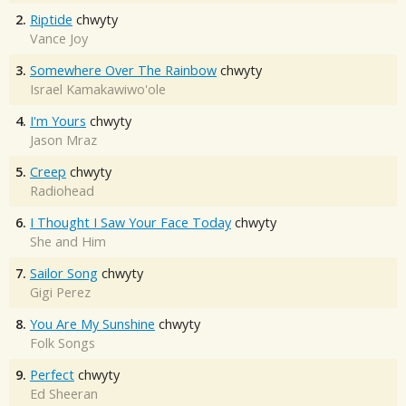
2.
Riptide
chwyty
Vance Joy
3.
Somewhere Over The Rainbow
chwyty
Israel Kamakawiwo'ole
4.
I'm Yours
chwyty
Jason Mraz
5.
Creep
chwyty
Radiohead
6.
I Thought I Saw Your Face Today
chwyty
She and Him
7.
Sailor Song
chwyty
Gigi Perez
8.
You Are My Sunshine
chwyty
Folk Songs
9.
Perfect
chwyty
Ed Sheeran