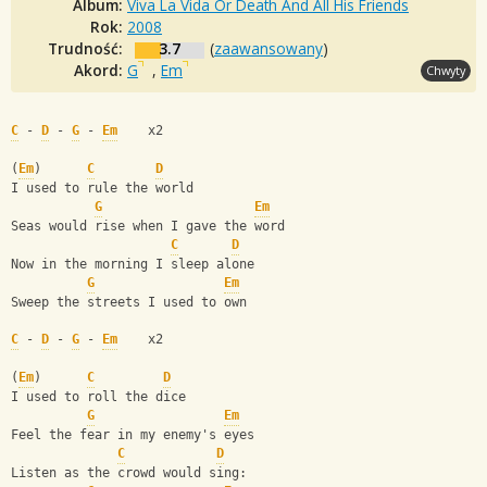
Album:
Viva La Vida Or Death And All His Friends
Rok:
2008
Trudność:
3.7
(
zaawansowany
)
Akord:
G
,
Em
Chwyty
C
 - 
D
 - 
G
 - 
Em
    x2
(
Em
)      
C
D
I used to rule the world 
G
Em
Seas would rise when I gave the word 
C
D
Now in the morning I sleep alone 
G
Em
Sweep the streets I used to own
C
 - 
D
 - 
G
 - 
Em
    x2
(
Em
)      
C
D
I used to roll the dice 
G
Em
Feel the fear in my enemy's eyes 
C
D
Listen as the crowd would sing: 