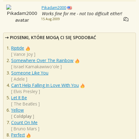
Pikadam2000
Works fine for me - not too difficult either!
15 Aug 2009
PIOSENKI, KTÓRE MOGĄ CI SIĘ SPODOBAĆ
Riptide
[
Vance Joy
]
Somewhere Over The Rainbow
[
Israel Kamakawiwo'ole
]
Someone Like You
[
Adele
]
Can't Help Falling In Love With You
[
Elvis Presley
]
Let It Be
[
The Beatles
]
Yellow
[
Coldplay
]
Count On Me
[
Bruno Mars
]
Perfect