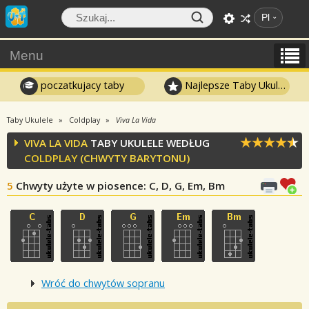
Pl
Menu
poczatkujacy taby
Najlepsze Taby Ukulele
Taby Ukulele
Coldplay
Viva La Vida
VIVA LA VIDA
TABY UKULELE WEDŁUG
COLDPLAY
(CHWYTY BARYTONU)
5
Chwyty użyte w piosence
: C, D, G, Em, Bm
Wróć do chwytów sopranu