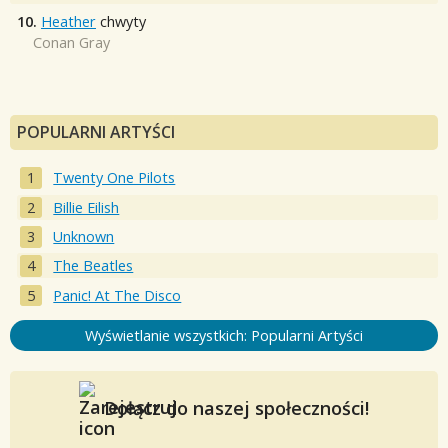
10.
Heather
chwyty
Conan Gray
POPULARNI ARTYŚCI
Twenty One Pilots
Billie Eilish
Unknown
The Beatles
Panic! At The Disco
Wyświetlanie wszystkich: Popularni Artyści
Dołącz do naszej społeczności!