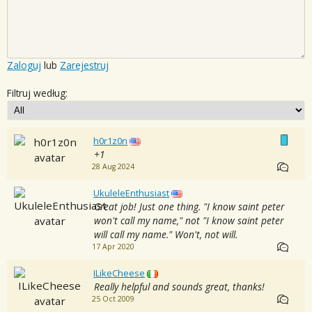
Zaloguj
lub
Zarejestruj
Filtruj według:
h0r1z0n
+1
28 Aug 2024
UkuleleEnthusiast
Great job! Just one thing. "I know saint peter
won't call my name," not "I know saint peter
will call my name." Won't, not will.
17 Apr 2020
ILikeCheese
Really helpful and sounds great, thanks!
25 Oct 2009