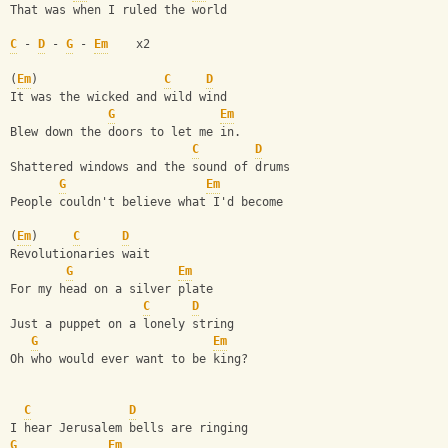
That was when I ruled the world 
C
 - 
D
 - 
G
 - 
Em
    x2
(
Em
)                  
C
D
It was the wicked and wild wind 
G
Em
Blew down the doors to let me in. 
C
D
Shattered windows and the sound of drums 
G
Em
People couldn't believe what I'd become
(
Em
)     
C
D
Revolutionaries wait 
G
Em
For my head on a silver plate 
C
D
Just a puppet on a lonely string
G
Em
Oh who would ever want to be king? 
C
D
I hear Jerusalem bells are ringing 
G
Em