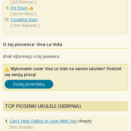
[
Ed Sheeran
]
I'm Yours
[
Jason Mraz
]
Counting Stars
[
One Republic
]
O tej piosence: Viva La Vida
Brak informacji o tej piosence.
Wykonałeś cover
Viva La Vida
na swoim ukulele? Podziel
się swoją pracą!
Dodaj przeróbkę
TOP PIOSENKI UKULELE (SIERPNIA)
1.
Can't Help Falling In Love With You
chwyty
Elvis Presley