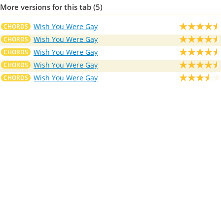
More versions for this tab (5)
Wish You Were Gay
CHORDS
Wish You Were Gay
CHORDS
Wish You Were Gay
CHORDS
Wish You Were Gay
CHORDS
Wish You Were Gay
CHORDS