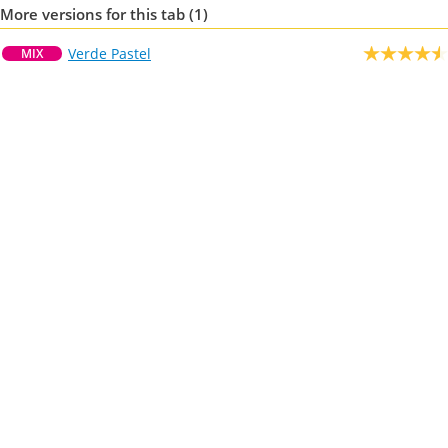
More versions for this tab (1)
Verde Pastel
MIX