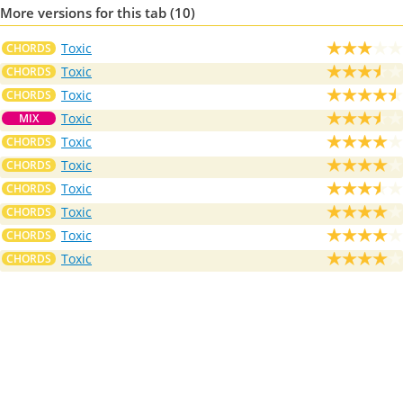
More versions for this tab (10)
Toxic
CHORDS
Toxic
CHORDS
Toxic
CHORDS
Toxic
MIX
Toxic
CHORDS
Toxic
CHORDS
Toxic
CHORDS
Toxic
CHORDS
Toxic
CHORDS
Toxic
CHORDS