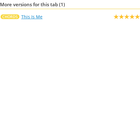
More versions for this tab (1)
This Is Me
CHORDS