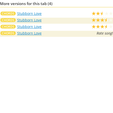
More versions for this tab (4)
Stubborn Love
CHORDS
Stubborn Love
CHORDS
Stubborn Love
CHORDS
Stubborn Love
Rate song!
CHORDS