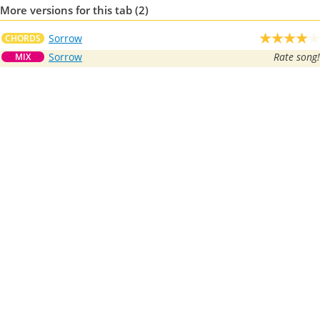
More versions for this tab (2)
Sorrow
CHORDS
Sorrow
Rate song!
MIX