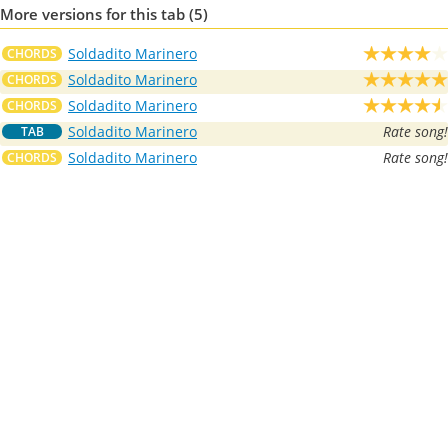
More versions for this tab (5)
Soldadito Marinero
CHORDS
Soldadito Marinero
CHORDS
Soldadito Marinero
CHORDS
Soldadito Marinero
Rate song!
TAB
Soldadito Marinero
Rate song!
CHORDS