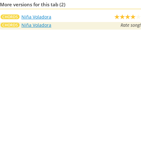
More versions for this tab (2)
Niña Voladora
CHORDS
Niña Voladora
Rate song!
CHORDS