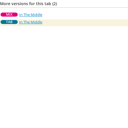
More versions for this tab (2)
In The Middle
MIX
In The Middle
TAB