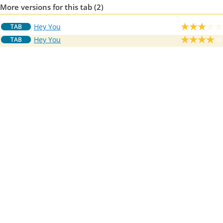
More versions for this tab (2)
Hey You
TAB
Hey You
TAB