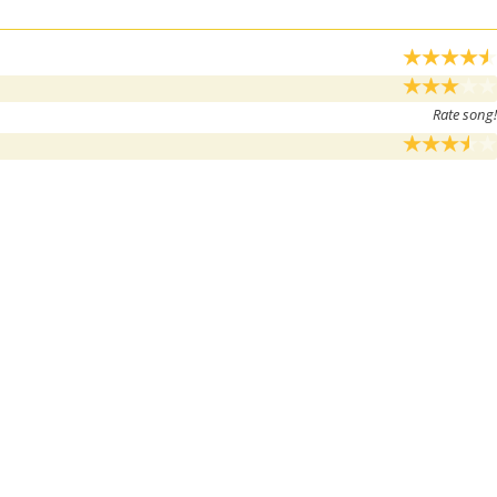
Rate song!