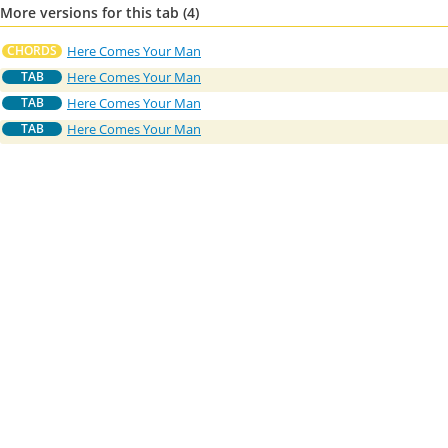
More versions for this tab (4)
Here Comes Your Man
CHORDS
Here Comes Your Man
TAB
Here Comes Your Man
TAB
Here Comes Your Man
TAB