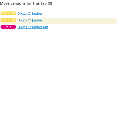
More versions for this tab (3)
Drops Of Jupiter
CHORDS
Drops Of Jupiter
CHORDS
Drops Of Jupiter Riff
MIX