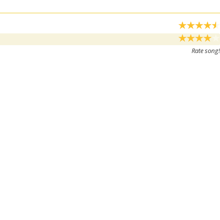
Rate song!