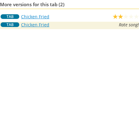
More versions for this tab (2)
Chicken Fried
TAB
Chicken Fried
Rate song!
TAB