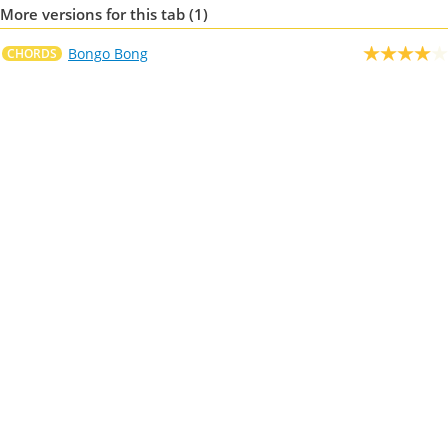
More versions for this tab (1)
Bongo Bong
CHORDS