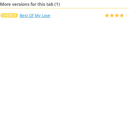
More versions for this tab (1)
Best Of My Love
CHORDS