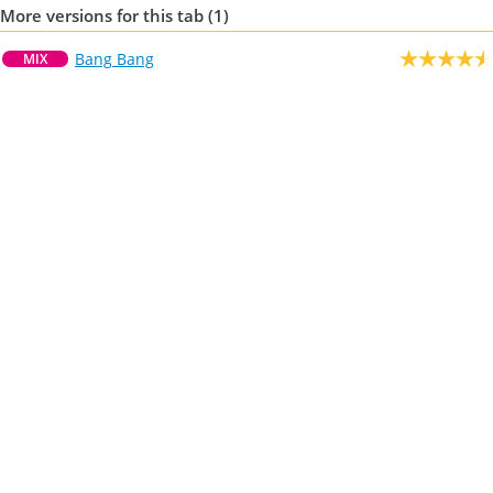
More versions for this tab (1)
Bang Bang
MIX