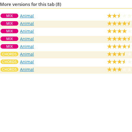
More versions for this tab (8)
Animal
MIX
Animal
MIX
Animal
MIX
Animal
MIX
Animal
MIX
Animal
CHORDS
Animal
CHORDS
Animal
CHORDS