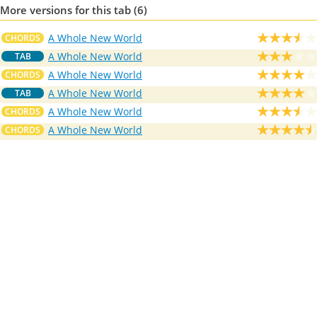
More versions for this tab (6)
A Whole New World
CHORDS
A Whole New World
TAB
A Whole New World
CHORDS
A Whole New World
TAB
A Whole New World
CHORDS
A Whole New World
CHORDS