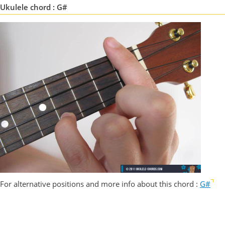
Ukulele chord : G#
For alternative positions and more info about this chord :
G#