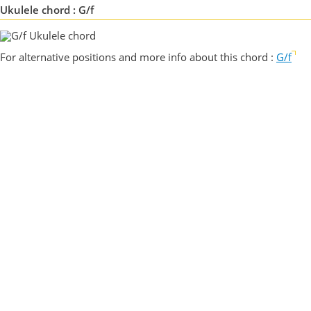
Ukulele chord : G/f
For alternative positions and more info about this chord :
G/f