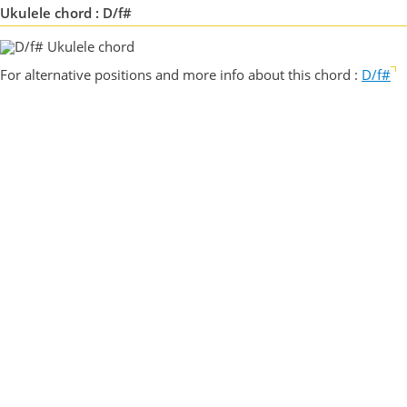
Ukulele chord : D/f#
For alternative positions and more info about this chord :
D/f#