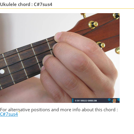
Ukulele chord : C#7sus4
For alternative positions and more info about this chord :
C#7sus4