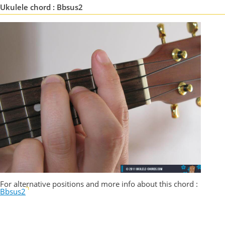
Ukulele chord : Bbsus2
For alternative positions and more info about this chord :
Bbsus2