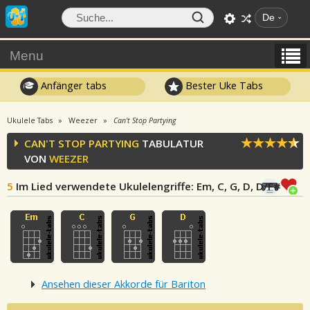
De
Menu
Anfänger tabs
Bester Uke Tabs
Ukulele Tabs
Weezer
Can't Stop Partying
CAN'T STOP PARTYING
TABULATUR
VON
WEEZER
5
Im Lied verwendete Ukulelengriffe
: Em, C, G, D, D/F#
Ansehen dieser Akkorde für Bariton