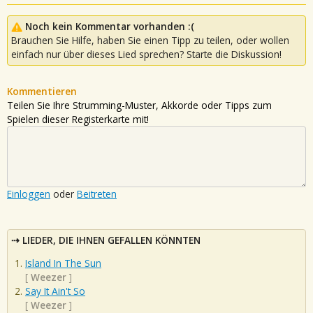
Noch kein Kommentar vorhanden :(
Brauchen Sie Hilfe, haben Sie einen Tipp zu teilen, oder wollen
einfach nur über dieses Lied sprechen? Starte die Diskussion!
Kommentieren
Teilen Sie Ihre Strumming-Muster, Akkorde oder Tipps zum
Spielen dieser Registerkarte mit!
Einloggen
oder
Beitreten
LIEDER, DIE IHNEN GEFALLEN KÖNNTEN
Island In The Sun
[
Weezer
]
Say It Ain't So
[
Weezer
]