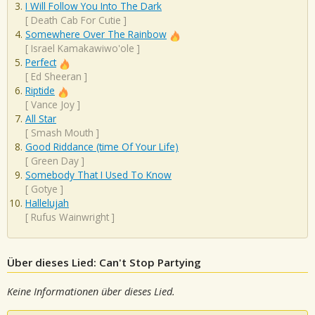
I Will Follow You Into The Dark
[
Death Cab For Cutie
]
Somewhere Over The Rainbow
[
Israel Kamakawiwo'ole
]
Perfect
[
Ed Sheeran
]
Riptide
[
Vance Joy
]
All Star
[
Smash Mouth
]
Good Riddance (time Of Your Life)
[
Green Day
]
Somebody That I Used To Know
[
Gotye
]
Hallelujah
[
Rufus Wainwright
]
Über dieses Lied: Can't Stop Partying
Keine Informationen über dieses Lied.