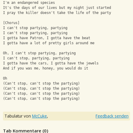
I'm an endangered species
It's the days of our lives but my night just started
I pray the killer doesn't take the life of the party
[Chorus]
I can't stop partying, partying
I can't stop partying, partying
I gotta have Patron, I gotta have the beat
I gotta have a lot of pretty girls around me
Oh, I can't stop partying, partying
I can't stop, partying, partying
I gotta have the cars, I gotta have the jewels
And if you was me, honey, you would do it
Oh
(Can't stop, can't stop the partying)
(Can't stop, can't stop the partying)
(Can't stop, can't stop the partying)
(Can't stop, can't stop the partying)
Tabulatur von
McCuke
,
Feedback senden
Tab Kommentare (
0
)