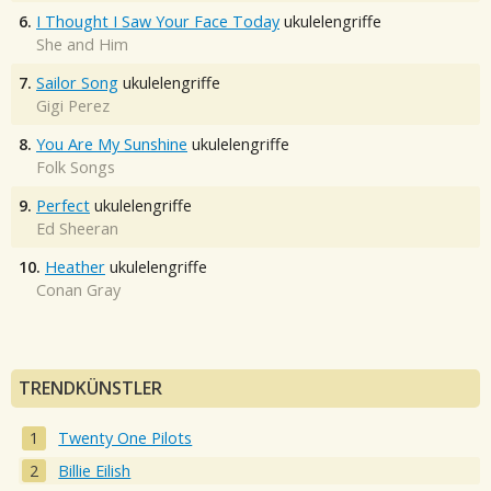
6.
I Thought I Saw Your Face Today
ukulelengriffe
She and Him
7.
Sailor Song
ukulelengriffe
Gigi Perez
8.
You Are My Sunshine
ukulelengriffe
Folk Songs
9.
Perfect
ukulelengriffe
Ed Sheeran
10.
Heather
ukulelengriffe
Conan Gray
TRENDKÜNSTLER
Twenty One Pilots
Billie Eilish