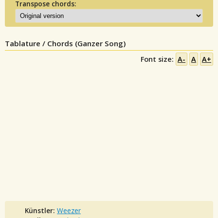
Transpose chords:
Tablature / Chords (Ganzer Song)
Font size:
A-
A
A+
Künstler:
Weezer