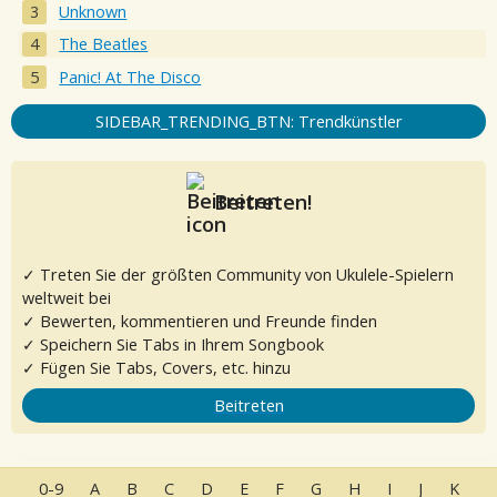
Unknown
The Beatles
Panic! At The Disco
SIDEBAR_TRENDING_BTN: Trendkünstler
Beitreten!
✓ Treten Sie der größten Community von Ukulele-Spielern
weltweit bei
✓ Bewerten, kommentieren und Freunde finden
✓ Speichern Sie Tabs in Ihrem Songbook
✓ Fügen Sie Tabs, Covers, etc. hinzu
Beitreten
0-9
A
B
C
D
E
F
G
H
I
J
K