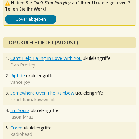
Haben Sie
Can't Stop Partying
auf Ihrer Ukulele gecovert?
Teilen Sie Ihr Werk!
Cover abgeben
TOP UKULELE LIEDER (AUGUST)
1.
Can't Help Falling In Love With You
ukulelengriffe
Elvis Presley
2.
Riptide
ukulelengriffe
Vance Joy
3.
Somewhere Over The Rainbow
ukulelengriffe
Israel Kamakawiwo'ole
4.
I'm Yours
ukulelengriffe
Jason Mraz
5.
Creep
ukulelengriffe
Radiohead