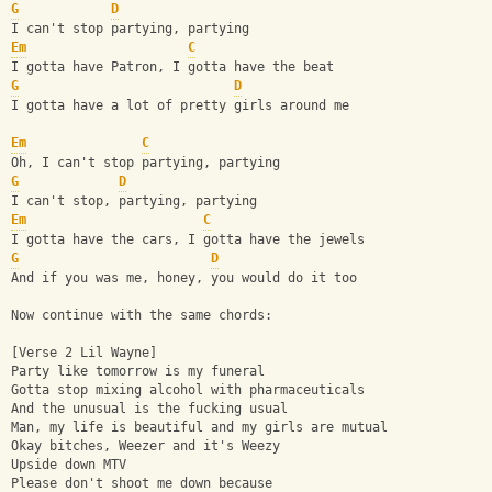
G
D
I can't stop partying, partying
Em
C
I gotta have Patron, I gotta have the beat
G
D
I gotta have a lot of pretty girls around me
Em
C
Oh, I can't stop partying, partying
G
D
I can't stop, partying, partying
Em
C
I gotta have the cars, I gotta have the jewels
G
D
And if you was me, honey, you would do it too
Now continue with the same chords:
[Verse 2 Lil Wayne]
Party like tomorrow is my funeral
Gotta stop mixing alcohol with pharmaceuticals
And the unusual is the fucking usual
Man, my life is beautiful and my girls are mutual
Okay bitches, Weezer and it's Weezy
Upside down MTV
Please don't shoot me down because