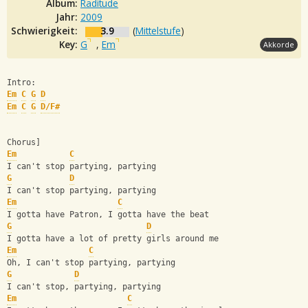
Album:
Raditude
Jahr:
2009
Schwierigkeit:
3.9
(
Mittelstufe
)
Key:
G
,
Em
Akkorde
Intro:
Em
C
G
D
Em
C
G
D/F#
Chorus]
Em
C
I can't stop partying, partying
G
D
I can't stop partying, partying
Em
C
I gotta have Patron, I gotta have the beat
G
D
I gotta have a lot of pretty girls around me
Em
C
Oh, I can't stop partying, partying
G
D
I can't stop, partying, partying
Em
C