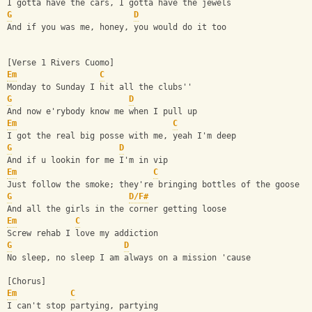
I gotta have the cars, I gotta have the jewels
G
D
And if you was me, honey, you would do it too
[Verse 1 Rivers Cuomo]
Em
C
Monday to Sunday I hit all the clubs''
G
D
And now e'rybody know me when I pull up
Em
C
I got the real big posse with me, yeah I'm deep
G
D
And if u lookin for me I'm in vip
Em
C
Just follow the smoke; they're bringing bottles of the goose
G
D/F#
And all the girls in the corner getting loose
Em
C
Screw rehab I love my addiction
G
D
No sleep, no sleep I am always on a mission 'cause
[Chorus]
Em
C
I can't stop partying, partying