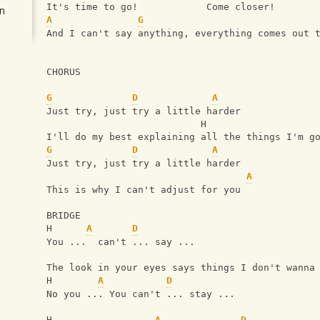
It's time to go!            Come closer!
n
A
G
And I can't say anything, everything comes out 
CHORUS 
G
D
A
Just try, just try a little harder
                           H
I'll do my best explaining all the things I'm g
G
D
A
Just try, just try a little harder
A
This is why I can't adjust for you
BRIDGE
H      
A
D
You ...  can't ... say ...
The look in your eyes says things I don't wanna
H        
A
D
No you ... You can't ... stay ... 
H                  
A
D