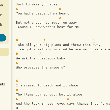
Just to make you stay
on
G
D
You had a piece of my heart
de
A
But not enough to just run away
ok
'Cause I know what's best for me
D
A
G
Take all your big plans and throw them away
I've got something in mind before we go separat
D
A
We ask the questions baby,
G
.
Who provides the answers?
G
arts
I'm scared to death and it shows
D
The flame burned out, but it glows
G
A
k
And the look in your eyes says things I don't w
H
m