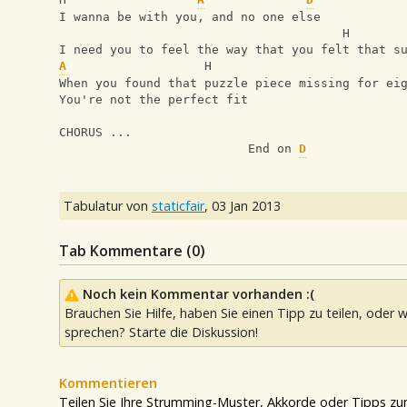
I wanna be with you, and no one else
                                       H
I need you to feel the way that you felt that s
A
                   H                          
When you found that puzzle piece missing for ei
You're not the perfect fit
CHORUS ...
                          End on 
D
Tabulatur von
staticfair
,
03 Jan 2013
Tab Kommentare (
0
)
Noch kein Kommentar vorhanden :(
Brauchen Sie Hilfe, haben Sie einen Tipp zu teilen, oder w
sprechen? Starte die Diskussion!
Kommentieren
Teilen Sie Ihre Strumming-Muster, Akkorde oder Tipps zum