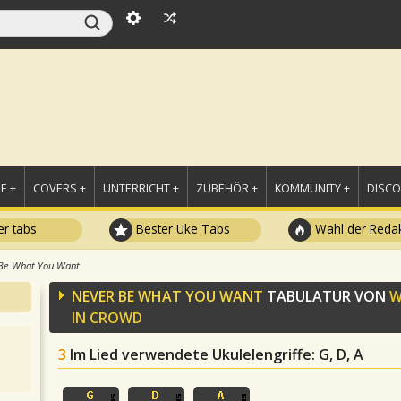
E +
COVERS +
UNTERRICHT +
ZUBEHÖR +
KOMMUNITY +
DISC
r tabs
Bester Uke Tabs
Wahl der Redak
Be What You Want
NEVER BE WHAT YOU WANT
TABULATUR VON
W
IN CROWD
3
Im Lied verwendete Ukulelengriffe
: G, D, A