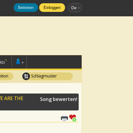
Beitreten
Einloggen
De
ORD
+
tion
Schlagmuster
E ARE THE
Song bewerten!