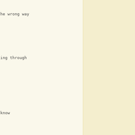
the wrong way
oing through
 know