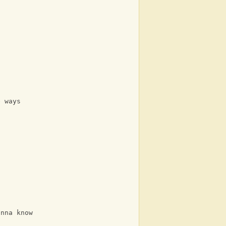
e ways
anna know