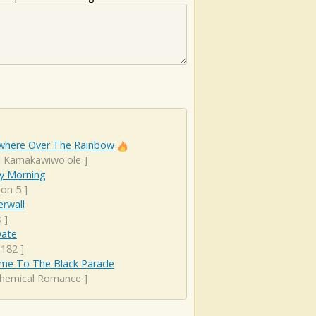
here Over The Rainbow
el Kamakawiwo'ole
]
y Morning
on 5
]
rwall
s
]
Date
 182
]
me To The Black Parade
hemical Romance
]