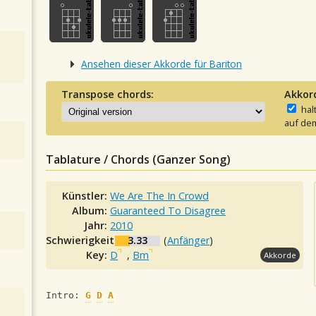
Ansehen dieser Akkorde für Bariton
Transpose chords:
Akkor
hal
auf dem
Tablature / Chords (Ganzer Song)
Künstler:
We Are The In Crowd
Album:
Guaranteed To Disagree
Jahr:
2010
Schwierigkeit:
3.33
(
Anfänger
)
Key:
D
,
Bm
Akkorde
Intro: 
G
D
A