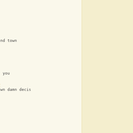
s
end town
n you
G
own damn decisions