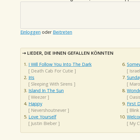
Einloggen
oder
Beitreten
LIEDER, DIE IHNEN GEFALLEN KÖNNTEN
I Will Follow You Into The Dark
Somew
[
Death Cab For Cutie
]
[
Isra
Iris
Sunda
[
Sleeping With Sirens
]
[
Maro
Island In The Sun
Wonde
[
Weezer
]
[
Oasi
Happy
First 
[
Nevershoutnever
]
[
Blink
Love Yourself
Welco
[
Justin Bieber
]
[
My C