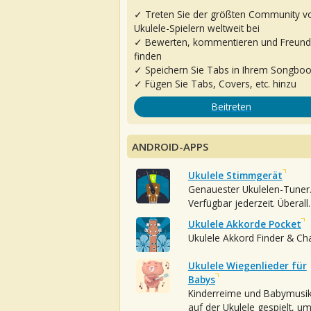
✓ Treten Sie der größten Community v
Ukulele-Spielern weltweit bei
✓ Bewerten, kommentieren und Freun
finden
✓ Speichern Sie Tabs in Ihrem Songbo
✓ Fügen Sie Tabs, Covers, etc. hinzu
Beitreten
ANDROID-APPS
Ukulele Stimmgerät
Genauester Ukulelen-Tuner
Verfügbar jederzeit. Überall.
Ukulele Akkorde Pocket
Ukulele Akkord Finder & Ch
Ukulele Wiegenlieder für
Babys
Kinderreime und Babymusi
auf der Ukulele gespielt, u