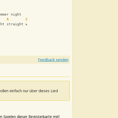
ummer night
    
A
G
ght straight weeks 
Feedback senden
ollen einfach nur über dieses Lied
 Spielen dieser Registerkarte mit!