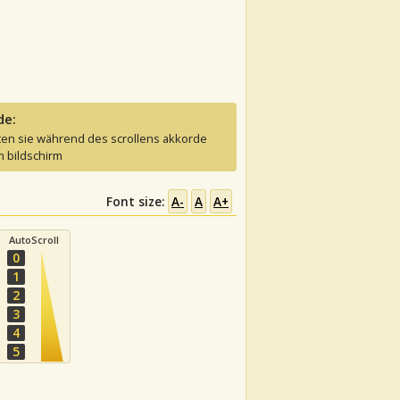
de:
ten sie während des scrollens akkorde
 bildschirm
Font size:
A-
A
A+
AutoScroll
0
1
2
3
4
5