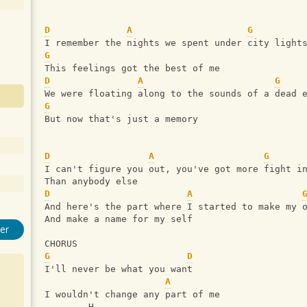
D
A
G
I remember the nights we spent under city light
G
This feelings got the best of me
D
A
G
We were floating along to the sounds of a dead 
G
But now that's just a memory
D
A
G
I can't figure you out, you've got more fight i
Than anybody else
D
A
And here's the part where I started to make my 
And make a name for my self
er
CHORUS
G
D
I'll never be what you want
A
I wouldn't change any part of me
        H