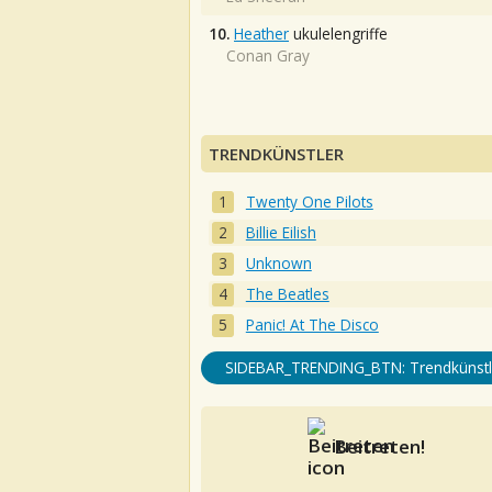
10.
Heather
ukulelengriffe
Conan Gray
TRENDKÜNSTLER
Twenty One Pilots
Billie Eilish
Unknown
The Beatles
Panic! At The Disco
SIDEBAR_TRENDING_BTN: Trendkünstl
Beitreten!