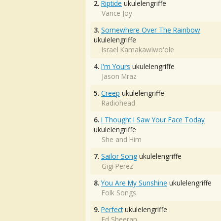
2.
Riptide
ukulelengriffe
Vance Joy
3.
Somewhere Over The Rainbow
ukulelengriffe
Israel Kamakawiwo'ole
4.
I'm Yours
ukulelengriffe
Jason Mraz
5.
Creep
ukulelengriffe
Radiohead
6.
I Thought I Saw Your Face Today
ukulelengriffe
She and Him
7.
Sailor Song
ukulelengriffe
Gigi Perez
8.
You Are My Sunshine
ukulelengriffe
Folk Songs
9.
Perfect
ukulelengriffe
Ed Sheeran