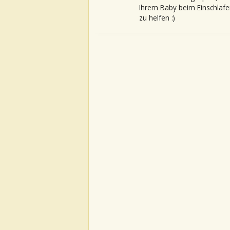
Ihrem Baby beim Einschlafe
zu helfen :)