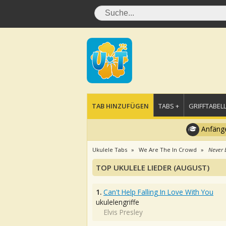
TAB HINZUFÜGEN
TABS +
GRIFFTABELL
Anfänge
Ukulele Tabs
We Are The In Crowd
Never 
TOP UKULELE LIEDER (AUGUST)
1.
Can't Help Falling In Love With You
ukulelengriffe
Elvis Presley