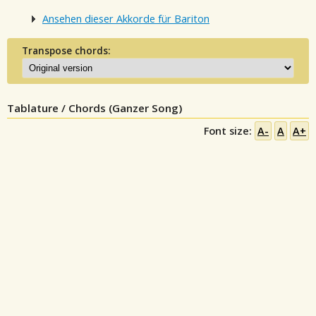
Ansehen dieser Akkorde für Bariton
Transpose chords:
Tablature / Chords (Ganzer Song)
Font size:
A-
A
A+