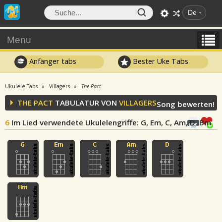
De
Menu
Anfänger tabs
Bester Uke Tabs
Ukulele Tabs
Villagers
The Pact
THE PACT
TABULATUR VON
VILLAGERS
Song bewerten!
6
Im Lied verwendete Ukulelengriffe
: G, Em, C, Am, D, Bm