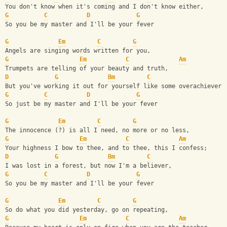
You don't know when it's coming and I don't know either,
G
C
D
G
So you be my master and I'll be your fever
G
Em
C
G
Angels are singing words written for you,
G
Em
C
Am
Trumpets are telling of your beauty and truth, 
D
G
Bm
C
But you've working it out for yourself like some overachiever,
G
C
D
G
So just be my master and I'll be your fever
G
Em
C
G
The innocence (?) is all I need, no more or no less,
G
Em
C
Am
Your highness I bow to thee, and to thee, this I confess;
D
G
Bm
C
I was lost in a forest, but now I'm a believer,
G
C
D
G
So you be my master and I'll be your fever
G
Em
C
G
So do what you did yesterday, go on repeating, 
G
Em
C
Am