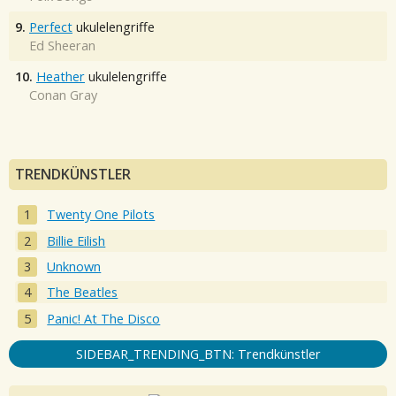
9.
Perfect
ukulelengriffe
Ed Sheeran
10.
Heather
ukulelengriffe
Conan Gray
TRENDKÜNSTLER
Twenty One Pilots
Billie Eilish
Unknown
The Beatles
Panic! At The Disco
SIDEBAR_TRENDING_BTN: Trendkünstler