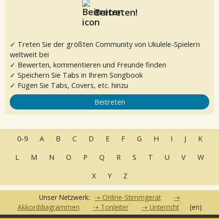
Beitreten!
✓ Treten Sie der größten Community von Ukulele-Spielern
weltweit bei
✓ Bewerten, kommentieren und Freunde finden
✓ Speichern Sie Tabs in Ihrem Songbook
✓ Fügen Sie Tabs, Covers, etc. hinzu
Beitreten
0-9
A
B
C
D
E
F
G
H
I
J
K
L
M
N
O
P
Q
R
S
T
U
V
W
X
Y
Z
Unser Netzwerk:
Online-Stimmgerät
Akkorddiagrammen
Tonleiter
Unterricht
(en)