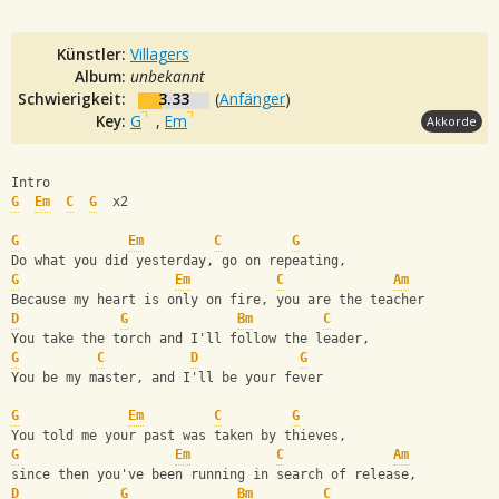
Künstler:
Villagers
Album:
unbekannt
Schwierigkeit:
3.33
(
Anfänger
)
Key:
G
,
Em
Akkorde
Intro
G
Em
C
G
  x2
G
Em
C
G
Do what you did yesterday, go on repeating, 
G
Em
C
Am
Because my heart is only on fire, you are the teacher
D
G
Bm
C
You take the torch and I'll follow the leader, 
G
C
D
G
You be my master, and I'll be your fever
G
Em
C
G
You told me your past was taken by thieves, 
G
Em
C
Am
since then you've been running in search of release,
D
G
Bm
C