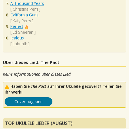
A Thousand Years
[
Christina Perri
]
California Gurls
[
Katy Perry
]
Perfect
[
Ed Sheeran
]
Jealous
[
Labrinth
]
Über dieses Lied: The Pact
Keine Informationen über dieses Lied.
Haben Sie
The Pact
auf Ihrer Ukulele gecovert? Teilen Sie
Ihr Werk!
Cover abgeben
TOP UKULELE LIEDER (AUGUST)