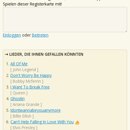
Spielen dieser Registerkarte mit!
Einloggen
oder
Beitreten
LIEDER, DIE IHNEN GEFALLEN KÖNNTEN
All Of Me
[
John Legend
]
Don't Worry Be Happy
[
Bobby Mcferrin
]
I Want To Break Free
[
Queen
]
Ghostin
[
Ariana Grande
]
Idontwannabeyouanymore
[
Billie Eilish
]
Can't Help Falling In Love With You
[
Elvis Presley
]