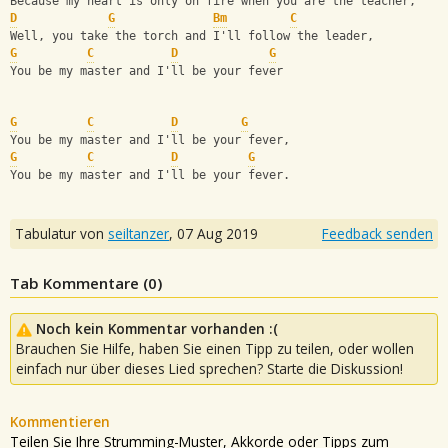
Because my heart is only on fire when you are the teacher, 
D
G
Bm
C
Well, you take the torch and I'll follow the leader, 
G
C
D
G
You be my master and I'll be your fever
G
C
D
G
You be my master and I'll be your fever, 
G
C
D
G
You be my master and I'll be your fever.
Tabulatur von
seiltanzer
,
07 Aug 2019
Feedback senden
Tab Kommentare (
0
)
Noch kein Kommentar vorhanden :(
Brauchen Sie Hilfe, haben Sie einen Tipp zu teilen, oder wollen
einfach nur über dieses Lied sprechen? Starte die Diskussion!
Kommentieren
Teilen Sie Ihre Strumming-Muster, Akkorde oder Tipps zum