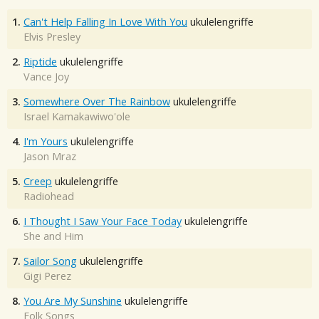
1.
Can't Help Falling In Love With You
ukulelengriffe
Elvis Presley
2.
Riptide
ukulelengriffe
Vance Joy
3.
Somewhere Over The Rainbow
ukulelengriffe
Israel Kamakawiwo'ole
4.
I'm Yours
ukulelengriffe
Jason Mraz
5.
Creep
ukulelengriffe
Radiohead
6.
I Thought I Saw Your Face Today
ukulelengriffe
She and Him
7.
Sailor Song
ukulelengriffe
Gigi Perez
8.
You Are My Sunshine
ukulelengriffe
Folk Songs