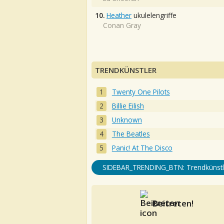
10.
Heather
ukulelengriffe
Conan Gray
TRENDKÜNSTLER
Twenty One Pilots
Billie Eilish
Unknown
The Beatles
Panic! At The Disco
SIDEBAR_TRENDING_BTN: Trendkünstl
Beitreten!