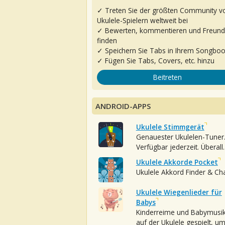
✓ Treten Sie der größten Community v
Ukulele-Spielern weltweit bei
✓ Bewerten, kommentieren und Freun
finden
✓ Speichern Sie Tabs in Ihrem Songbo
✓ Fügen Sie Tabs, Covers, etc. hinzu
Beitreten
ANDROID-APPS
Ukulele Stimmgerät
Genauester Ukulelen-Tuner
Verfügbar jederzeit. Überall.
Ukulele Akkorde Pocket
Ukulele Akkord Finder & Ch
Ukulele Wiegenlieder für
Babys
Kinderreime und Babymusi
auf der Ukulele gespielt, u