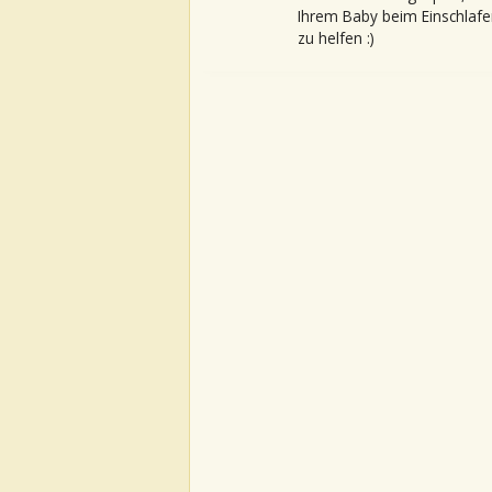
Ihrem Baby beim Einschlafe
zu helfen :)