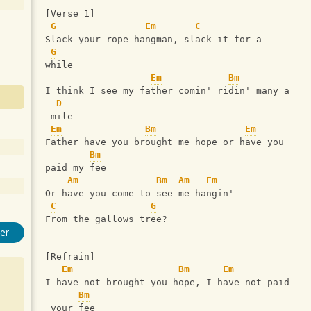
[Verse 1]
G
Em
C
Slack your rope hangman, slack it for a 
G
while
Em
Bm
I think I see my father comin' ridin' many a
D
 mile
Em
Bm
Em
Father have you brought me hope or have you 
Bm
paid my fee
Am
Bm
Am
Em
Or have you come to see me hangin'
C
G
From the gallows tree?
er
[Refrain]
Em
Bm
Em
I have not brought you hope, I have not paid
Bm
 your fee