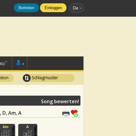
Beitreten
Einloggen
De
ORD
+
tion
Schlagmuster
Song bewerten!
, D, Am, A