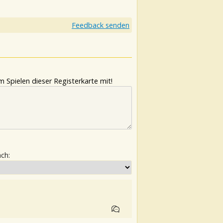
Feedback senden
 Spielen dieser Registerkarte mit!
ach: