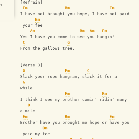
[Refrain]
n
Em
Bm
Em
I have not brought you hope, I have not paid
Bm
 your fee
Am
Bm
Am
Em
Yes I have you come to see you hangin'
C
G
From the gallows tree.
[Verse 3]
G
Em
C
Slack your rope hangman, slack it for a 
G
while
Em
Bm
I think I see my brother comin' ridin' many 
D
a mile
Em
Bm
Em
Brother have you brought me hope or have you
Bm
 paid my fee