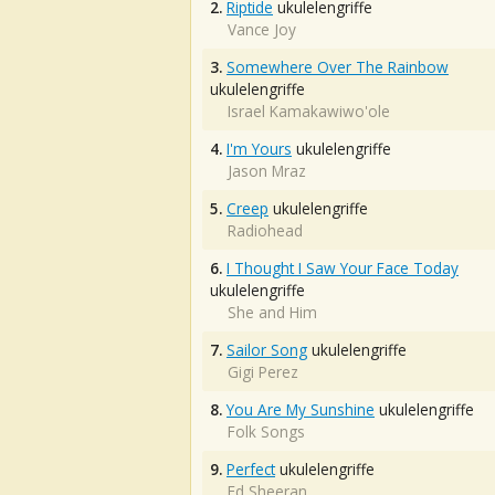
2.
Riptide
ukulelengriffe
Vance Joy
3.
Somewhere Over The Rainbow
ukulelengriffe
Israel Kamakawiwo'ole
4.
I'm Yours
ukulelengriffe
Jason Mraz
5.
Creep
ukulelengriffe
Radiohead
6.
I Thought I Saw Your Face Today
ukulelengriffe
She and Him
7.
Sailor Song
ukulelengriffe
Gigi Perez
8.
You Are My Sunshine
ukulelengriffe
Folk Songs
9.
Perfect
ukulelengriffe
Ed Sheeran