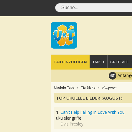
TAB HINZUFÜGEN
TABS +
GRIFFTABELL
Anfänge
Ukulele Tabs
Tia Blake
Hangman
TOP UKULELE LIEDER (AUGUST)
1.
Can't Help Falling In Love With You
ukulelengriffe
Elvis Presley