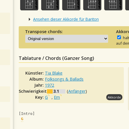
Ansehen dieser Akkorde für Bariton
Transpose chords:
Akkor
hal
auf dem
Tablature / Chords (Ganzer Song)
Künstler:
Tia Blake
Album:
Folksongs & Ballads
Jahr:
1972
Schwierigkeit:
3.1
(
Anfänger
)
Key:
G
,
Em
Akkorde
[Intro]
G