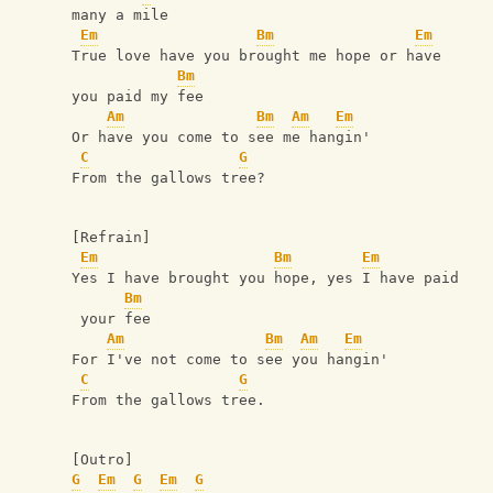
many a mile
Em
Bm
Em
True love have you brought me hope or have 
Bm
you paid my fee
Am
Bm
Am
Em
Or have you come to see me hangin'
C
G
From the gallows tree?
[Refrain]
Em
Bm
Em
Yes I have brought you hope, yes I have paid
Bm
 your fee
Am
Bm
Am
Em
For I've not come to see you hangin'
C
G
From the gallows tree.
[Outro]
G
Em
G
Em
G