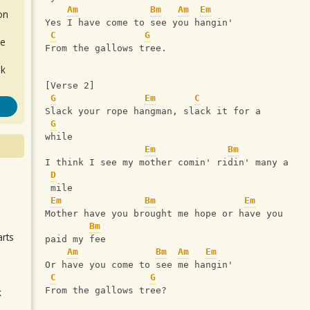
Am
Bm
Am
Em
on
Yes I have come to see you hangin'
C
G
de
From the gallows tree.
ok
[Verse 2]
G
Em
C
Slack your rope hangman, slack it for a 
G
while
Em
Bm
I think I see my mother comin' ridin' many a
D
.
 mile
Em
Bm
Em
Mother have you brought me hope or have you 
Bm
arts
paid my fee
Am
Bm
Am
Em
Or have you come to see me hangin'
C
G
From the gallows tree?
k
m