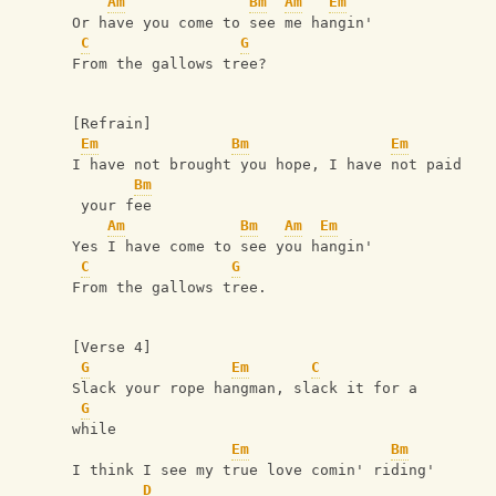
Am
Bm
Am
Em
Or have you come to see me hangin'
C
G
From the gallows tree?
[Refrain]
Em
Bm
Em
I have not brought you hope, I have not paid
Bm
 your fee
Am
Bm
Am
Em
Yes I have come to see you hangin'
C
G
From the gallows tree.
[Verse 4]
G
Em
C
Slack your rope hangman, slack it for a 
G
while
Em
Bm
I think I see my true love comin' riding' 
D