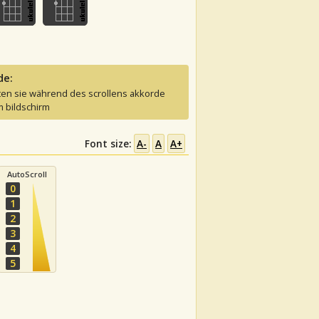
de:
ten sie während des scrollens akkorde
 bildschirm
Font size:
A-
A
A+
AutoScroll
0
1
2
3
4
5