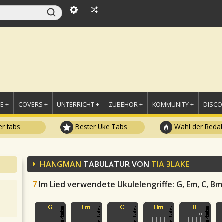
E +
COVERS +
UNTERRICHT +
ZUBEHÖR +
KOMMUNITY +
DISC
r tabs
Bester Uke Tabs
Wahl der Redak
HANGMAN
TABULATUR VON
TIA BLAKE
7
Im Lied verwendete Ukulelengriffe
: G, Em, C, Bm