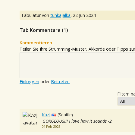
Tabulatur von
tuhkajalka
,
22 Jun 2024
Tab Kommentare (
1
)
Kommentieren
Teilen Sie Ihre Strumming-Muster, Akkorde oder Tipps zum
Einloggen
oder
Beitreten
Filtern n
KazJ
(Seattle)
GORGEOUS!!! I love how it sounds -2
04 Feb 2025