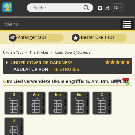
De
Menu
Anfänger tabs
Bester Uke Tabs
Ukulele Tabs
The Strokes
Under Cover Of Darkness
UNDER COVER OF DARKNESS
TABULATUR VON
THE STROKES
6
Im Lied verwendete Ukulelengriffe
: G, Am, Bm, Em, C, D