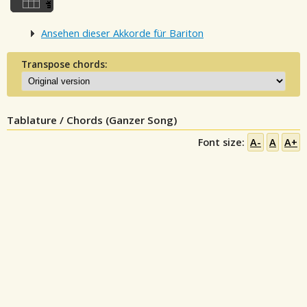
Ansehen dieser Akkorde für Bariton
Transpose chords:
Tablature / Chords (Ganzer Song)
Font size:
A-
A
A+