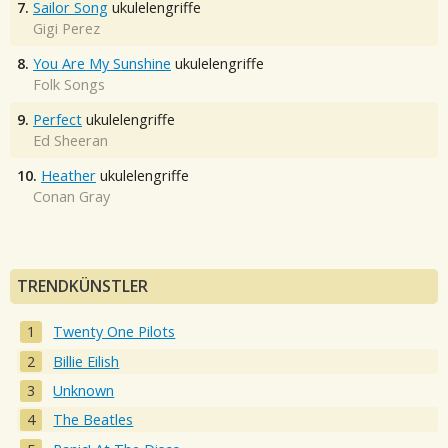
7.
Sailor Song
ukulelengriffe
Gigi Perez
8.
You Are My Sunshine
ukulelengriffe
Folk Songs
9.
Perfect
ukulelengriffe
Ed Sheeran
10.
Heather
ukulelengriffe
Conan Gray
TRENDKÜNSTLER
Twenty One Pilots
Billie Eilish
Unknown
The Beatles