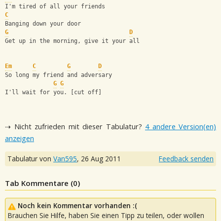
I'm tired of all your friends
C
Banging down your door
G
D
Get up in the morning, give it your all
Em
C
G
D
So long my friend and adversary
G
G
I'll wait for you. [cut off]
⇢ Nicht zufrieden mit dieser Tabulatur?
4 andere Version(en)
anzeigen
Tabulatur von
Van595
,
26 Aug 2011
Feedback senden
Tab Kommentare (
0
)
Noch kein Kommentar vorhanden :(
Brauchen Sie Hilfe, haben Sie einen Tipp zu teilen, oder wollen