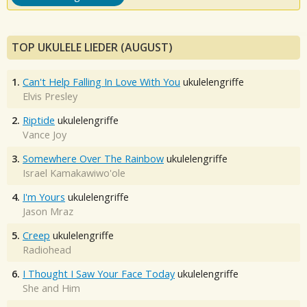
TOP UKULELE LIEDER (AUGUST)
1.
Can't Help Falling In Love With You
ukulelengriffe
Elvis Presley
2.
Riptide
ukulelengriffe
Vance Joy
3.
Somewhere Over The Rainbow
ukulelengriffe
Israel Kamakawiwo'ole
4.
I'm Yours
ukulelengriffe
Jason Mraz
5.
Creep
ukulelengriffe
Radiohead
6.
I Thought I Saw Your Face Today
ukulelengriffe
She and Him