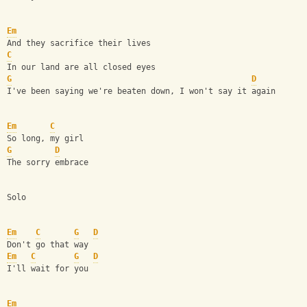
Em
And they sacrifice their lives
C
In our land are all closed eyes
G
D
I've been saying we're beaten down, I won't say it again
Em
C
So long, my girl
G
D
The sorry embrace
Solo
Em
C
G
D
Don't go that way
Em
C
G
D
I'll wait for you
Em