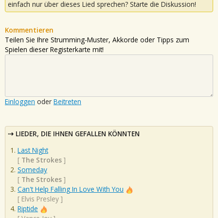
einfach nur über dieses Lied sprechen? Starte die Diskussion!
Kommentieren
Teilen Sie Ihre Strumming-Muster, Akkorde oder Tipps zum
Spielen dieser Registerkarte mit!
Einloggen
oder
Beitreten
LIEDER, DIE IHNEN GEFALLEN KÖNNTEN
Last Night
[
The Strokes
]
Someday
[
The Strokes
]
Can't Help Falling In Love With You
[
Elvis Presley
]
Riptide