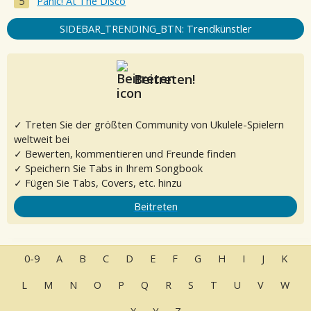
Panic! At The Disco
SIDEBAR_TRENDING_BTN: Trendkünstler
Beitreten!
✓ Treten Sie der größten Community von Ukulele-Spielern
weltweit bei
✓ Bewerten, kommentieren und Freunde finden
✓ Speichern Sie Tabs in Ihrem Songbook
✓ Fügen Sie Tabs, Covers, etc. hinzu
Beitreten
0-9
A
B
C
D
E
F
G
H
I
J
K
L
M
N
O
P
Q
R
S
T
U
V
W