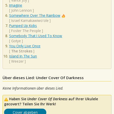
[
Vance Joy
]
Imagine
[
John Lennon
]
Somewhere Over The Rainbow
[
Israel Kamakawiwo'ole
]
Pumped Up Kicks
[
Foster The People
]
Somebody That I Used To Know
[
Gotye
]
You Only Live Once
[
The Strokes
]
Island In The Sun
[
Weezer
]
Über dieses Lied: Under Cover Of Darkness
Keine Informationen über dieses Lied.
Haben Sie
Under Cover Of Darkness
auf Ihrer Ukulele
gecovert? Teilen Sie Ihr Werk!
Cover abgeben