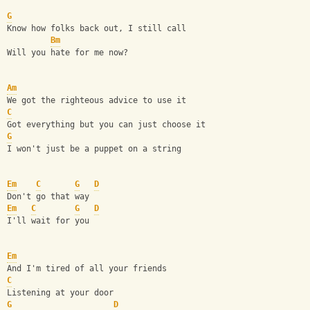
G
Know how folks back out, I still call
Bm
Will you hate for me now?
Am
We got the righteous advice to use it
C
Got everything but you can just choose it
G
I won't just be a puppet on a string
Em
C
G
D
Don't go that way
Em
C
G
D
I'll wait for you
Em
And I'm tired of all your friends
C
Listening at your door
G
D