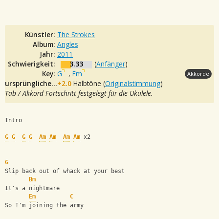
Künstler:
The Strokes
Album:
Angles
Jahr:
2011
Schwierigkeit:
3.33
(
Anfänger
)
Key:
G
,
Em
Akkorde
ursprüngliche Tonalität:
+2.0
Halbtöne (
Originalstimmung
)
Tab / Akkord Fortschritt festgelegt für die Ukulele.
Intro
G
G
G
G
Am
Am
Am
Am
 x2
G
Slip back out of whack at your best
Bm
It's a nightmare
Em
C
So I'm joining the army