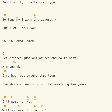
And I won't, I better call you
Em
C
G
D
So long my friend and adversary
But I will call you
GG  GG  AmAm  AmAm
G
Get dressed jump out of bed and do it best
Bm
Are you ok?
Em
I've been out around this town
C
G
Everybody's been singing the same song ten years
Em
C
G
D
I'll wait for you
Em
C
G
D
Will you wait for me too?