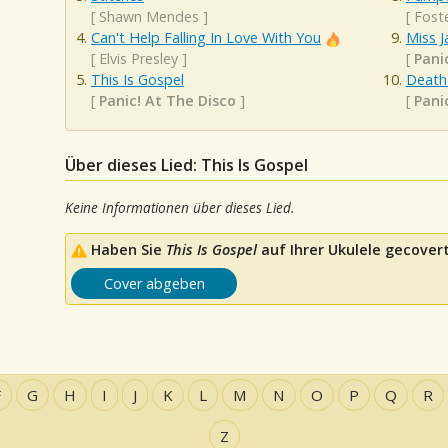
[
Shawn Mendes
]
[
Fost
Can't Help Falling In Love With You
Miss J
[
Elvis Presley
]
[
Pani
This Is Gospel
Death
[
Panic! At The Disco
]
[
Pani
Über dieses Lied: This Is Gospel
Keine Informationen über dieses Lied.
Haben Sie
This Is Gospel
auf Ihrer Ukulele gecovert
Cover abgeben
F
G
H
I
J
K
L
M
N
O
P
Q
R
Z