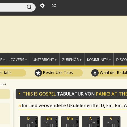
E +
COVERS +
UNTERRICHT +
ZUBEHÖR +
KOMMUNITY +
DISC
r tabs
Bester Uke Tabs
Wahl der Redak
ospel
THIS IS GOSPEL
TABULATUR VON
PANIC! AT TH
5
Im Lied verwendete Ukulelengriffe
: D, Em, Bm, A