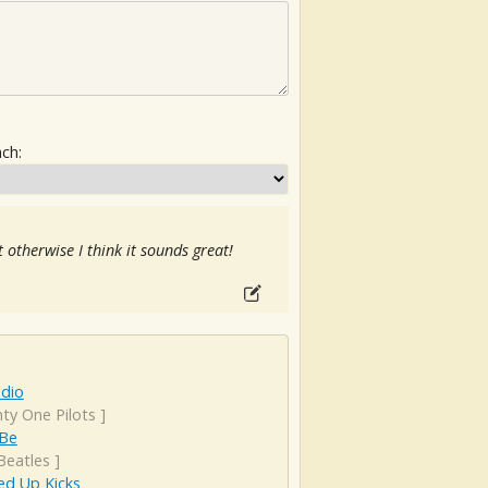
ach:
 otherwise I think it sounds great!
adio
ty One Pilots
]
 Be
Beatles
]
d Up Kicks