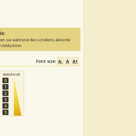
de:
ten sie während des scrollens akkorde
 bildschirm
Font size:
A-
A
A+
AutoScroll
0
1
2
3
4
5