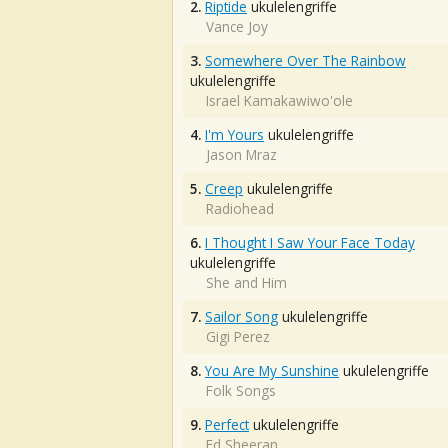
2.
Riptide
ukulelengriffe
Vance Joy
3.
Somewhere Over The Rainbow
ukulelengriffe
Israel Kamakawiwo'ole
4.
I'm Yours
ukulelengriffe
Jason Mraz
5.
Creep
ukulelengriffe
Radiohead
6.
I Thought I Saw Your Face Today
ukulelengriffe
She and Him
7.
Sailor Song
ukulelengriffe
Gigi Perez
8.
You Are My Sunshine
ukulelengriffe
Folk Songs
9.
Perfect
ukulelengriffe
Ed Sheeran