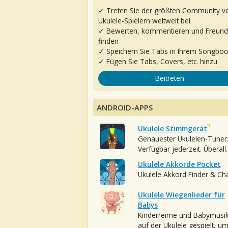
✓ Treten Sie der größten Community v
Ukulele-Spielern weltweit bei
✓ Bewerten, kommentieren und Freun
finden
✓ Speichern Sie Tabs in Ihrem Songbo
✓ Fügen Sie Tabs, Covers, etc. hinzu
Beitreten
ANDROID-APPS
Ukulele Stimmgerät
Genauester Ukulelen-Tuner
Verfügbar jederzeit. Überall.
Ukulele Akkorde Pocket
Ukulele Akkord Finder & Ch
Ukulele Wiegenlieder für
Babys
Kinderreime und Babymusi
auf der Ukulele gespielt, u