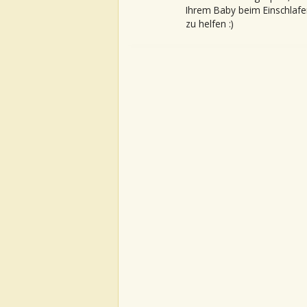
Ihrem Baby beim Einschlafe
zu helfen :)