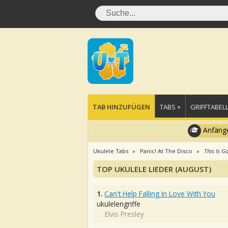
TAB HINZUFÜGEN
TABS +
GRIFFTABELL
Anfänge
Ukulele Tabs
Panic! At The Disco
This Is G
TOP UKULELE LIEDER (AUGUST)
1.
Can't Help Falling In Love With You
ukulelengriffe
Elvis Presley