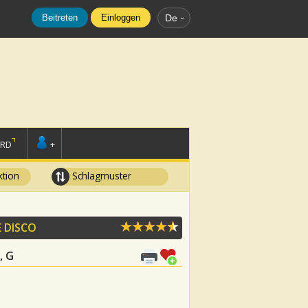
Beitreten
Einloggen
De
ORD
+
tion
Schlagmuster
E DISCO
, G