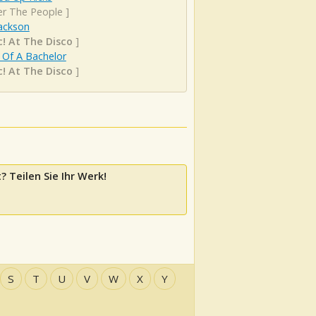
er The People
]
ackson
c! At The Disco
]
 Of A Bachelor
c! At The Disco
]
? Teilen Sie Ihr Werk!
S
T
U
V
W
X
Y