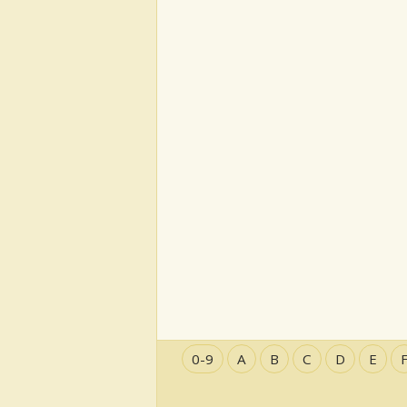
0-9
A
B
C
D
E