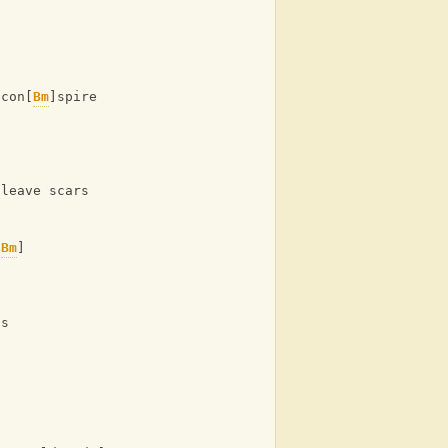
 con[
Bm
]spire against the [
A
] odds
]
 leave scars
[
Bm
]
ds