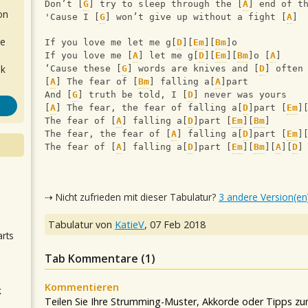
Don’t [
G
] try to sleep through the [
A
] end of t
on
'Cause I [
G
] won’t give up without a fight [
A
]
de
If you love me let me g[
D
][
Em
][
Bm
]o
If you love me [
A
] let me g[
D
][
Em
][
Bm
]o [
A
] 
ok
‘Cause these [
G
] words are knives and [
D
] often
[
A
] The fear of [
Bm
] falling a[
A
]part
And [
G
] truth be told, I [
D
] never was yours
[
A
] The fear, the fear of falling a[
D
]part [
Em
]
The fear of [
A
] falling a[
D
]part [
Em
][
Bm
]
The fear, the fear of [
A
] falling a[
D
]part [
Em
]
The fear of [
A
] falling a[
D
]part [
Em
][
Bm
][
A
][
D
]
.
⇢ Nicht zufrieden mit dieser Tabulatur?
3 andere Version(en
Tabulatur von
KatieV
,
07 Feb 2018
arts
Tab Kommentare (
1
)
Kommentieren
k
Teilen Sie Ihre Strumming-Muster, Akkorde oder Tipps zum
m