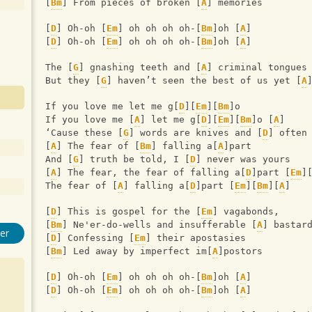
[
Bm
] From pieces of broken [
A
] memories
[
D
] Oh-oh [
Em
] oh oh oh oh-[
Bm
]oh [
A
]
[
D
] Oh-oh [
Em
] oh oh oh oh-[
Bm
]oh [
A
]
The [
G
] gnashing teeth and [
A
] criminal tongues
But they [
G
] haven’t seen the best of us yet [
A
If you love me let me g[
D
][
Em
][
Bm
]o
If you love me [
A
] let me g[
D
][
Em
][
Bm
]o [
A
] 
‘Cause these [
G
] words are knives and [
D
] often
[
A
] The fear of [
Bm
] falling a[
A
]part
And [
G
] truth be told, I [
D
] never was yours
[
A
] The fear, the fear of falling a[
D
]part [
Em
]
The fear of [
A
] falling a[
D
]part [
Em
][
Bm
][
A
]
[
D
] This is gospel for the [
Em
] vagabonds,
[
Bm
] Ne'er-do-wells and insufferable [
A
] bastar
er
[
D
] Confessing [
Em
] their apostasies
[
Bm
] Led away by imperfect im[
A
]postors
[
D
] Oh-oh [
Em
] oh oh oh oh-[
Bm
]oh [
A
]
[
D
] Oh-oh [
Em
] oh oh oh oh-[
Bm
]oh [
A
]