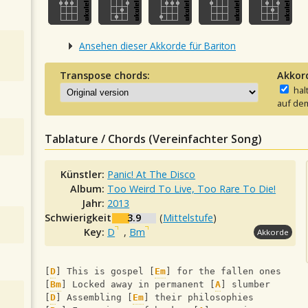
Ansehen dieser Akkorde für Bariton
Transpose chords:
Akkor
hal
auf dem
Tablature / Chords (Vereinfachter Song)
Künstler:
Panic! At The Disco
Album:
Too Weird To Live, Too Rare To Die!
Jahr:
2013
Schwierigkeit:
3.9
(
Mittelstufe
)
Key:
D
,
Bm
Akkorde
[
D
] This is gospel [
Em
] for the fallen ones
[
Bm
] Locked away in permanent [
A
] slumber
[
D
] Assembling [
Em
] their philosophies