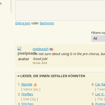
n
Einloggen
oder
Beitreten
Filtern n
pixelpeach
I'm not sure about using G in the pre-chorus, but
Good job!
18 Feb 2018
LIEDER, DIE IHNEN GEFALLEN KÖNNTEN
Riptide
Car R
[
Vance Joy
]
[
Twen
Fireflies
Let It
[
Owl City
]
[
The 
Stitches
Pumpe