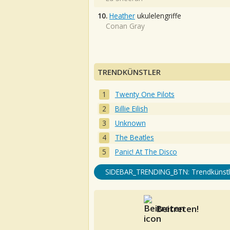
10.
Heather
ukulelengriffe
Conan Gray
TRENDKÜNSTLER
Twenty One Pilots
Billie Eilish
Unknown
The Beatles
Panic! At The Disco
SIDEBAR_TRENDING_BTN: Trendkünstl
Beitreten!