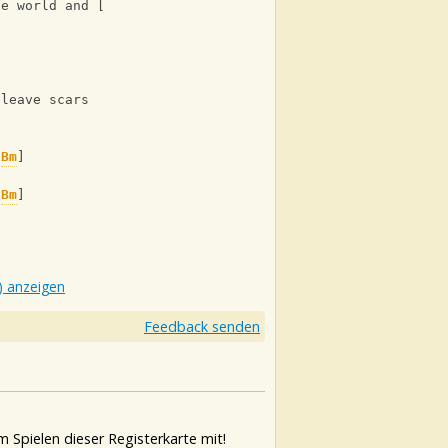
he world and [
Bm
] bury me a[
A
]live
 leave scars
[
Bm
]
[
Bm
]
) anzeigen
Feedback senden
 Spielen dieser Registerkarte mit!