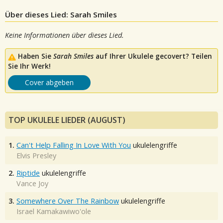
Über dieses Lied: Sarah Smiles
Keine Informationen über dieses Lied.
Haben Sie
Sarah Smiles
auf Ihrer Ukulele gecovert? Teilen
Sie Ihr Werk!
Cover abgeben
TOP UKULELE LIEDER (AUGUST)
1.
Can't Help Falling In Love With You
ukulelengriffe
Elvis Presley
2.
Riptide
ukulelengriffe
Vance Joy
3.
Somewhere Over The Rainbow
ukulelengriffe
Israel Kamakawiwo'ole