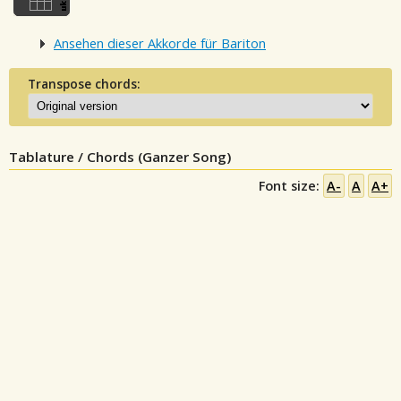
Ansehen dieser Akkorde für Bariton
Transpose chords:
Tablature / Chords (Ganzer Song)
Font size:
A-
A
A+