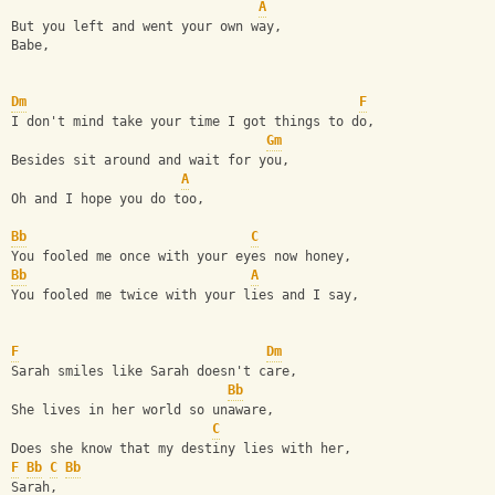
A
But you left and went your own way,
Babe,
Dm
F
I don't mind take your time I got things to do,
Gm
Besides sit around and wait for you,
A
Oh and I hope you do too,
Bb
C
You fooled me once with your eyes now honey,
Bb
A
You fooled me twice with your lies and I say,
F
Dm
Sarah smiles like Sarah doesn't care,
Bb
She lives in her world so unaware,
C
Does she know that my destiny lies with her,
F
Bb
C
Bb
Sarah,