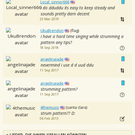
Local_sinner666
i do dduddu its easy to keep steady and
sounds pretty darn decent
23 Mar 2019
UkuBrendon
(flag)
i have a hard time singing while strumming a
pattern any tips?
18 Sep 2018
angelinajade
nevermind i use d d uud ddu
11 Sep 2017
angelinajade
strumming pattern?
11 Sep 2017
4themusic
(santa clara)
strum pattern?? D:
06 Feb 2013
LIEDER, DIE IHNEN GEFALLEN KÖNNTEN