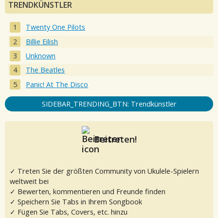
TRENDKÜNSTLER
Twenty One Pilots
Billie Eilish
Unknown
The Beatles
Panic! At The Disco
SIDEBAR_TRENDING_BTN: Trendkünstler
Beitreten!
✓ Treten Sie der größten Community von Ukulele-Spielern
weltweit bei
✓ Bewerten, kommentieren und Freunde finden
✓ Speichern Sie Tabs in Ihrem Songbook
✓ Fügen Sie Tabs, Covers, etc. hinzu