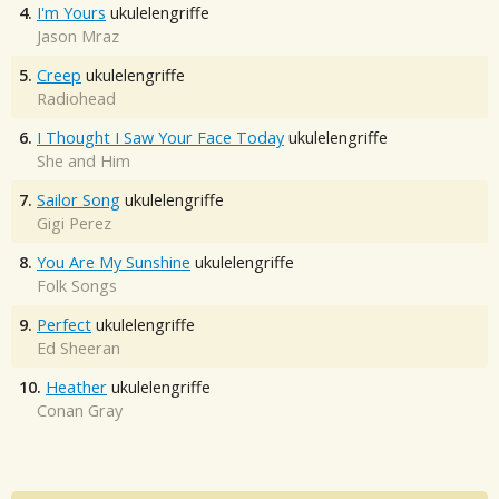
4.
I'm Yours
ukulelengriffe
Jason Mraz
5.
Creep
ukulelengriffe
Radiohead
6.
I Thought I Saw Your Face Today
ukulelengriffe
She and Him
7.
Sailor Song
ukulelengriffe
Gigi Perez
8.
You Are My Sunshine
ukulelengriffe
Folk Songs
9.
Perfect
ukulelengriffe
Ed Sheeran
10.
Heather
ukulelengriffe
Conan Gray