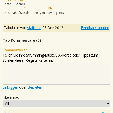
Sarah (Sarah)
F
C
Bb
Oh Sarah (Sarah) are you saving me?
Tabulatur von
staticfair
,
08 Dez 2012
Feedback senden
Tab Kommentare (
5
)
Kommentieren
Teilen Sie Ihre Strumming-Muster, Akkorde oder Tipps zum
Spielen dieser Registerkarte mit!
Einloggen
oder
Beitreten
Filtern nach: