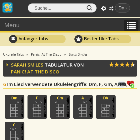
De
Menu
Anfänger tabs
Bester Uke Tabs
Ukulele Tabs
Panic! At The Disco
Sarah Smiles
SARAH SMILES
TABULATUR VON
PANIC! AT THE DISCO
6
Im Lied verwendete Ukulelengriffe
: Dm, F, Gm, A, Bb, C