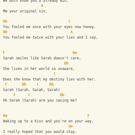
We both know you'd already win,
A
Mm your original sin,
Bb
C
You fooled me once with your eyes now honey,
Bb
A
You fooled me twice with your lies and I say,
F
Dm
Sarah smiles like Sarah doesn't care,
Bb
She lives in her world so unaware,
C
Does she know that my destiny lies with her,
F
Bb
C
Bb
Sarah (Sarah, Sarah, Sarah)
F
C
Bb
Oh Sarah (Sarah) are you saving me?
Dm
F
Waking up to a kiss and you're on your way,
Gm
I really hoped that you would stay,