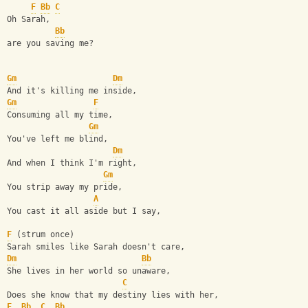
F
Bb
C
Oh Sarah,
Bb
are you saving me?
Gm
Dm
And it's killing me inside,
Gm
F
Consuming all my time,
Gm
You've left me blind,
Dm
And when I think I'm right,
Gm
You strip away my pride,
A
You cast it all aside but I say,
F
 (strum once)
Sarah smiles like Sarah doesn't care,
Dm
Bb
She lives in her world so unaware,
C
Does she know that my destiny lies with her,
F
Bb
C
Bb