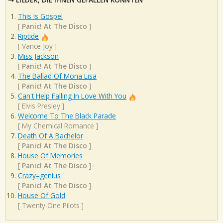
This Is Gospel
[
Panic! At The Disco
]
Riptide
[
Vance Joy
]
Miss Jackson
[
Panic! At The Disco
]
The Ballad Of Mona Lisa
[
Panic! At The Disco
]
Can't Help Falling In Love With You
[
Elvis Presley
]
Welcome To The Black Parade
[
My Chemical Romance
]
Death Of A Bachelor
[
Panic! At The Disco
]
House Of Memories
[
Panic! At The Disco
]
Crazy=genius
[
Panic! At The Disco
]
House Of Gold
[
Twenty One Pilots
]