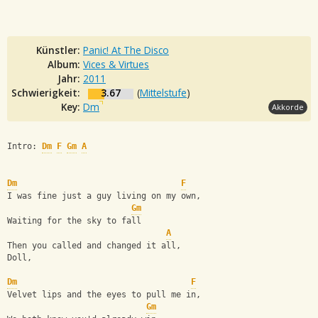
Künstler:
Panic! At The Disco
Album:
Vices & Virtues
Jahr:
2011
Schwierigkeit:
3.67
(
Mittelstufe
)
Key:
Dm
Akkorde
Intro: 
Dm
F
Gm
A
Dm
F
I was fine just a guy living on my own,
Gm
Waiting for the sky to fall
A
Then you called and changed it all,
Doll,
Dm
F
Velvet lips and the eyes to pull me in,
Gm