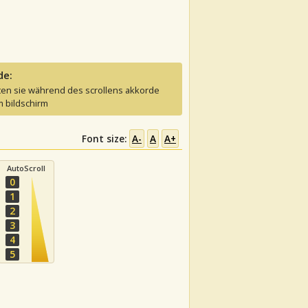
de:
ten sie während des scrollens akkorde
 bildschirm
Font size:
A-
A
A+
AutoScroll
0
1
2
3
4
5