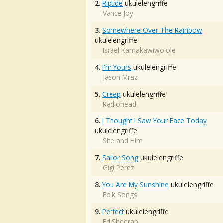
2.
Riptide
ukulelengriffe
Vance Joy
3.
Somewhere Over The Rainbow
ukulelengriffe
Israel Kamakawiwo'ole
4.
I'm Yours
ukulelengriffe
Jason Mraz
5.
Creep
ukulelengriffe
Radiohead
6.
I Thought I Saw Your Face Today
ukulelengriffe
She and Him
7.
Sailor Song
ukulelengriffe
Gigi Perez
8.
You Are My Sunshine
ukulelengriffe
Folk Songs
9.
Perfect
ukulelengriffe
Ed Sheeran