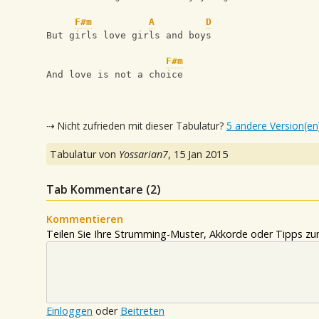
F#m
A
D
But girls love girls and boys
F#m
And love is not a choice
⇢ Nicht zufrieden mit dieser Tabulatur?
5 andere Version(en
Tabulatur von
Yossarian7
,
15 Jan 2015
Tab Kommentare (
2
)
Kommentieren
Teilen Sie Ihre Strumming-Muster, Akkorde oder Tipps zum
Einloggen
oder
Beitreten