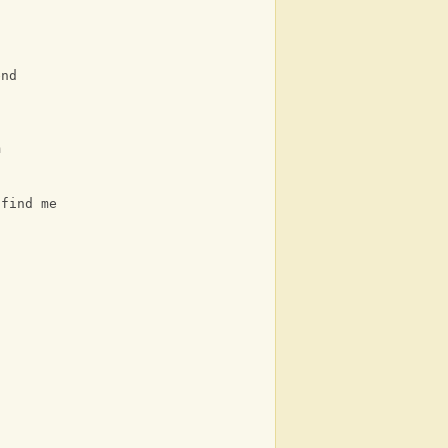
end
m
 find me