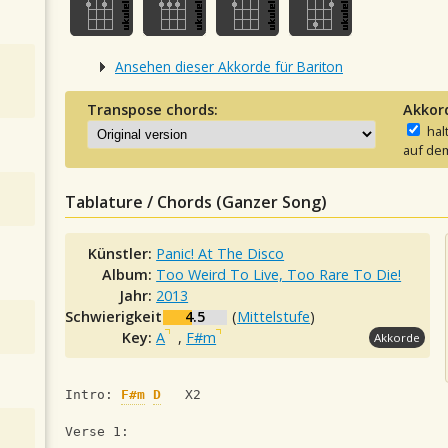
Ansehen dieser Akkorde für Bariton
Transpose chords:
Akkor
hal
auf dem
Tablature / Chords (Ganzer Song)
Künstler:
Panic! At The Disco
Album:
Too Weird To Live, Too Rare To Die!
Jahr:
2013
Schwierigkeit:
4.5
(
Mittelstufe
)
Key:
A
,
F#m
Akkorde
Intro: 
F#m
D
   X2
Verse 1: