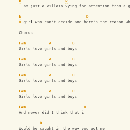
E
D
I am just a villain vying for attention from a 
E
D
A
 girl who can't decide and here's the reason w
Chorus:
F#m
A
D
Girls love girls and boys
F#m
A
D
Girls love girls and boys
F#m
A
D
Girls love girls and boys
F#m
A
D
Girls love girls and boys
F#m
A
And never did I think that i
D
Would be caught in the way you got me