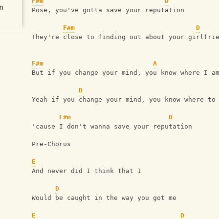
F#m
D
n
Pose, you've gotta save your reputation
F#m
D
They're close to finding out about your girlfri
F#m
A
But if you change your mind, you know where I a
D
Yeah if you change your mind, you know where to
F#m
D
'cause I don't wanna save your reputation
Pre-Chorus 
E
And never did I think that I 
D
Would be caught in the way you got me
E
D