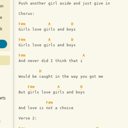
Push another girl aside and just give in
on
Chorus:
de
F#m
A
D
ok
Girls love girls and boys
F#m
A
D
Girls love girls and boys
F#m
A
And never did I think that i
D
Would be caught in the way you got me
.
F#m
A
D
But girls love girls and boys
arts
F#m
And love is not a choice
Verse 2:
k
m