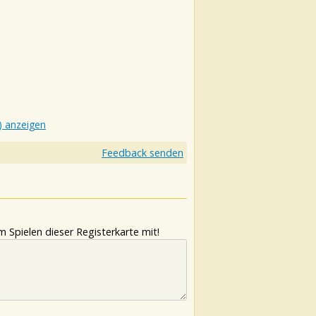
) anzeigen
Feedback senden
 Spielen dieser Registerkarte mit!