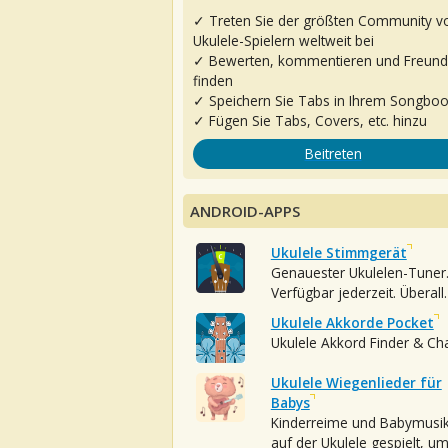
✓ Treten Sie der größten Community v
Ukulele-Spielern weltweit bei
✓ Bewerten, kommentieren und Freun
finden
✓ Speichern Sie Tabs in Ihrem Songbo
✓ Fügen Sie Tabs, Covers, etc. hinzu
Beitreten
ANDROID-APPS
Ukulele Stimmgerät
Genauester Ukulelen-Tuner
Verfügbar jederzeit. Überall.
Ukulele Akkorde Pocket
Ukulele Akkord Finder & Ch
Ukulele Wiegenlieder für
Babys
Kinderreime und Babymusi
auf der Ukulele gespielt, u