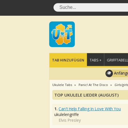
TAB HINZUFÜGEN
TABS +
GRIFFTABELL
Anfänge
Ukulele Tabs
Panic! At The Disco
Girls/girl
TOP UKULELE LIEDER (AUGUST)
1.
Can't Help Falling In Love With You
ukulelengriffe
Elvis Presley