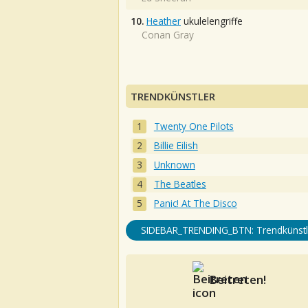
10.
Heather
ukulelengriffe
Conan Gray
TRENDKÜNSTLER
Twenty One Pilots
Billie Eilish
Unknown
The Beatles
Panic! At The Disco
SIDEBAR_TRENDING_BTN: Trendkünstl
Beitreten!