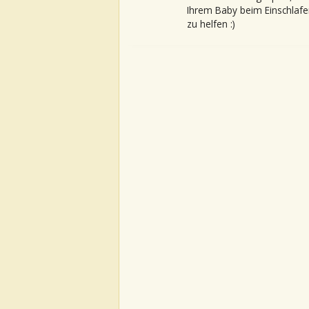
Ihrem Baby beim Einschlafe
zu helfen :)