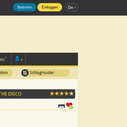
Beitreten
Einloggen
De
ORD
+
tion
Schlagmuster
THE DISCO