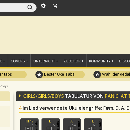
E +
COVERS +
UNTERRICHT +
ZUBEHÖR +
KOMMUNITY +
DISC
r tabs
Bester Uke Tabs
Wahl der Redak
s/boys
GIRLS/GIRLS/BOYS
TABULATUR VON
PANIC! AT 
4
Im Lied verwendete Ukulelengriffe
: F#m, D, A, E