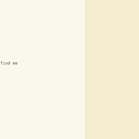
m
 find me