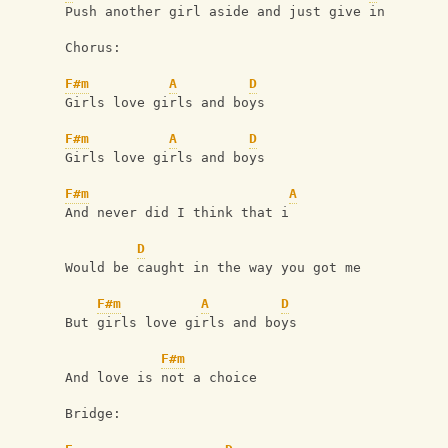
Push another girl aside and just give in
Chorus:
F#m
A
D
Girls love girls and boys
F#m
A
D
Girls love girls and boys
F#m
A
And never did I think that i
D
Would be caught in the way you got me
F#m
A
D
But girls love girls and boys
F#m
And love is not a choice
Bridge: