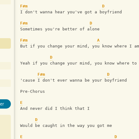
F#m
D
I don't wanna hear you've got a boyfriend
F#m
D
Sometimes you're better of alone
F#m
A
But if you change your mind, you know where I a
D
Yeah if you change your mind, you know where to
F#m
D
'cause I don't ever wanna be your boyfriend
Pre-Chorus 
E
er
And never did I think that I 
D
Would be caught in the way you got me
E
D