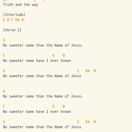
Truth and the way
[Interlude]
G
D
C
Em
D
[Verse 2]
G
No sweeter name than the Name of Jesus, 
C
G
D
No sweeter name have I ever known
G
C
Em
D
No sweeter name than the Name of Jesus
G
No sweeter name than the Name of Jesus, 
C
G
D
No sweeter name have I ever known
G
C
Em
D
No sweeter name than the Name of Jesus