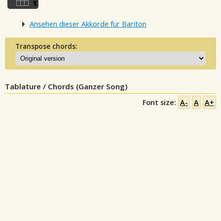
Ansehen dieser Akkorde für Bariton
Transpose chords:
Tablature / Chords (Ganzer Song)
Font size:
A-
A
A+