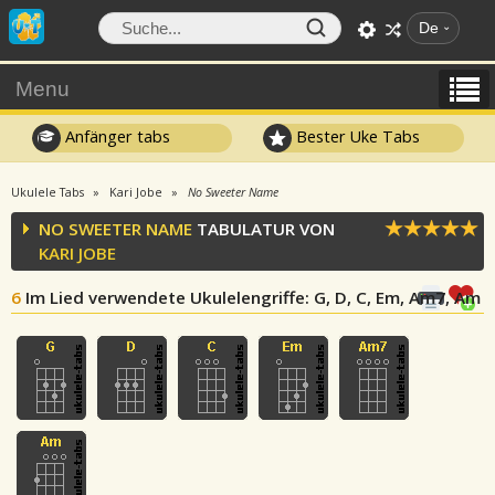
De
Menu
Anfänger tabs
Bester Uke Tabs
Ukulele Tabs
Kari Jobe
No Sweeter Name
NO SWEETER NAME
TABULATUR VON
KARI JOBE
6
Im Lied verwendete Ukulelengriffe
: G, D, C, Em, Am7, Am