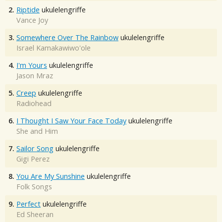
2.
Riptide
ukulelengriffe
Vance Joy
3.
Somewhere Over The Rainbow
ukulelengriffe
Israel Kamakawiwo'ole
4.
I'm Yours
ukulelengriffe
Jason Mraz
5.
Creep
ukulelengriffe
Radiohead
6.
I Thought I Saw Your Face Today
ukulelengriffe
She and Him
7.
Sailor Song
ukulelengriffe
Gigi Perez
8.
You Are My Sunshine
ukulelengriffe
Folk Songs
9.
Perfect
ukulelengriffe
Ed Sheeran