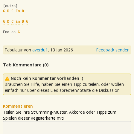
[outro]
G
D
C
Em
D
G
D
C
Em
D
G
End on 
G
Tabulatur von
averdu1
,
13 Jan 2026
Feedback senden
Tab Kommentare (
0
)
Noch kein Kommentar vorhanden :(
Brauchen Sie Hilfe, haben Sie einen Tipp zu teilen, oder wollen
einfach nur über dieses Lied sprechen? Starte die Diskussion!
Kommentieren
Teilen Sie Ihre Strumming-Muster, Akkorde oder Tipps zum
Spielen dieser Registerkarte mit!