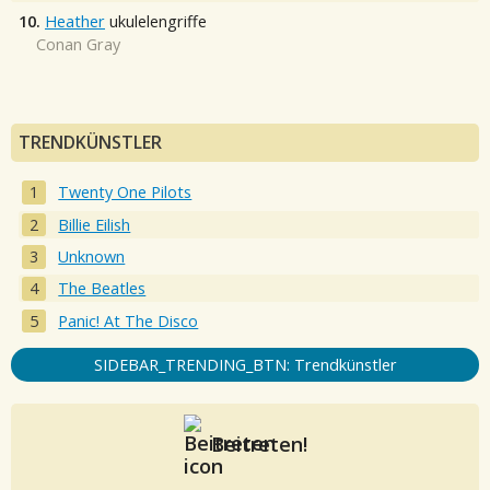
10.
Heather
ukulelengriffe
Conan Gray
TRENDKÜNSTLER
Twenty One Pilots
Billie Eilish
Unknown
The Beatles
Panic! At The Disco
SIDEBAR_TRENDING_BTN: Trendkünstler
Beitreten!