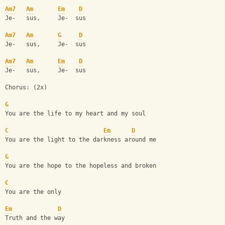
Am7
Am
Em
D
Je-   sus,     Je-  sus
Am7
Am
G
D
Je-   sus,     Je-  sus
Am7
Am
Em
D
Je-   sus,     Je-  sus
Chorus: (2x)
G
You are the life to my heart and my soul
C
Em
D
You are the light to the darkness around me
G
You are the hope to the hopeless and broken
C
You are the only 
Em
D
Truth and the way