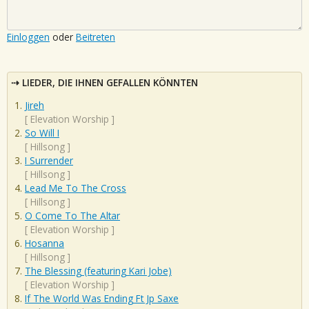
Einloggen
oder
Beitreten
LIEDER, DIE IHNEN GEFALLEN KÖNNTEN
Jireh
[
Elevation Worship
]
So Will I
[
Hillsong
]
I Surrender
[
Hillsong
]
Lead Me To The Cross
[
Hillsong
]
O Come To The Altar
[
Elevation Worship
]
Hosanna
[
Hillsong
]
The Blessing (featuring Kari Jobe)
[
Elevation Worship
]
If The World Was Ending Ft Jp Saxe