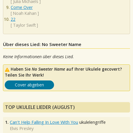
[
Julia Michaels
]
Come Over
[
Noah Kahan
]
22
[
Taylor Swift
]
Über dieses Lied: No Sweeter Name
Keine Informationen über dieses Lied.
Haben Sie
No Sweeter Name
auf Ihrer Ukulele gecovert?
Teilen Sie Ihr Werk!
Cover abgeben
TOP UKULELE LIEDER (AUGUST)
1.
Can't Help Falling In Love With You
ukulelengriffe
Elvis Presley