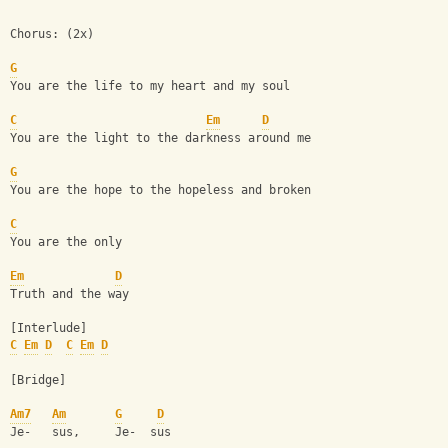
Chorus: (2x)
G
You are the life to my heart and my soul
C
Em
D
You are the light to the darkness around me
G
You are the hope to the hopeless and broken
C
You are the only 
Em
D
Truth and the way
[Interlude]
C
Em
D
C
Em
D
[Bridge]
Am7
Am
G
D
Je-   sus,     Je-  sus