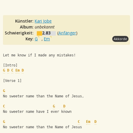
Künstler:
Kari Jobe
Album:
unbekannt
Schwierigkeit:
2.83
(
Anfänger
)
Key:
G
,
Em
Akkorde
Let me know if I made any mistakes!
[Intro]
G
D
C
Em
D
[Verse 1]
G
No sweeter name than the Name of Jesus, 
C
G
D
No sweeter name have I ever known
G
C
Em
D
No sweeter name than the Name of Jesus