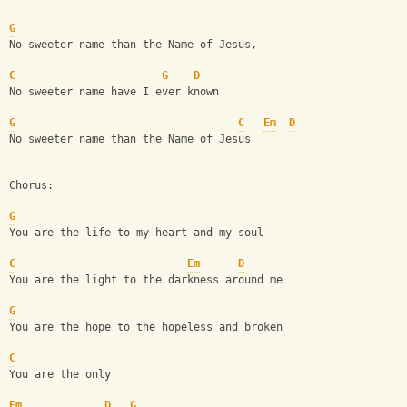
G
No sweeter name than the Name of Jesus, 
C
G
D
No sweeter name have I ever known
G
C
Em
D
No sweeter name than the Name of Jesus
Chorus:
G
You are the life to my heart and my soul
C
Em
D
You are the light to the darkness around me
G
You are the hope to the hopeless and broken
C
You are the only 
Em
D
G