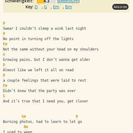
Schwierigkeit:
4.3
(
Mittelstufe
)
Key:
D
,
G
,
Em
,
Bm
Akkorde
D
Swear I couldn’t sleep a wink last night
D
No point in turning off the lights
Em
Not the same without your head on my shoulders
G
Growing pains, but I don’t wanna get older
D
Almost like we left it all on read
D
a couple feelings that were laid to rest
Em
Didn’t know that the party was over
G
And it’s true that I need you, get closer
Gm
D
Burning photos, had to learn to let go
Bm
I used to weep