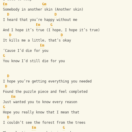
Em
Gm
Somebody in another skin (Another skin)
D
D
I heard that you’re happy without me
Em
G
And I hope it’s true (I hope, I hope it’s true)
D
D
It kills me a little, that’s okay
Em
‘Cause I’d die for you
G
You know I’d still die for you
D
I hope you’re gеtting everything you needed
D
Found thе puzzle piece and feel completed
Em
Just wanted you to know every reason
G
Hope you really know that I mean that
D
I couldn’t see the forest from the trees
Em
G