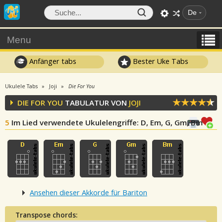
De
Menu
Anfänger tabs
Bester Uke Tabs
Ukulele Tabs
Joji
Die For You
DIE FOR YOU
TABULATUR VON
JOJI
5
Im Lied verwendete Ukulelengriffe
: D, Em, G, Gm, Bm
Ansehen dieser Akkorde für Bariton
Transpose chords: