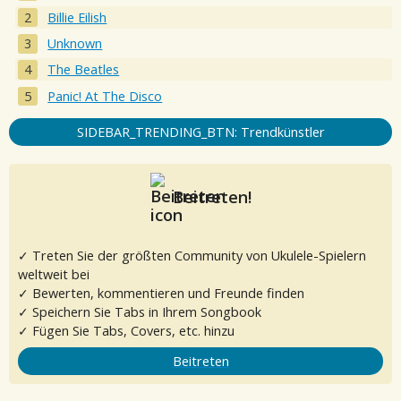
Billie Eilish
Unknown
The Beatles
Panic! At The Disco
SIDEBAR_TRENDING_BTN: Trendkünstler
Beitreten!
✓ Treten Sie der größten Community von Ukulele-Spielern
weltweit bei
✓ Bewerten, kommentieren und Freunde finden
✓ Speichern Sie Tabs in Ihrem Songbook
✓ Fügen Sie Tabs, Covers, etc. hinzu
Beitreten