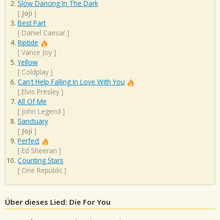
Slow Dancing In The Dark
[
Joji
]
Best Part
[
Daniel Caesar
]
Riptide
[
Vance Joy
]
Yellow
[
Coldplay
]
Can't Help Falling In Love With You
[
Elvis Presley
]
All Of Me
[
John Legend
]
Sanctuary
[
Joji
]
Perfect
[
Ed Sheeran
]
Counting Stars
[
One Republic
]
Über dieses Lied: Die For You