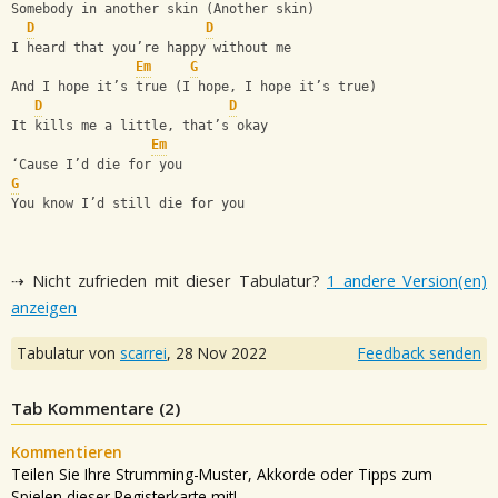
Somebody in another skin (Another skin)
D
D
I heard that you’re happy without me
Em
G
And I hope it’s true (I hope, I hope it’s true)
D
D
It kills me a little, that’s okay
Em
‘Cause I’d die for you
G
You know I’d still die for you
⇢ Nicht zufrieden mit dieser Tabulatur?
1 andere Version(en)
anzeigen
Tabulatur von
scarrei
,
28 Nov 2022
Feedback senden
Tab Kommentare (
2
)
Kommentieren
Teilen Sie Ihre Strumming-Muster, Akkorde oder Tipps zum
Spielen dieser Registerkarte mit!