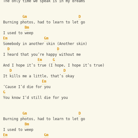
The only time we speak is in my dreams
Gm
D
Burning photos, had to learn to let go
Bm
I used to weep
Em
Gm
Somebody in another skin (Another skin)
D
D
I heard that you’re happy without me
Em
G
And I hope it’s true (I hope, I hope it’s true)
D
D
It kills me a little, that’s okay
Em
‘Cause I’d die for you
G
You know I’d still die for you
Gm
D
Burning photos, had to learn to let go
Bm
I used to weep
Em
Gm