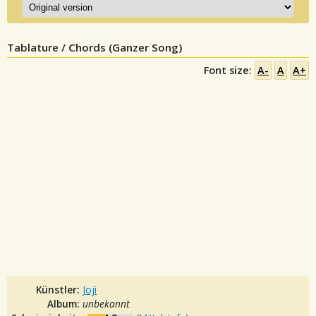
Tablature / Chords (Ganzer Song)
Font size:
A-
A
A+
Künstler:
Joji
Album:
unbekannt