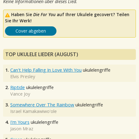
Keine Informationen über dieses Lied.
Haben Sie
Die For You
auf Ihrer Ukulele gecovert? Teilen
Sie Ihr Werk!
Cover abgeben
TOP UKULELE LIEDER (AUGUST)
1.
Can't Help Falling In Love With You
ukulelengriffe
Elvis Presley
2.
Riptide
ukulelengriffe
Vance Joy
3.
Somewhere Over The Rainbow
ukulelengriffe
Israel Kamakawiwo'ole
4.
I'm Yours
ukulelengriffe
Jason Mraz