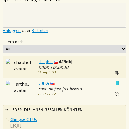
Einloggen
oder
Beitreten
Filtern nach:
chaphot
(M?lník)
DDDDU-DUDDDU
06 Sep 2023
arth03
capo on first fret helps :)
29 Nov 2022
LIEDER, DIE IHNEN GEFALLEN KÖNNTEN
Glimpse Of Us
[
Joji
]