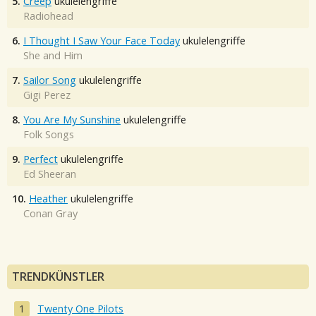
5.
Creep
ukulelengriffe
Radiohead
6.
I Thought I Saw Your Face Today
ukulelengriffe
She and Him
7.
Sailor Song
ukulelengriffe
Gigi Perez
8.
You Are My Sunshine
ukulelengriffe
Folk Songs
9.
Perfect
ukulelengriffe
Ed Sheeran
10.
Heather
ukulelengriffe
Conan Gray
TRENDKÜNSTLER
Twenty One Pilots