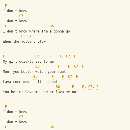
F
I don't know
C7
I don't know
F
Bb
I don't know where I'm a gonna go
F
C7
F
When the volcano blow
F
Bb
F
F
, 
C7
, 
F
My girl quickly say to me
Bb
F
F
, 
C7
, 
F
Mon, you better watch your feet
Bb
F
F
, 
C7
, 
F
Lava come down soft and hot
Bb
F
F
, 
C7
, 
F
You better lava me now or lava me not
F
I don't know
C7
I don't know
F
Bb