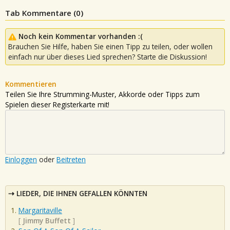
Tab Kommentare (
0
)
Noch kein Kommentar vorhanden :(
Brauchen Sie Hilfe, haben Sie einen Tipp zu teilen, oder wollen
einfach nur über dieses Lied sprechen? Starte die Diskussion!
Kommentieren
Teilen Sie Ihre Strumming-Muster, Akkorde oder Tipps zum
Spielen dieser Registerkarte mit!
Einloggen
oder
Beitreten
LIEDER, DIE IHNEN GEFALLEN KÖNNTEN
Margaritaville
[
Jimmy Buffett
]