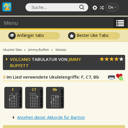
De
Menu
Anfänger tabs
Bester Uke Tabs
Ukulele Tabs
Jimmy Buffett
Volcano
VOLCANO
TABULATUR VON
JIMMY
BUFFETT
3
Im Lied verwendete Ukulelengriffe
: F, C7, Bb
Ansehen dieser Akkorde für Bariton