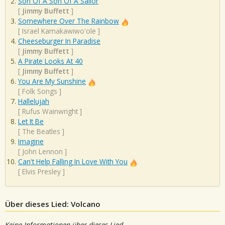
Son Of A Son Of A Sailor
[
Jimmy Buffett
]
Somewhere Over The Rainbow
[
Israel Kamakawiwo'ole
]
Cheeseburger In Paradise
[
Jimmy Buffett
]
A Pirate Looks At 40
[
Jimmy Buffett
]
You Are My Sunshine
[
Folk Songs
]
Hallelujah
[
Rufus Wainwright
]
Let It Be
[
The Beatles
]
Imagine
[
John Lennon
]
Can't Help Falling In Love With You
[
Elvis Presley
]
Über dieses Lied: Volcano
Keine Informationen über dieses Lied.