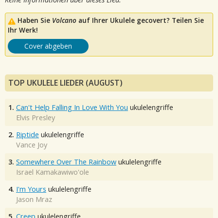
Haben Sie
Volcano
auf Ihrer Ukulele gecovert? Teilen Sie
Ihr Werk!
Cover abgeben
TOP UKULELE LIEDER (AUGUST)
1.
Can't Help Falling In Love With You
ukulelengriffe
Elvis Presley
2.
Riptide
ukulelengriffe
Vance Joy
3.
Somewhere Over The Rainbow
ukulelengriffe
Israel Kamakawiwo'ole
4.
I'm Yours
ukulelengriffe
Jason Mraz
5.
Creep
ukulelengriffe