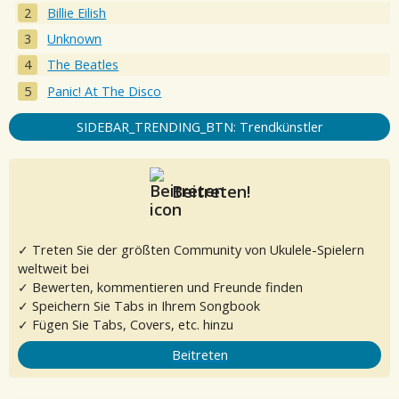
Billie Eilish
Unknown
The Beatles
Panic! At The Disco
SIDEBAR_TRENDING_BTN: Trendkünstler
Beitreten!
✓ Treten Sie der größten Community von Ukulele-Spielern
weltweit bei
✓ Bewerten, kommentieren und Freunde finden
✓ Speichern Sie Tabs in Ihrem Songbook
✓ Fügen Sie Tabs, Covers, etc. hinzu
Beitreten