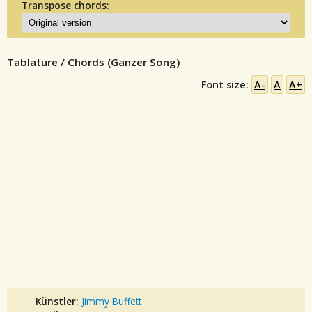
Transpose chords:
Tablature / Chords (Ganzer Song)
Font size:
A-
A
A+
Künstler:
Jimmy Buffett