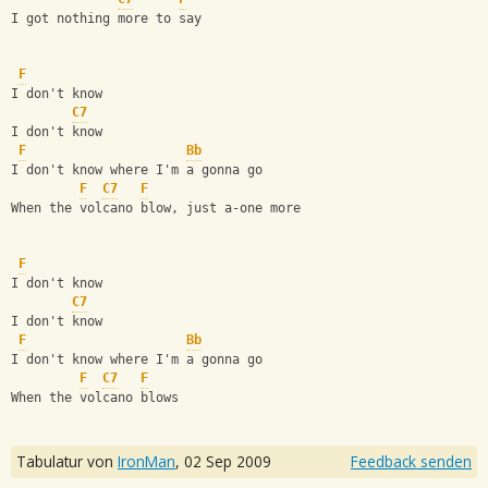
I got nothing more to say
F
I don't know
C7
I don't know
F
Bb
I don't know where I'm a gonna go
F
C7
F
When the volcano blow, just a-one more
F
I don't know
C7
I don't know
F
Bb
I don't know where I'm a gonna go
F
C7
F
When the volcano blows
Tabulatur von
IronMan
,
02 Sep 2009
Feedback senden