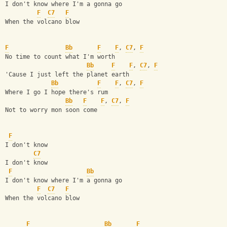
I don't know where I'm a gonna go
F
C7
F
When the volcano blow
F
Bb
F
F
, 
C7
, 
F
No time to count what I'm worth
Bb
F
F
, 
C7
, 
F
'Cause I just left the planet earth
Bb
F
F
, 
C7
, 
F
Where I go I hope there's rum
Bb
F
F
, 
C7
, 
F
Not to worry mon soon come
F
I don't know
C7
I don't know
F
Bb
I don't know where I'm a gonna go
F
C7
F
When the volcano blow
F
Bb
F