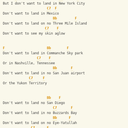
But I don't want to land in New York City
C7
F
Don't want to land in Mexico
Bb
F
Don't want to land on no Three Mile Island
C7
F
Don't want to see my skin aglow
F
Bb
F
Don't want to land in Commanche Sky park
C7
F
Or in Nashville, Tennessee
Bb
F
Don't want to land in no San Juan airport
C7
F
Or the Yukon Territory
Bb
F
Don't want to land no San Diego
C7
F
Don't want to land in no Buzzards Bay
Bb
F
Don't want to land on no Eye-Yatullah
C7
F