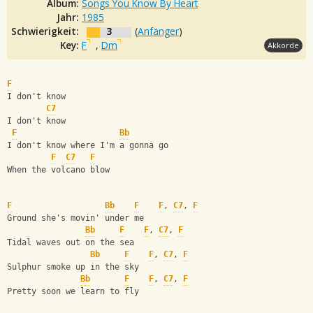
Album:
Songs You Know By Heart
Jahr:
1985
Schwierigkeit:
3
(
Anfänger
)
Key:
F
,
Dm
Akkorde
F
I don't know
C7
I don't know
F
Bb
I don't know where I'm a gonna go
F
C7
F
When the volcano blow
F
Bb
F
F
, 
C7
, 
F
Ground she's movin' under me
Bb
F
F
, 
C7
, 
F
Tidal waves out on the sea
Bb
F
F
, 
C7
, 
F
Sulphur smoke up in the sky
Bb
F
F
, 
C7
, 
F
Pretty soon we learn to fly