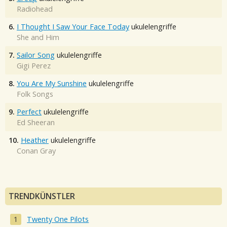
Radiohead
6.
I Thought I Saw Your Face Today
ukulelengriffe
She and Him
7.
Sailor Song
ukulelengriffe
Gigi Perez
8.
You Are My Sunshine
ukulelengriffe
Folk Songs
9.
Perfect
ukulelengriffe
Ed Sheeran
10.
Heather
ukulelengriffe
Conan Gray
TRENDKÜNSTLER
Twenty One Pilots