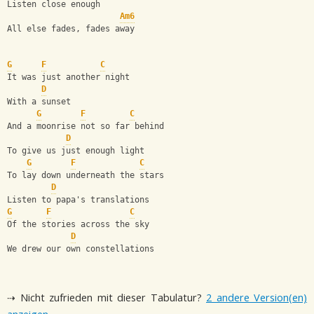
Listen close enough
Am6
All else fades, fades away
G
F
C
It was just another night
D
With a sunset
G
F
C
And a moonrise not so far behind
D
To give us just enough light
G
F
C
To lay down underneath the stars
D
Listen to papa's translations
G
F
C
Of the stories across the sky
D
We drew our own constellations
⇢ Nicht zufrieden mit dieser Tabulatur?
2 andere Version(en)