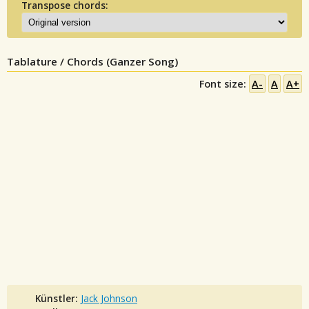
Transpose chords:
Tablature / Chords (Ganzer Song)
Font size:
A-
A
A+
Künstler:
Jack Johnson