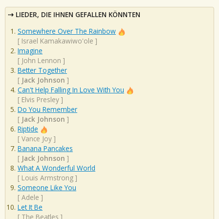
LIEDER, DIE IHNEN GEFALLEN KÖNNTEN
Somewhere Over The Rainbow
[
Israel Kamakawiwo'ole
]
Imagine
[
John Lennon
]
Better Together
[
Jack Johnson
]
Can't Help Falling In Love With You
[
Elvis Presley
]
Do You Remember
[
Jack Johnson
]
Riptide
[
Vance Joy
]
Banana Pancakes
[
Jack Johnson
]
What A Wonderful World
[
Louis Armstrong
]
Someone Like You
[
Adele
]
Let It Be
[
The Beatles
]