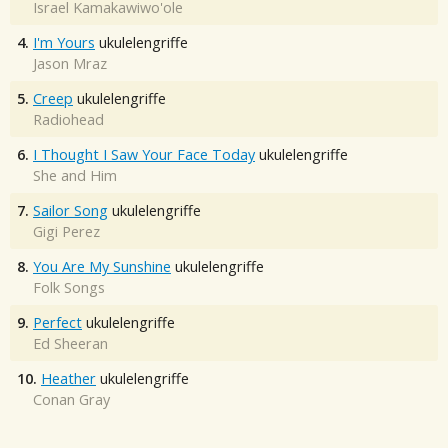
Israel Kamakawiwo'ole
4.
I'm Yours
ukulelengriffe
Jason Mraz
5.
Creep
ukulelengriffe
Radiohead
6.
I Thought I Saw Your Face Today
ukulelengriffe
She and Him
7.
Sailor Song
ukulelengriffe
Gigi Perez
8.
You Are My Sunshine
ukulelengriffe
Folk Songs
9.
Perfect
ukulelengriffe
Ed Sheeran
10.
Heather
ukulelengriffe
Conan Gray