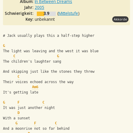
Album:
In Between Dreams
Jahr:
2005
Schwierigkeit:
3.9
(
Mittelstufe
)
Key:
unbekannt
Akkorde
# Jack usually plays this a half-step higher
G
The light was leaving and the west it was blue
C
G
The children's laughter sang
And skipping just like the stones they threw
C
Their voices echoed across the way
Am6
It's getting late
G
F
C
It was just another night
D
With a sunset
G
F
C
And a moonrise not so far behind