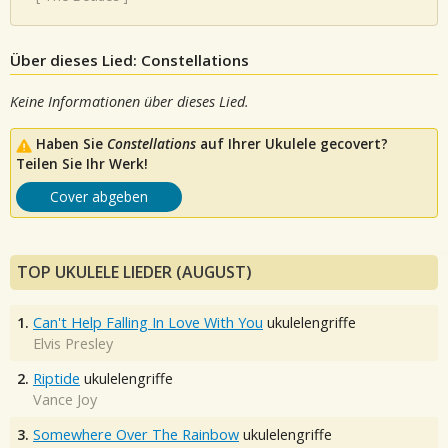
Über dieses Lied: Constellations
Keine Informationen über dieses Lied.
Haben Sie
Constellations
auf Ihrer Ukulele gecovert?
Teilen Sie Ihr Werk!
Cover abgeben
TOP UKULELE LIEDER (AUGUST)
1.
Can't Help Falling In Love With You
ukulelengriffe
Elvis Presley
2.
Riptide
ukulelengriffe
Vance Joy
3.
Somewhere Over The Rainbow
ukulelengriffe