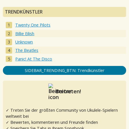
TRENDKÜNSTLER
Twenty One Pilots
Billie Eilish
Unknown
The Beatles
Panic! At The Disco
SIDEBAR_TRENDING_BTN: Trendkünstler
Beitreten!
✓ Treten Sie der größten Community von Ukulele-Spielern
weltweit bei
✓ Bewerten, kommentieren und Freunde finden
✓ Speichern Sie Tabs in Ihrem Songbook