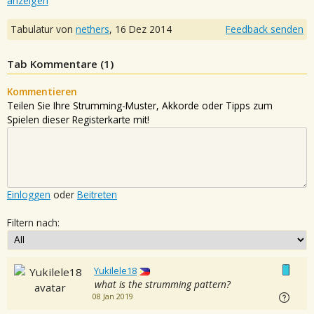
anzeigen
Tabulatur von
nethers
,
16 Dez 2014
Feedback senden
Tab Kommentare (
1
)
Kommentieren
Teilen Sie Ihre Strumming-Muster, Akkorde oder Tipps zum
Spielen dieser Registerkarte mit!
Einloggen
oder
Beitreten
Filtern nach:
Yukilele18
what is the strumming pattern?
08 Jan 2019