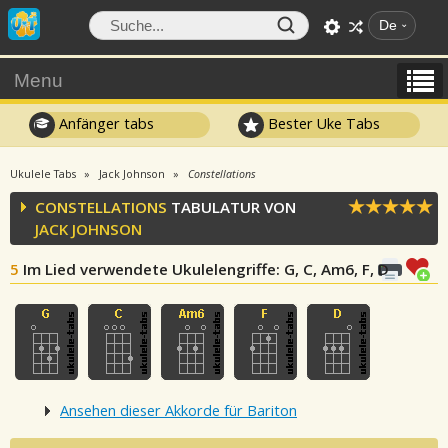
De
Menu
Anfänger tabs
Bester Uke Tabs
Ukulele Tabs
Jack Johnson
Constellations
CONSTELLATIONS
TABULATUR VON
JACK JOHNSON
5
Im Lied verwendete Ukulelengriffe
: G, C, Am6, F, D
Ansehen dieser Akkorde für Bariton