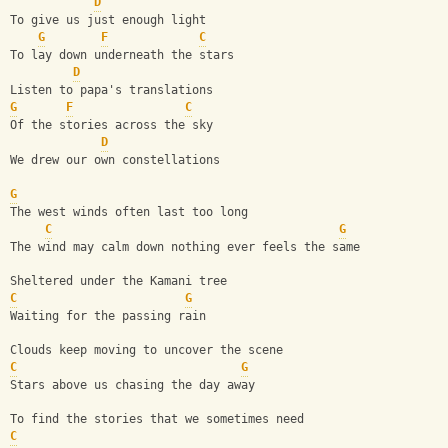
D
To give us just enough light
G
F
C
To lay down underneath the stars
D
Listen to papa's translations
G
F
C
Of the stories across the sky
D
We drew our own constellations
G
The west winds often last too long
C
G
The wind may calm down nothing ever feels the same
Sheltered under the Kamani tree
C
G
Waiting for the passing rain
Clouds keep moving to uncover the scene
C
G
Stars above us chasing the day away
To find the stories that we sometimes need
C