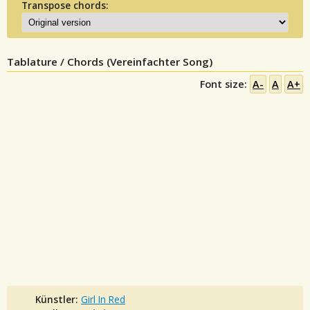
Transpose chords:
Tablature / Chords (Vereinfachter Song)
Font size:
A-
A
A+
Künstler:
Girl In Red