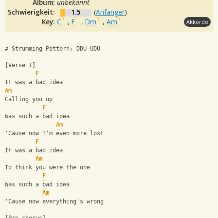
Album:
unbekannt
Schwierigkeit:
1.5
(
Anfänger
)
Key:
C
,
F
,
Dm
,
Am
Akkorde
# Strumming Pattern: DDU-UDU
[Verse 1]
F
It was a bad idea
Am
Calling you up
F
Was such a bad idea
Am
'Cause now I'm even more lost
F
It was a bad idea
Am
To think you were the one
F
Was such a bad idea
Am
'Cause now everything's wrong