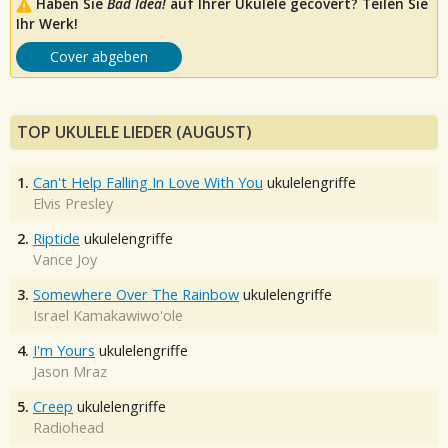
Haben Sie
Bad Idea!
auf Ihrer Ukulele gecovert? Teilen Sie
Ihr Werk!
Cover abgeben
TOP UKULELE LIEDER (AUGUST)
1.
Can't Help Falling In Love With You
ukulelengriffe
Elvis Presley
2.
Riptide
ukulelengriffe
Vance Joy
3.
Somewhere Over The Rainbow
ukulelengriffe
Israel Kamakawiwo'ole
4.
I'm Yours
ukulelengriffe
Jason Mraz
5.
Creep
ukulelengriffe
Radiohead