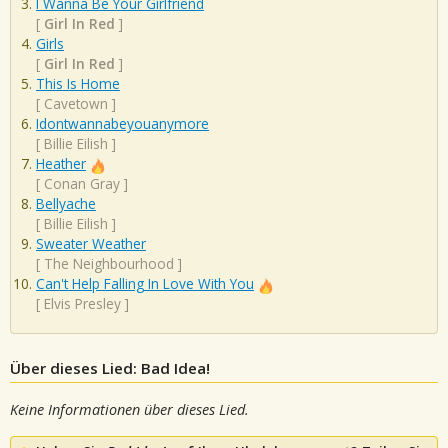
I Wanna Be Your Girlfriend
[
Girl In Red
]
Girls
[
Girl In Red
]
This Is Home
[
Cavetown
]
Idontwannabeyouanymore
[
Billie Eilish
]
Heather
[
Conan Gray
]
Bellyache
[
Billie Eilish
]
Sweater Weather
[
The Neighbourhood
]
Can't Help Falling In Love With You
[
Elvis Presley
]
Über dieses Lied: Bad Idea!
Keine Informationen über dieses Lied.