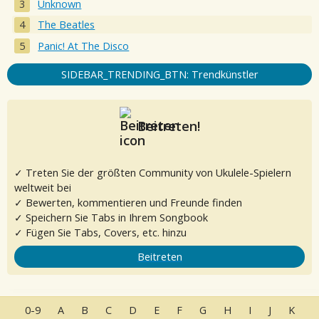
Unknown
The Beatles
Panic! At The Disco
SIDEBAR_TRENDING_BTN: Trendkünstler
Beitreten!
✓ Treten Sie der größten Community von Ukulele-Spielern
weltweit bei
✓ Bewerten, kommentieren und Freunde finden
✓ Speichern Sie Tabs in Ihrem Songbook
✓ Fügen Sie Tabs, Covers, etc. hinzu
Beitreten
0-9
A
B
C
D
E
F
G
H
I
J
K