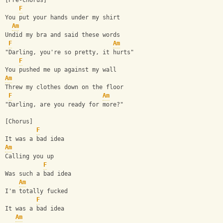
[Pre-chorus]
F
You put your hands under my shirt
Am
Undid my bra and said these words
F
Am
"Darling, you're so pretty, it hurts"
F
You pushed me up against my wall
Am
Threw my clothes down on the floor
F
Am
"Darling, are you ready for more?"
[Chorus]
F
It was a bad idea
Am
Calling you up
F
Was such a bad idea
Am
I'm totally fucked
F
It was a bad idea
Am