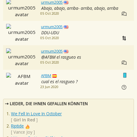
urmum2005
Abajo, abajo, arriba- arriba, abajo, arriba
05 Oct 2020
urmum2005
DDU-UDU
05 Oct 2020
urmum2005
@AFBM el rasgueo es
05 Oct 2020
AFBM
cual es el rasgueo ?
23 Jun 2020
LIEDER, DIE IHNEN GEFALLEN KÖNNTEN
We Fell In Love In October
[
Girl In Red
]
Riptide
[
Vance Joy
]