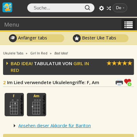
De
Menu
Anfänger tabs
Bester Uke Tabs
Ukulele Tabs
Girl In Red
Bad Idea!
BAD IDEA!
TABULATUR VON
GIRL IN
RED
2
Im Lied verwendete Ukulelengriffe
: F, Am
Ansehen dieser Akkorde für Bariton