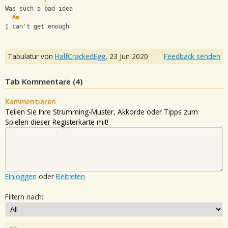
Was such a bad idea
Am
I can't get enough
Tabulatur von
HalfCrackedEgg
,
23 Jun 2020
Feedback senden
Tab Kommentare (
4
)
Kommentieren
Teilen Sie Ihre Strumming-Muster, Akkorde oder Tipps zum
Spielen dieser Registerkarte mit!
Einloggen
oder
Beitreten
Filtern nach: