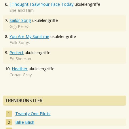
6.
I Thought I Saw Your Face Today
ukulelengriffe
She and Him
7.
Sailor Song
ukulelengriffe
Gigi Perez
8.
You Are My Sunshine
ukulelengriffe
Folk Songs
9.
Perfect
ukulelengriffe
Ed Sheeran
10.
Heather
ukulelengriffe
Conan Gray
TRENDKÜNSTLER
Twenty One Pilots
Billie Eilish