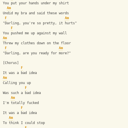
You put your hands under my shirt
Am
Undid my bra and said these words
F
Am
"Darling, you're so pretty, it hurts"
F
You pushed me up against my wall
Am
Threw my clothes down on the floor
F
Am
"Darling, are you ready for more?"
[Chorus]
F
It was a bad idea
Am
Calling you up
F
Was such a bad idea
Am
I'm totally fucked
F
It was a bad idea
Am
To think I could stop
F