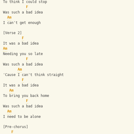
To think I could stop
F
Was such a bad idea
Am
I can't get enough
[Verse 2]
F
It was a bad idea
Am
Needing you so late
F
Was such a bad idea
Am
'Cause I can't think straight
F
It was a bad idea
Am
To bring you back home
F
Was such a bad idea
Am
I need to be alone
[Pre-chorus]
F