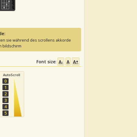
de:
ten sie während des scrollens akkorde
 bildschirm
Font size:
A-
A
A+
AutoScroll
0
1
2
3
4
5