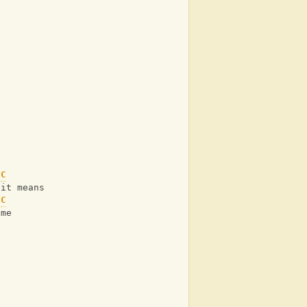
n
C
 it means
C
 me