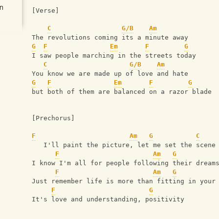
n
[Verse]
C
G/B
Am
The revolutions coming its a minute away
G
F
Em
F
G
I saw people marching in the streets today
C
G/B
Am
You know we are made up of love and hate
G
F
Em
F
G
but both of them are balanced on a razor blade
[Prechorus]
F
Am
G
C
   I'll paint the picture, let me set the scene
F
Am
G
I know I'm all for people following their dream
F
Am
G
Just remember life is more than fitting in your
F
G
It's love and understanding, positivity