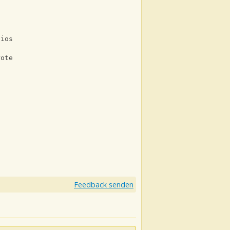
lios
rote
Feedback senden