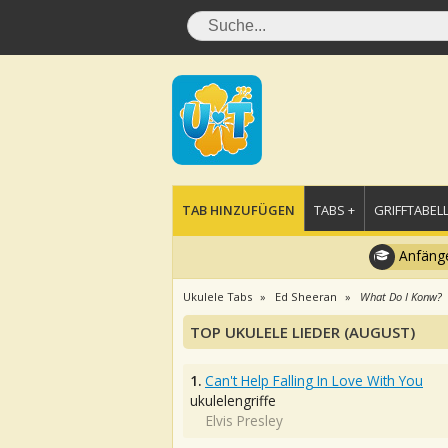
TAB HINZUFÜGEN
TABS +
GRIFFTABELL
Anfänge
Ukulele Tabs
Ed Sheeran
What Do I Konw?
TOP UKULELE LIEDER (AUGUST)
1.
Can't Help Falling In Love With You
ukulelengriffe
Elvis Presley