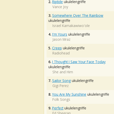
2.
Riptide
ukulelengriffe
Vance Joy
3.
Somewhere Over The Rainbow
ukulelengriffe
Israel Kamakawiwo'ole
4.
I'm Yours
ukulelengriffe
Jason Mraz
5.
Creep
ukulelengriffe
Radiohead
6.
I Thought I Saw Your Face Today
ukulelengriffe
She and Him
7.
Sailor Song
ukulelengriffe
Gigi Perez
8.
You Are My Sunshine
ukulelengriffe
Folk Songs
9.
Perfect
ukulelengriffe
Ed Sheeran