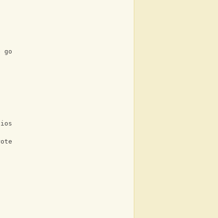
e go
lios
rote