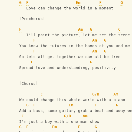
G
F
Em
F
G
   Love can change the world in a moment
[Prechorus]
F
Am
G
C
   I'll paint the picture, let me set the scene
F
Am
G
You know the futures in the hands of you and me
F
Am
G
So lets all get together we can all be free
F
G
Spread love and understanding, positivity
[Chorus]
C
G/B
Am
We could change this whole world with a piano
G
F
Em
F
G
Add a bass, some guitar, grab a beat and away w
C
G/B
Am
I'm just a boy with a one-man show
G
F
Em
F
G