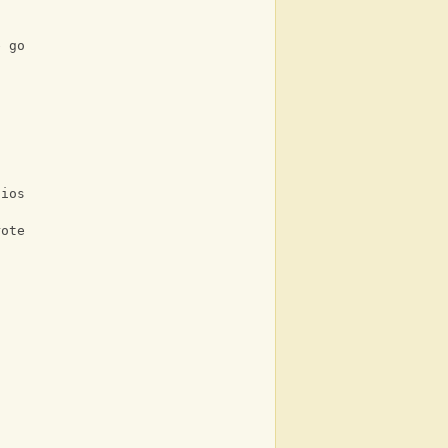
e go
lios
rote