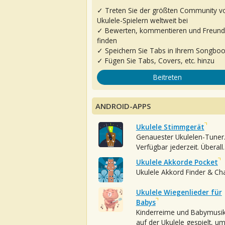
✓ Treten Sie der größten Community v
Ukulele-Spielern weltweit bei
✓ Bewerten, kommentieren und Freun
finden
✓ Speichern Sie Tabs in Ihrem Songbo
✓ Fügen Sie Tabs, Covers, etc. hinzu
Beitreten
ANDROID-APPS
Ukulele Stimmgerät
Genauester Ukulelen-Tuner
Verfügbar jederzeit. Überall.
Ukulele Akkorde Pocket
Ukulele Akkord Finder & Ch
Ukulele Wiegenlieder für
Babys
Kinderreime und Babymusi
auf der Ukulele gespielt, u