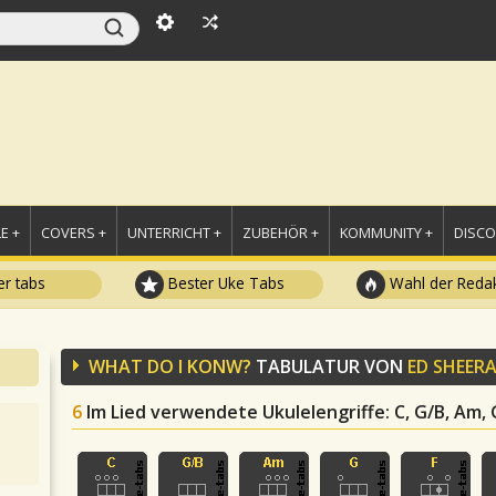
E +
COVERS +
UNTERRICHT +
ZUBEHÖR +
KOMMUNITY +
DISC
r tabs
Bester Uke Tabs
Wahl der Redak
WHAT DO I KONW?
TABULATUR VON
ED SHEER
6
Im Lied verwendete Ukulelengriffe
: C, G/B, Am, 