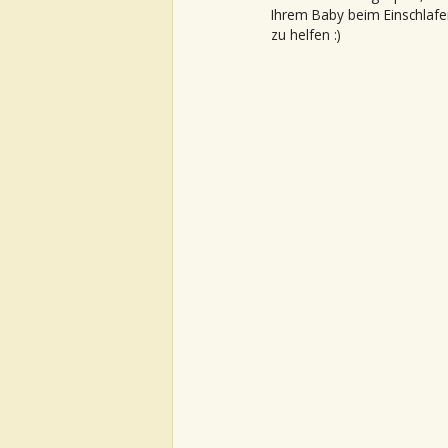
Ihrem Baby beim Einschlafe
zu helfen :)