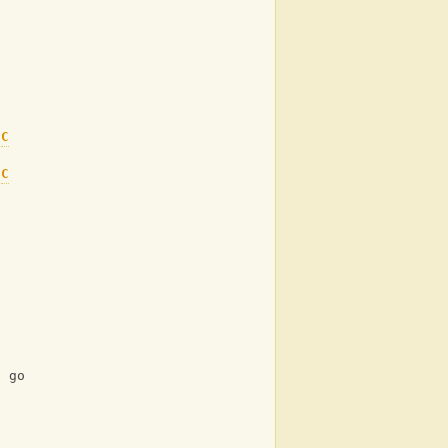
C
 
C
e go