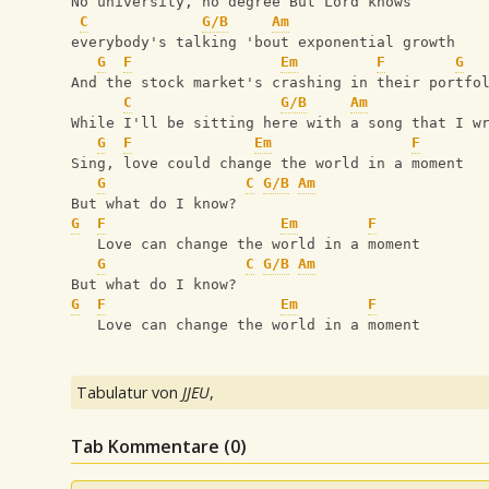
No university, no degree But Lord knows 
C
G/B
Am
everybody's talking 'bout exponential growth
G
F
Em
F
G
And the stock market's crashing in their portfo
C
G/B
Am
While I'll be sitting here with a song that I w
G
F
Em
F
Sing, love could change the world in a moment
G
C
G/B
Am
But what do I know? 
G
F
Em
F
   Love can change the world in a moment
G
C
G/B
Am
But what do I know?
G
F
Em
F
   Love can change the world in a moment
Tabulatur von
JJEU
,
Tab Kommentare (
0
)