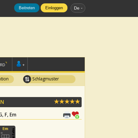
Beitreten
Einloggen
De
ORD
+
tion
Schlagmuster
AN
G, F, Em