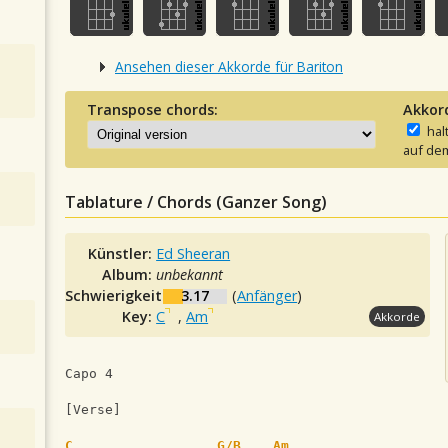
Ansehen dieser Akkorde für Bariton
Transpose chords:
Akkor
hal
auf dem
Tablature / Chords (Ganzer Song)
Künstler:
Ed Sheeran
Album:
unbekannt
Schwierigkeit:
3.17
(
Anfänger
)
Key:
C
,
Am
Akkorde
Capo 4
[Verse]
C
G/B
Am