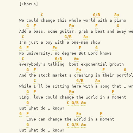
[Chorus]
C
G/B
Am
We could change this whole world with a piano
G
F
Em
F
G
Add a bass, some guitar, grab a beat and away w
C
G/B
Am
I'm just a boy with a one-man show
G
F
Em
F
G
No university, no degree But Lord knows 
C
G/B
Am
everybody's talking 'bout exponential growth
G
F
Em
F
G
And the stock market's crashing in their portfo
C
G/B
Am
While I'll be sitting here with a song that I w
G
F
Em
F
Sing, love could change the world in a moment
G
C
G/B
Am
But what do I know? 
G
F
Em
F
   Love can change the world in a moment
G
C
G/B
Am
But what do I know?