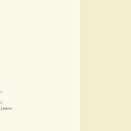
C
s
C
 jeans