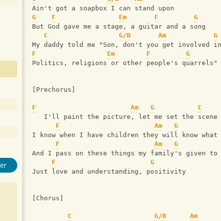
Ain't got a soapbox I can stand upon
G
F
Em
F
G
But God gave me a stage, a guitar and a song
C
G/B
Am
G
My daddy told me "Son, don't you get involved i
F
Em
F
G
Politics, religions or other people's quarrels"
[Prechorus]
F
Am
G
C
   I'll paint the picture, let me set the scene
F
Am
G
I know when I have children they will know what
F
Am
G
And I pass on these things my family's given to
F
G
er
Just love and understanding, positivity
[Chorus]
C
G/B
Am