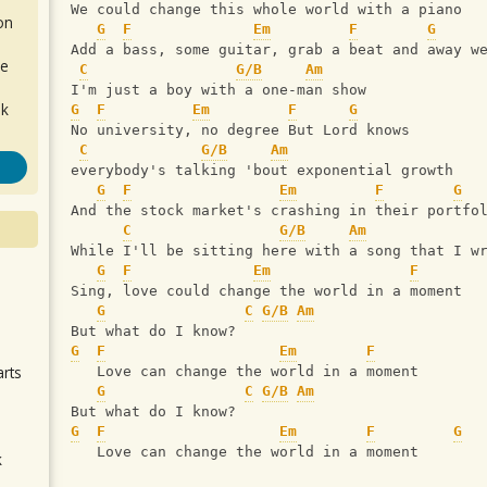
We could change this whole world with a piano
on
G
F
Em
F
G
Add a bass, some guitar, grab a beat and away w
de
C
G/B
Am
I'm just a boy with a one-man show
ok
G
F
Em
F
G
No university, no degree But Lord knows 
C
G/B
Am
everybody's talking 'bout exponential growth
G
F
Em
F
G
And the stock market's crashing in their portfo
C
G/B
Am
While I'll be sitting here with a song that I w
G
F
Em
F
Sing, love could change the world in a moment
.
G
C
G/B
Am
But what do I know? 
G
F
Em
F
arts
   Love can change the world in a moment
G
C
G/B
Am
But what do I know?
G
F
Em
F
G
   Love can change the world in a moment
k
m