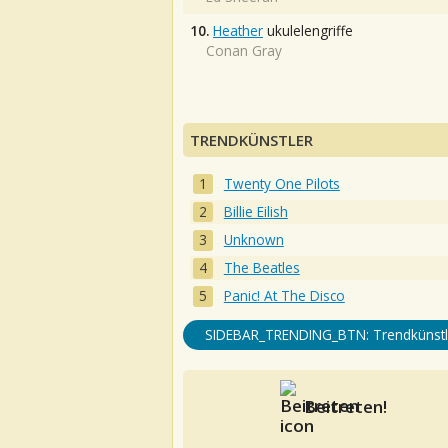
10.
Heather
ukulelengriffe
Conan Gray
TRENDKÜNSTLER
Twenty One Pilots
Billie Eilish
Unknown
The Beatles
Panic! At The Disco
SIDEBAR_TRENDING_BTN: Trendkünstl
Beitreten!