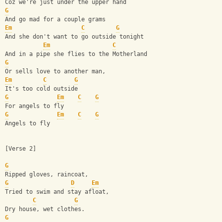
Coz we're just under the upper hand
G
And go mad for a couple grams
Em
C
G
And she don't want to go outside tonight
Em
C
And in a pipe she flies to the Motherland
G
Or sells love to another man,
Em
C
G
It's too cold outside
G
Em
C
G
For angels to fly
G
Em
C
G
Angels to fly
[Verse 2]
G
Ripped gloves, raincoat,
G
D
Em
Tried to swim and stay afloat,
C
G
Dry house, wet clothes.
G