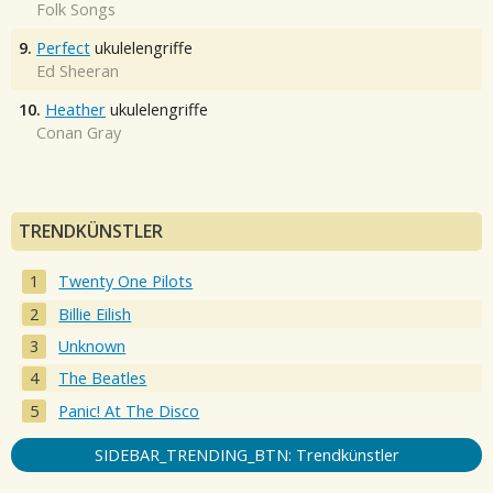
Folk Songs
9.
Perfect
ukulelengriffe
Ed Sheeran
10.
Heather
ukulelengriffe
Conan Gray
TRENDKÜNSTLER
Twenty One Pilots
Billie Eilish
Unknown
The Beatles
Panic! At The Disco
SIDEBAR_TRENDING_BTN: Trendkünstler