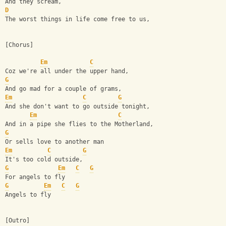
And they scream,
D
The worst things in life come free to us,
[Chorus]
Em
C
Coz we're all under the upper hand,
G
And go mad for a couple of grams,
Em
C
G
And she don't want to go outside tonight,
Em
C
And in a pipe she flies to the Motherland,
G
Or sells love to another man
Em
C
G
It's too cold outside,
G
Em
C
G
For angels to fly
G
Em
C
G
Angels to fly
[Outro]