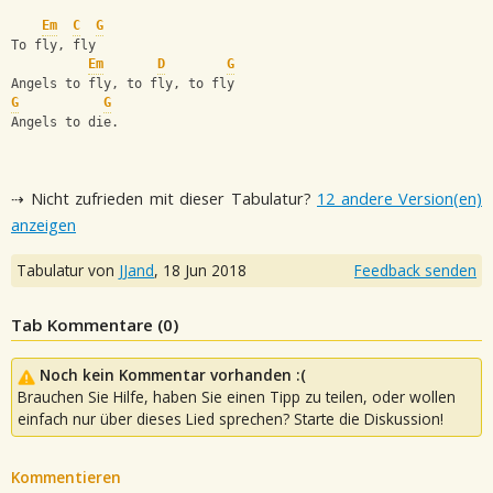
Em
C
G
To fly, fly
Em
D
G
Angels to fly, to fly, to fly
G
G
Angels to die.
⇢ Nicht zufrieden mit dieser Tabulatur?
12 andere Version(en)
anzeigen
Tabulatur von
JJand
,
18 Jun 2018
Feedback senden
Tab Kommentare (
0
)
Noch kein Kommentar vorhanden :(
Brauchen Sie Hilfe, haben Sie einen Tipp zu teilen, oder wollen
einfach nur über dieses Lied sprechen? Starte die Diskussion!
Kommentieren