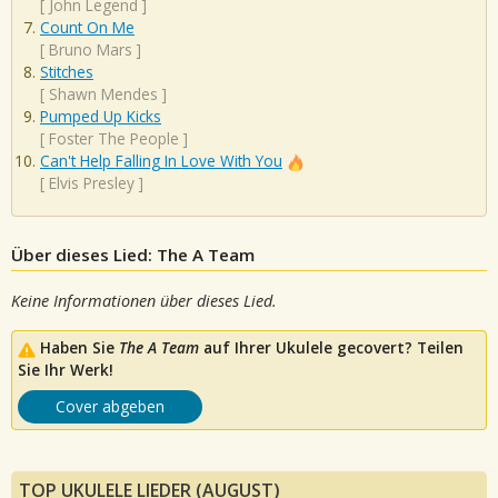
[
John Legend
]
Count On Me
[
Bruno Mars
]
Stitches
[
Shawn Mendes
]
Pumped Up Kicks
[
Foster The People
]
Can't Help Falling In Love With You
[
Elvis Presley
]
Über dieses Lied: The A Team
Keine Informationen über dieses Lied.
Haben Sie
The A Team
auf Ihrer Ukulele gecovert? Teilen
Sie Ihr Werk!
Cover abgeben
TOP UKULELE LIEDER (AUGUST)