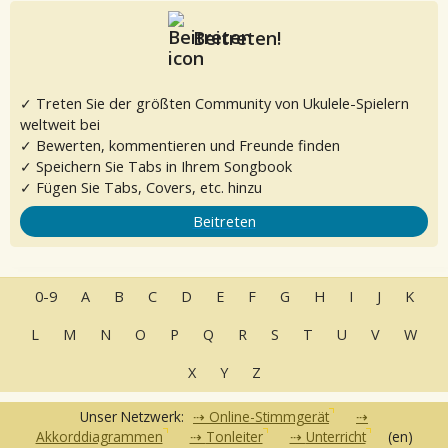
Beitreten!
✓ Treten Sie der größten Community von Ukulele-Spielern
weltweit bei
✓ Bewerten, kommentieren und Freunde finden
✓ Speichern Sie Tabs in Ihrem Songbook
✓ Fügen Sie Tabs, Covers, etc. hinzu
Beitreten
0-9
A
B
C
D
E
F
G
H
I
J
K
L
M
N
O
P
Q
R
S
T
U
V
W
X
Y
Z
Unser Netzwerk:
Online-Stimmgerät
Akkorddiagrammen
Tonleiter
Unterricht
(en)