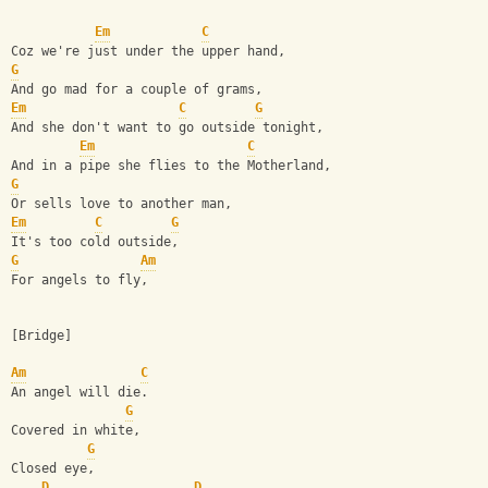
Em
C
Coz we're just under the upper hand,
G
And go mad for a couple of grams,
Em
C
G
And she don't want to go outside tonight,
Em
C
And in a pipe she flies to the Motherland,
G
Or sells love to another man,
Em
C
G
It's too cold outside,
G
Am
For angels to fly,
[Bridge]
Am
C
An angel will die.
G
Covered in white,
G
Closed eye,
D
D