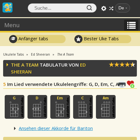
De
Menu
Anfänger tabs
Bester Uke Tabs
Ukulele Tabs
Ed Sheeran
The A Team
THE A TEAM
TABULATUR VON
ED
SHEERAN
5
Im Lied verwendete Ukulelengriffe
: G, D, Em, C, Am
Ansehen dieser Akkorde für Bariton