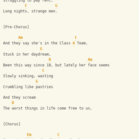
Struggling to pay rent,
C
G
Long nights, strange men.
[Pre-Chorus]
Am
C
And they say she's in the Class 
A
 Team,
G
Stuck in her daydream,
D
Am
Been this way since 18, but lately her face seems
C
Slowly sinking, wasting
G
Crumbling like pastries
And they scream
D
The worst things in life come free to us,
[Chorus]
Em
C