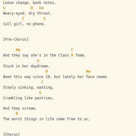
Loose change, bank notes,
G
D
Em
Weary-eyed, dry throat,
C
G
Call girl, no phone.
[Pre-Chorus]
Am
C
And they say she's in the Class 
A
 Team,
G
Stuck in her daydream,
D
Am
Been this way since 18, but lately her face seems
C
Slowly sinking, wasting,
G
Crumbling like pastries,
And they scream,
D
The worst things in life come free to us,
[Chorus]