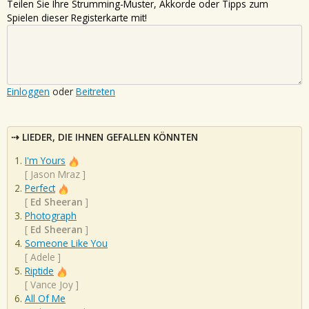
Teilen Sie Ihre Strumming-Muster, Akkorde oder Tipps zum
Spielen dieser Registerkarte mit!
Einloggen
oder
Beitreten
LIEDER, DIE IHNEN GEFALLEN KÖNNTEN
I'm Yours
[
Jason Mraz
]
Perfect
[
Ed Sheeran
]
Photograph
[
Ed Sheeran
]
Someone Like You
[
Adele
]
Riptide
[
Vance Joy
]
All Of Me