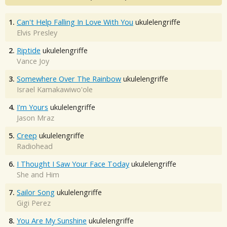
1.
Can't Help Falling In Love With You
ukulelengriffe
Elvis Presley
2.
Riptide
ukulelengriffe
Vance Joy
3.
Somewhere Over The Rainbow
ukulelengriffe
Israel Kamakawiwo'ole
4.
I'm Yours
ukulelengriffe
Jason Mraz
5.
Creep
ukulelengriffe
Radiohead
6.
I Thought I Saw Your Face Today
ukulelengriffe
She and Him
7.
Sailor Song
ukulelengriffe
Gigi Perez
8.
You Are My Sunshine
ukulelengriffe