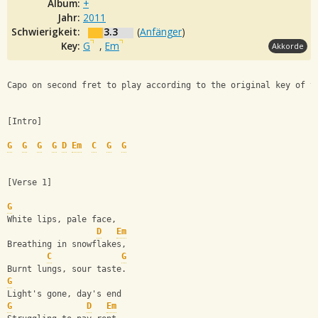
Album:
+
Jahr:
2011
Schwierigkeit:
3.3
(
Anfänger
)
Key:
G
,
Em
Akkorde
Capo on second fret to play according to the original key of t
[Intro]
G
G
G
G
D
Em
C
G
G
[Verse 1]
G
White lips, pale face,
D
Em
Breathing in snowflakes,
C
G
Burnt lungs, sour taste.
G
Light's gone, day's end
G
D
Em