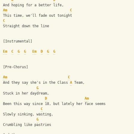
And hoping for a better life,
Am
C
This time, we'll fade out tonight
C
Straight down the line
[Instrumental]
Em
C
G
G
Em
D
G
G
[Pre-Chorus]
Am
C
And they say she's in the Class 
A
 Team,
G
Stuck in her daydream,
D
Am
Been this way since 18, but lately her face seems
C
Slowly sinking, wasting,
G
Crumbling like pastries