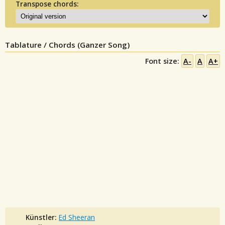
Transpose chords:
Tablature / Chords (Ganzer Song)
Font size:
A-
A
A+
Künstler:
Ed Sheeran