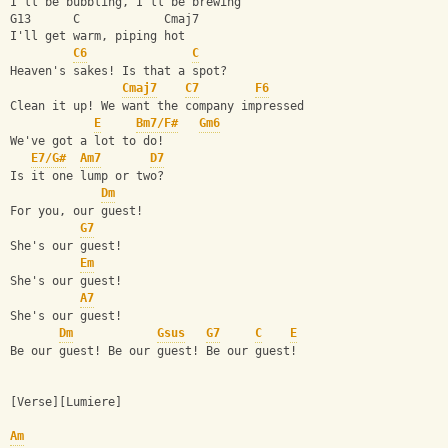
I'll be bubbling, I'll be brewing
G13      C            Cmaj7
I'll get warm, piping hot
C6
C
Heaven's sakes! Is that a spot?
Cmaj7
C7
F6
Clean it up! We want the company impressed
E
Bm7/F#
Gm6
We've got a lot to do!
E7/G#
Am7
D7
Is it one lump or two?
Dm
For you, our guest!
G7
She's our guest!
Em
She's our guest!
A7
She's our guest!
Dm
Gsus
G7
C
E
Be our guest! Be our guest! Be our guest!
[Verse][Lumiere]
Am