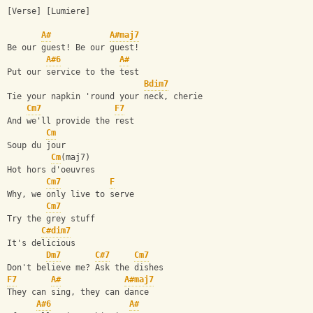
[Verse] [Lumiere]
A#
A#maj7
Be our guest! Be our guest!
A#6
A#
Put our service to the test
Bdim7
Tie your napkin 'round your neck, cherie
Cm7
F7
And we'll provide the rest
Cm
Soup du jour
Cm
(maj7)
Hot hors d'oeuvres
Cm7
F
Why, we only live to serve
Cm7
Try the grey stuff
C#dim7
It's delicious
Dm7
C#7
Cm7
Don't believe me? Ask the dishes
F7
A#
A#maj7
They can sing, they can dance
A#6
A#