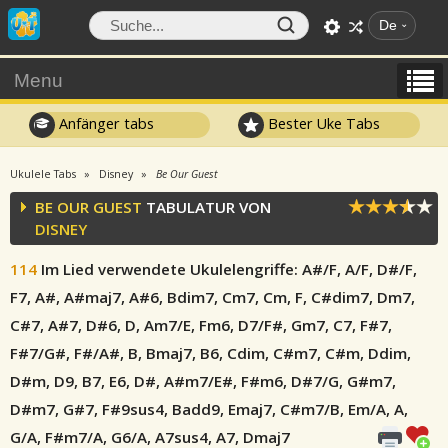
De
Menu
Anfänger tabs
Bester Uke Tabs
Ukulele Tabs
Disney
Be Our Guest
BE OUR GUEST
TABULATUR VON
DISNEY
114
Im Lied verwendete Ukulelengriffe
: A#/F, A/F, D#/F,
F7, A#, A#maj7, A#6, Bdim7, Cm7, Cm, F, C#dim7, Dm7,
C#7, A#7, D#6, D, Am7/E, Fm6, D7/F#, Gm7, C7, F#7,
F#7/G#, F#/A#, B, Bmaj7, B6, Cdim, C#m7, C#m, Ddim,
D#m, D9, B7, E6, D#, A#m7/E#, F#m6, D#7/G, G#m7,
D#m7, G#7, F#9sus4, Badd9, Emaj7, C#m7/B, Em/A, A,
G/A, F#m7/A, G6/A, A7sus4, A7, Dmaj7