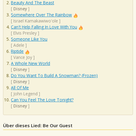
Beauty And The Beast
[
Disney
]
Somewhere Over The Rainbow
[
Israel Kamakawiwo'ole
]
Can't Help Falling In Love With You
[
Elvis Presley
]
Someone Like You
[
Adele
]
Riptide
[
Vance Joy
]
A Whole New World
[
Disney
]
Do You Want To Build A Snowman? (Frozen)
[
Disney
]
All Of Me
[
John Legend
]
Can You Feel The Love Tonight?
[
Disney
]
Über dieses Lied: Be Our Guest