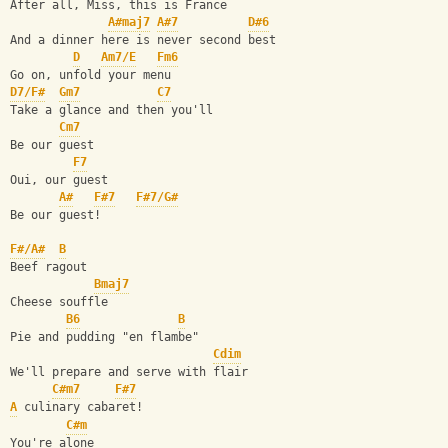
After all, Miss, this is France
A#maj7
A#7
D#6
And a dinner here is never second best
D
Am7/E
Fm6
Go on, unfold your menu
D7/F#
Gm7
C7
Take a glance and then you'll
Cm7
Be our guest
F7
Oui, our guest
A#
F#7
F#7/G#
Be our guest!
F#/A#
B
Beef ragout
Bmaj7
Cheese souffle
B6
B
Pie and pudding "en flambe"
Cdim
We'll prepare and serve with flair
C#m7
F#7
A
 culinary cabaret!
C#m
You're alone