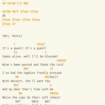
G#
G#/A#
F/C
Dm7
G#/D#
A#/F
G7sus
G7sus
Ah
G7sus
G7sus
G7sus
G7sus
G7sus
G7
[Mrs. Potts]
C
Cmaj7
It's a guest! It's a guest!
C6
C
Sakes alive, well I'll be blessed!
C#dim7
Wine's been poured and thank the Lord
Dm7
G7
I've had the napkins freshly pressed
Dm
Dm
(maj7)
With dessert, she'll want tea
Dm7
G
And my dear that's fine with me
Dm
D#dim
While the cups do their soft shoein'
        Em7       D#13    Dm7  