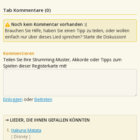
Tab Kommentare (
0
)
Noch kein Kommentar vorhanden :(
Brauchen Sie Hilfe, haben Sie einen Tipp zu teilen, oder wollen
einfach nur über dieses Lied sprechen? Starte die Diskussion!
Kommentieren
Teilen Sie Ihre Strumming-Muster, Akkorde oder Tipps zum
Spielen dieser Registerkarte mit!
Einloggen
oder
Beitreten
LIEDER, DIE IHNEN GEFALLEN KÖNNTEN
Hakuna Matata
[
Disney
]