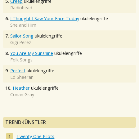
5.
Creep
ukulelengriffe
Radiohead
6.
I Thought I Saw Your Face Today
ukulelengriffe
She and Him
7.
Sailor Song
ukulelengriffe
Gigi Perez
8.
You Are My Sunshine
ukulelengriffe
Folk Songs
9.
Perfect
ukulelengriffe
Ed Sheeran
10.
Heather
ukulelengriffe
Conan Gray
TRENDKÜNSTLER
Twenty One Pilots