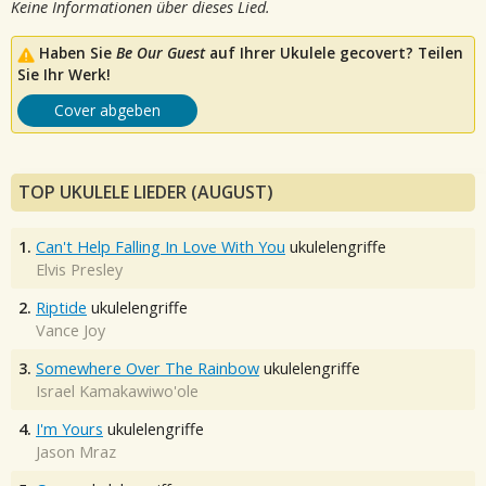
Keine Informationen über dieses Lied.
Haben Sie
Be Our Guest
auf Ihrer Ukulele gecovert? Teilen
Sie Ihr Werk!
Cover abgeben
TOP UKULELE LIEDER (AUGUST)
1.
Can't Help Falling In Love With You
ukulelengriffe
Elvis Presley
2.
Riptide
ukulelengriffe
Vance Joy
3.
Somewhere Over The Rainbow
ukulelengriffe
Israel Kamakawiwo'ole
4.
I'm Yours
ukulelengriffe
Jason Mraz