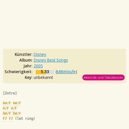
Künstler:
Disney
Album:
Disney Best Songs
Jahr:
2005
Schwierigkeit:
5.33
(
Mittelstufe
)
Key:
unbekannt
Akkorde und Tabulaturen
[Intro]
A#/F
A#/F
A/F
A/F
D#/F
D#/F
F7
F7
 (let ring)