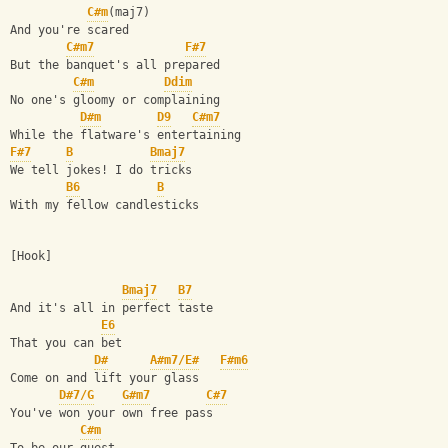
C#m
(maj7)
And you're scared
C#m7
F#7
But the banquet's all prepared
C#m
Ddim
No one's gloomy or complaining
D#m
D9
C#m7
While the flatware's entertaining
F#7
B
Bmaj7
We tell jokes! I do tricks
B6
B
With my fellow candlesticks
[Hook]
Bmaj7
B7
And it's all in perfect taste
E6
That you can bet
D#
A#m7/E#
F#m6
Come on and lift your glass
D#7/G
G#m7
C#7
You've won your own free pass
C#m