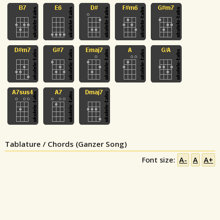
Tablature / Chords (Ganzer Song)
Font size:
A-
A
A+