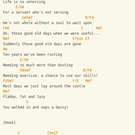
Life is so unnerving
E/G#
For a servant who's not serving
Gdim7
D/F#
He's not whole without a soul to wait upon
Fm6
C
Am7
Ah, those good old days when we were useful...
Dm7
E7sus
E7
Suddenly those good old days are gone
Am
Ten years we've been rusting
E/G#
Needing so much more than dusting
Gdim7
D/F#
Needing exercise, a chance to use our skills!
Fdim7
C/E
Am7
Most days we just lay around the castle
Dm7
Flabby, fat and lazy
G
You walked in and oops a daisy!
[Hook]
C
Cmaj7