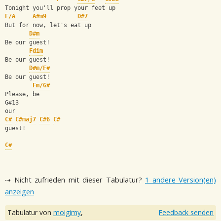
Tonight you'll prop your feet up
F/A
A#m9
D#7
But for now, let's eat up
D#m
Be our guest!
Fdim
Be our guest!
D#m/F#
Be our guest! 
Fm/G#
Please, be 
G#13
our 
C#
C#maj7
C#6
C#
guest!
C#
⇢ Nicht zufrieden mit dieser Tabulatur?
1 andere Version(en)
anzeigen
Tabulatur von
moigimy
,
Feedback senden