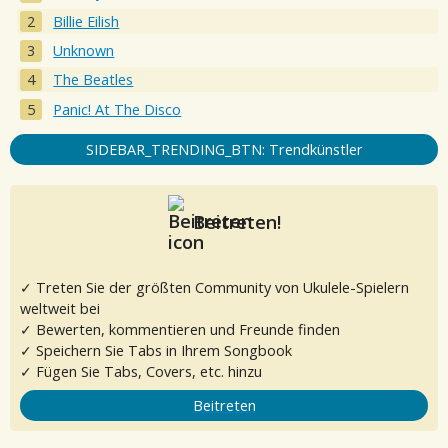
Billie Eilish
Unknown
The Beatles
Panic! At The Disco
SIDEBAR_TRENDING_BTN: Trendkünstler
Beitreten!
✓ Treten Sie der größten Community von Ukulele-Spielern
weltweit bei
✓ Bewerten, kommentieren und Freunde finden
✓ Speichern Sie Tabs in Ihrem Songbook
✓ Fügen Sie Tabs, Covers, etc. hinzu
Beitreten