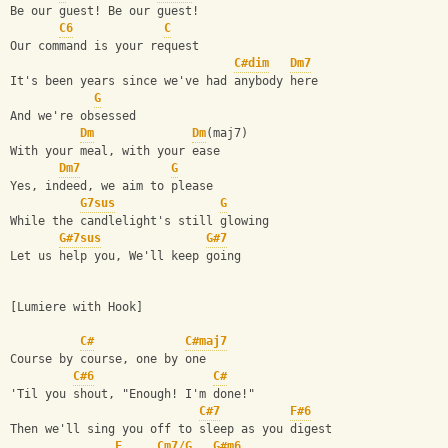
Be our guest! Be our guest!
C6
C
Our command is your request
C#dim
Dm7
It's been years since we've had anybody here
G
And we're obsessed
Dm
Dm
(maj7)
With your meal, with your ease
Dm7
G
Yes, indeed, we aim to please
G7sus
G
While the candlelight's still glowing
G#7sus
G#7
Let us help you, We'll keep going
[Lumiere with Hook]
C#
C#maj7
Course by course, one by one
C#6
C#
'Til you shout, "Enough! I'm done!"
C#7
F#6
Then we'll sing you off to sleep as you digest
F
Cm7/G
G#m6