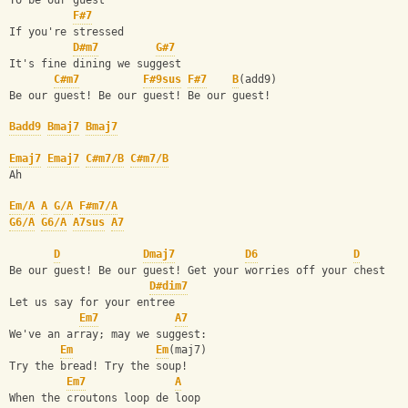
To be our guest
F#7
If you're stressed
D#m7
G#7
It's fine dining we suggest
C#m7
F#9sus
F#7
B
(add9)
Be our guest! Be our guest! Be our guest!
Badd9
Bmaj7
Bmaj7
Emaj7
Emaj7
C#m7/B
C#m7/B
Ah
Em/A
A
G/A
F#m7/A
G6/A
G6/A
A7sus
A7
D
Dmaj7
D6
D
Be our guest! Be our guest! Get your worries off your chest
D#dim7
Let us say for your entree
Em7
A7
We've an array; may we suggest:
Em
Em
(maj7)
Try the bread! Try the soup!
Em7
A
When the croutons loop de loop