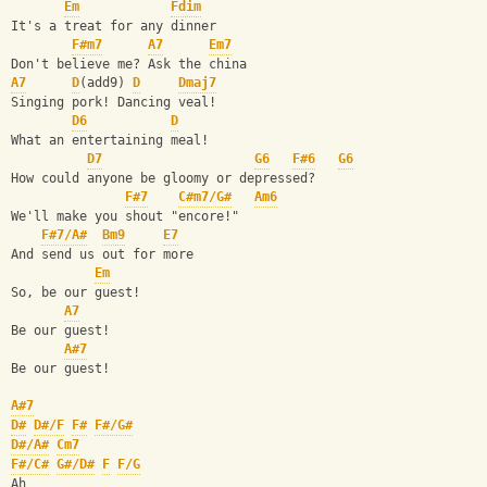
Em
Fdim
It's a treat for any dinner
F#m7
A7
Em7
Don't believe me? Ask the china
A7
D
(add9) 
D
Dmaj7
Singing pork! Dancing veal!
D6
D
What an entertaining meal!
D7
G6
F#6
G6
How could anyone be gloomy or depressed?
F#7
C#m7/G#
Am6
We'll make you shout "encore!"
F#7/A#
Bm9
E7
And send us out for more
Em
So, be our guest!
A7
Be our guest!
A#7
Be our guest!
A#7
D#
D#/F
F#
F#/G#
D#/A#
Cm7
F#/C#
G#/D#
F
F/G
Ah