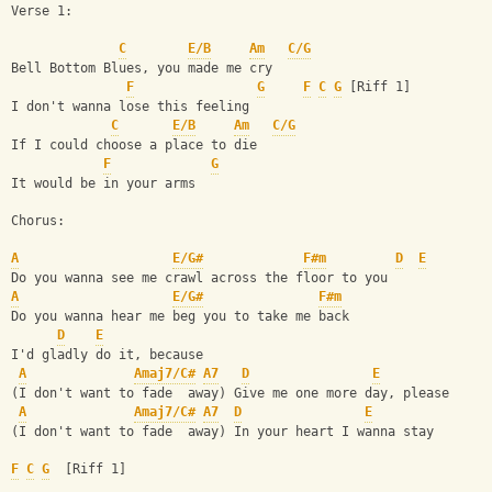
Verse 1:
C
E/B
Am
C/G
Bell Bottom Blues, you made me cry
F
G
F
C
G
 [Riff 1]
I don't wanna lose this feeling
C
E/B
Am
C/G
If I could choose a place to die
F
G
It would be in your arms
Chorus:
A
E/G#
F#m
D
E
Do you wanna see me crawl across the floor to you
A
E/G#
F#m
Do you wanna hear me beg you to take me back
D
E
I'd gladly do it, because
A
Amaj7/C#
A7
D
E
(I don't want to fade  away) Give me one more day, please
A
Amaj7/C#
A7
D
E
(I don't want to fade  away) In your heart I wanna stay
F
C
G
  [Riff 1]