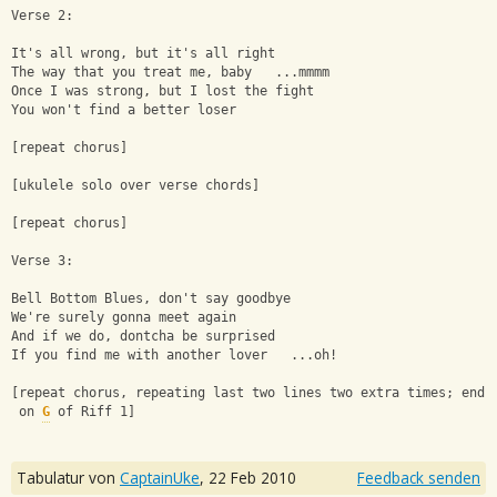
Verse 2:
It's all wrong, but it's all right
The way that you treat me, baby   ...mmmm
Once I was strong, but I lost the fight
You won't find a better loser
[repeat chorus]
[ukulele solo over verse chords]
[repeat chorus]
Verse 3:
Bell Bottom Blues, don't say goodbye
We're surely gonna meet again
And if we do, dontcha be surprised
If you find me with another lover   ...oh!
[repeat chorus, repeating last two lines two extra times; end 
 on 
G
 of Riff 1]
Tabulatur von
CaptainUke
,
22 Feb 2010
Feedback senden