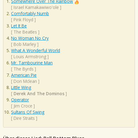
Somewhere Over The Rainbow
[
Israel Kamakawiwo'ole
]
Comfortably Numb
[
Pink Floyd
]
Let It Be
[
The Beatles
]
No Woman No Cry
[
Bob Marley
]
What A Wonderful World
[
Louis Armstrong
]
Mr. Tambourine Man
[
The Byrds
]
American Pie
[
Don Mclean
]
Little Wing
[
Derek And The Dominos
]
Operator
[
Jim Croce
]
Sultans Of Swing
[
Dire Straits
]