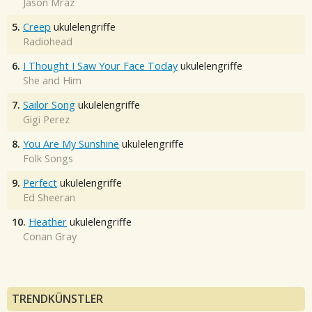
Jason Mraz
5.
Creep
ukulelengriffe
Radiohead
6.
I Thought I Saw Your Face Today
ukulelengriffe
She and Him
7.
Sailor Song
ukulelengriffe
Gigi Perez
8.
You Are My Sunshine
ukulelengriffe
Folk Songs
9.
Perfect
ukulelengriffe
Ed Sheeran
10.
Heather
ukulelengriffe
Conan Gray
TRENDKÜNSTLER