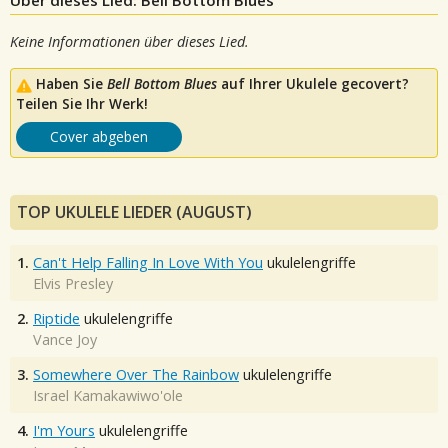
Über dieses Lied: Bell Bottom Blues
Keine Informationen über dieses Lied.
Haben Sie
Bell Bottom Blues
auf Ihrer Ukulele gecovert?
Teilen Sie Ihr Werk!
Cover abgeben
TOP UKULELE LIEDER (AUGUST)
1.
Can't Help Falling In Love With You
ukulelengriffe
Elvis Presley
2.
Riptide
ukulelengriffe
Vance Joy
3.
Somewhere Over The Rainbow
ukulelengriffe
Israel Kamakawiwo'ole
4.
I'm Yours
ukulelengriffe