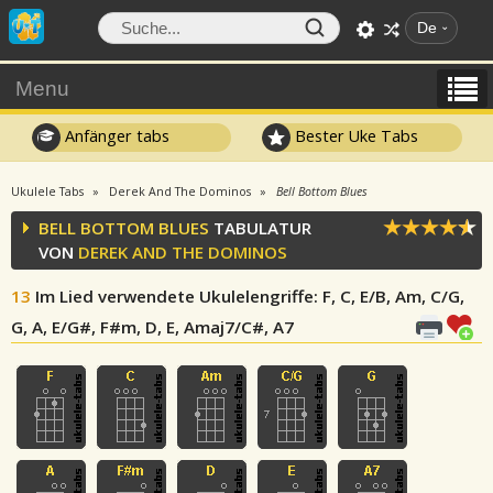
De
Menu
Anfänger tabs
Bester Uke Tabs
Ukulele Tabs
Derek And The Dominos
Bell Bottom Blues
BELL BOTTOM BLUES
TABULATUR
VON
DEREK AND THE DOMINOS
13
Im Lied verwendete Ukulelengriffe
: F, C, E/B, Am, C/G,
G, A, E/G#, F#m, D, E, Amaj7/C#, A7