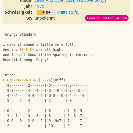
Album:
Layla And Other Assorted Love Songs
Jahr:
1970
Schwierigkeit:
4.04
(
Mittelstufe
)
Key:
unbekannt
Akkorde und Tabulaturen
Tuning: Standard
I make it sound a little more full.
And the (
F
-
C
-
G
) are all high.
And I don't know if the spacing is correct.
Beautiful song. Enjoy!
Intro:                               
C
-
E/B
-
Am
-
C/G
-
F
-
G
-(
F
-
C
-
G
)(Riff)
|-3-------|-2-------|-0-------|-3-------|
|-3-3-----|-4---4---|-0---0---|-3---3---|
|-4---4---|-4-4---4-|-0-0---0-|-4-4---4-|
|-5-----5-|-4-------|-2-------|-0-------|
|-0-------|-2-------|-8------|-7--8--5-|
|-1---1---|-3---3---|-8------|-8--8--7-|
|-0-0---0-|-2-2---2-|-9--9s7-|-7-----7-|
|-2-------|-0-------|-10-----|-9-----7-|