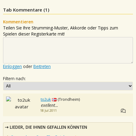
Tab Kommentare (
1
)
Kommentieren
Teilen Sie Ihre Strumming-Muster, Akkorde oder Tipps zum
Spielen dieser Registerkarte mit!
Einloggen
oder
Beitreten
Filtern nach:
to2uk
(Trondheim)
exellent...
18 Jul 2011
LIEDER, DIE IHNEN GEFALLEN KÖNNTEN