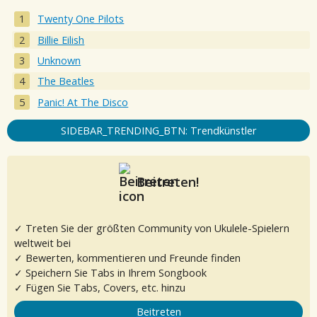
Twenty One Pilots
Billie Eilish
Unknown
The Beatles
Panic! At The Disco
SIDEBAR_TRENDING_BTN: Trendkünstler
Beitreten!
✓ Treten Sie der größten Community von Ukulele-Spielern
weltweit bei
✓ Bewerten, kommentieren und Freunde finden
✓ Speichern Sie Tabs in Ihrem Songbook
✓ Fügen Sie Tabs, Covers, etc. hinzu
Beitreten