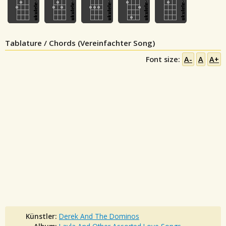
Tablature / Chords (Vereinfachter Song)
Font size:
A-
A
A+
Künstler:
Derek And The Dominos