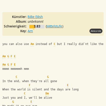
Künstler:
Billie Eilish
Album:
unbekannt
Schwierigkeit:
3.83
(
Mittelstufe
)
Key:
Am
Akkorde
you can also use 
Am
 instead of 
C
 but I really did´nt like the 
Am
G
F
E
Am
G
F
E
mmmm mmmmmmh mmm
C
G
In the end, when they're all gone
F
E
When the world is silent and the days are long
C
Dm
Just you and I, we'll be alive
G
E