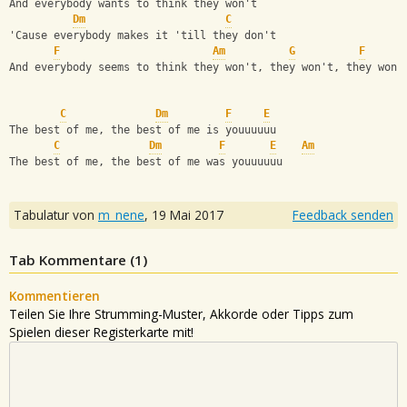
And everybody wants to think they won't
Dm
C
'Cause everybody makes it 'till they don't
F
Am
G
F
And everybody seems to think they won't, they won't, they won'
C
Dm
F
E
The best of me, the best of me is youuuuuu
C
Dm
F
E
Am
The best of me, the best of me was youuuuuu
Tabulatur von
m_nene
,
19 Mai 2017
Feedback senden
Tab Kommentare (
1
)
Kommentieren
Teilen Sie Ihre Strumming-Muster, Akkorde oder Tipps zum
Spielen dieser Registerkarte mit!