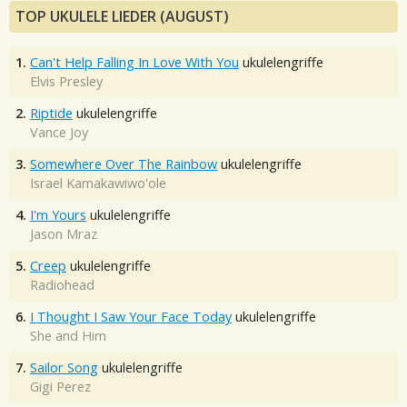
TOP UKULELE LIEDER (AUGUST)
1.
Can't Help Falling In Love With You
ukulelengriffe
Elvis Presley
2.
Riptide
ukulelengriffe
Vance Joy
3.
Somewhere Over The Rainbow
ukulelengriffe
Israel Kamakawiwo'ole
4.
I'm Yours
ukulelengriffe
Jason Mraz
5.
Creep
ukulelengriffe
Radiohead
6.
I Thought I Saw Your Face Today
ukulelengriffe
She and Him
7.
Sailor Song
ukulelengriffe
Gigi Perez