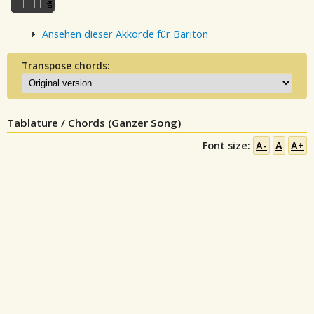
Ansehen dieser Akkorde für Bariton
Transpose chords:
Tablature / Chords (Ganzer Song)
Font size:
A-
A
A+