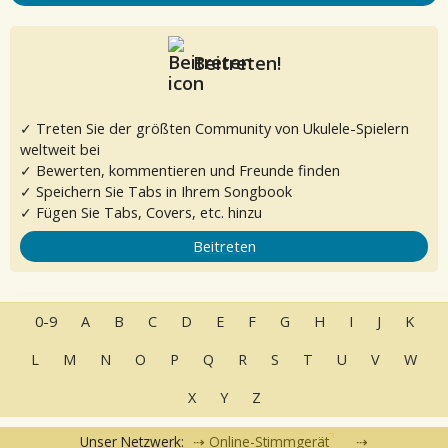
Beitreten!
✓ Treten Sie der größten Community von Ukulele-Spielern
weltweit bei
✓ Bewerten, kommentieren und Freunde finden
✓ Speichern Sie Tabs in Ihrem Songbook
✓ Fügen Sie Tabs, Covers, etc. hinzu
Beitreten
0-9
A
B
C
D
E
F
G
H
I
J
K
L
M
N
O
P
Q
R
S
T
U
V
W
X
Y
Z
Unser Netzwerk:
Online-Stimmgerät