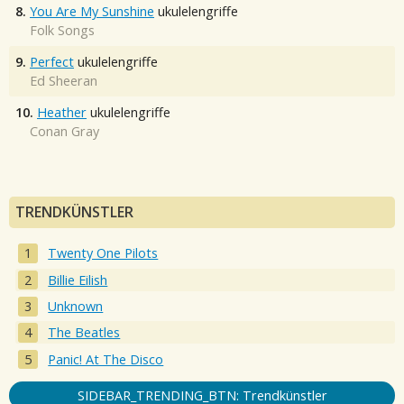
8.
You Are My Sunshine
ukulelengriffe
Folk Songs
9.
Perfect
ukulelengriffe
Ed Sheeran
10.
Heather
ukulelengriffe
Conan Gray
TRENDKÜNSTLER
Twenty One Pilots
Billie Eilish
Unknown
The Beatles
Panic! At The Disco
SIDEBAR_TRENDING_BTN: Trendkünstler