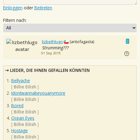
Einloggen
oder
Beitreten
Filtern nach:
lizbethlugo
(antofagasta)
Strumming???
01 Sep 2019
LIEDER, DIE IHNEN GEFALLEN KÖNNTEN
Bellyache
[
Billie Eilish
]
Idontwannabeyouanymore
[
Billie Eilish
]
Bored
[
Billie Eilish
]
Ocean Eyes
[
Billie Eilish
]
Hostage
[
Billie Eilish
]