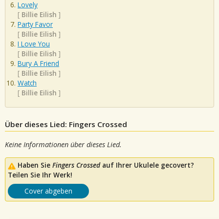
Lovely
[
Billie Eilish
]
Party Favor
[
Billie Eilish
]
I Love You
[
Billie Eilish
]
Bury A Friend
[
Billie Eilish
]
Watch
[
Billie Eilish
]
Über dieses Lied: Fingers Crossed
Keine Informationen über dieses Lied.
Haben Sie
Fingers Crossed
auf Ihrer Ukulele gecovert?
Teilen Sie Ihr Werk!
Cover abgeben