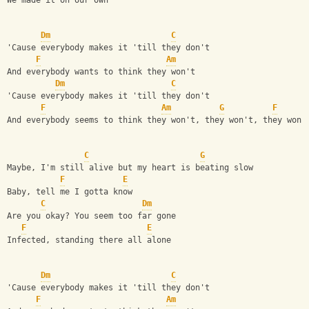
We made it on our own
Dm
C
'Cause everybody makes it 'till they don't
F
Am
And everybody wants to think they won't
Dm
C
'Cause everybody makes it 'till they don't
F
Am
G
F
And everybody seems to think they won't, they won't, they won'
C
G
Maybe, I'm still alive but my heart is beating slow
F
E
Baby, tell me I gotta know
C
Dm
Are you okay? You seem too far gone
F
E
Infected, standing there all alone
Dm
C
'Cause everybody makes it 'till they don't
F
Am