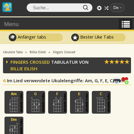
De
Menu
Anfänger tabs
Bester Uke Tabs
Ukulele Tabs
Billie Eilish
Fingers Crossed
FINGERS CROSSED
TABULATUR VON
BILLIE EILISH
6
Im Lied verwendete Ukulelengriffe
: Am, G, F, E, C, Dm