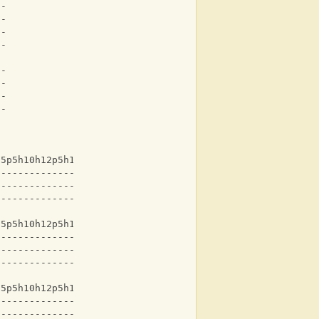
--
--
--
--
--
--
--
--
15p5h10h12p5h10h12-
-------------------
-------------------
-------------------
15p5h10h12p5h10h12-
-------------------
-------------------
-------------------
15p5h10h12p5h10h12-
-------------------
-------------------