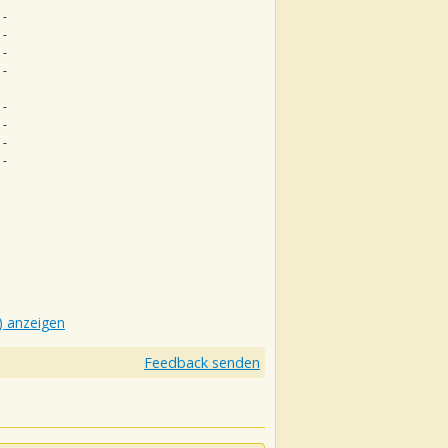
--
--
--
--
--
--
--
--
) anzeigen
Feedback senden