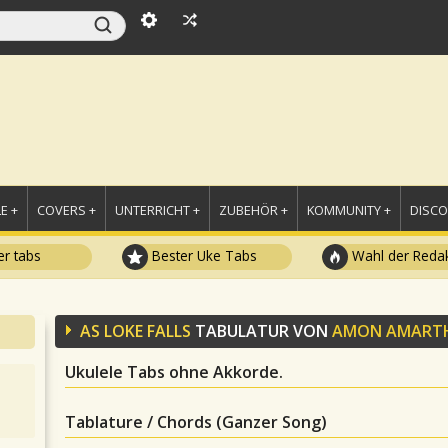
E +
COVERS +
UNTERRICHT +
ZUBEHÖR +
KOMMUNITY +
DISC
r tabs
Bester Uke Tabs
Wahl der Redak
AS LOKE FALLS
TABULATUR VON
AMON AMART
Ukulele Tabs ohne Akkorde.
Tablature / Chords (Ganzer Song)