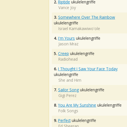
2.
Riptide
ukulelengriffe
Vance Joy
3.
Somewhere Over The Rainbow
ukulelengriffe
Israel Kamakawiwo'ole
4.
I'm Yours
ukulelengriffe
Jason Mraz
5.
Creep
ukulelengriffe
Radiohead
6.
I Thought I Saw Your Face Today
ukulelengriffe
She and Him
7.
Sailor Song
ukulelengriffe
Gigi Perez
8.
You Are My Sunshine
ukulelengriffe
Folk Songs
9.
Perfect
ukulelengriffe
Ed Sheeran