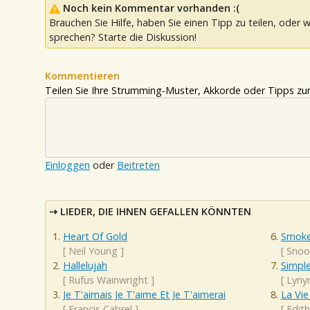
Noch kein Kommentar vorhanden :(
Brauchen Sie Hilfe, haben Sie einen Tipp zu teilen, oder w
sprechen? Starte die Diskussion!
Kommentieren
Teilen Sie Ihre Strumming-Muster, Akkorde oder Tipps zum
Einloggen
oder
Beitreten
LIEDER, DIE IHNEN GEFALLEN KÖNNTEN
Heart Of Gold
Smoke
[
Neil Young
]
[
Snoo
Hallelujah
Simpl
[
Rufus Wainwright
]
[
Lyny
Je T'aimais Je T'aime Et Je T'aimerai
La Vie
[
Francis Cabrel
]
[
Edith