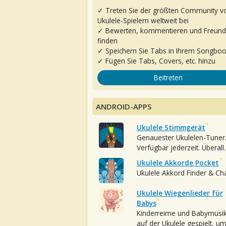
✓ Treten Sie der größten Community v
Ukulele-Spielern weltweit bei
✓ Bewerten, kommentieren und Freun
finden
✓ Speichern Sie Tabs in Ihrem Songbo
✓ Fügen Sie Tabs, Covers, etc. hinzu
Beitreten
ANDROID-APPS
Ukulele Stimmgerät
Genauester Ukulelen-Tuner
Verfügbar jederzeit. Überall.
Ukulele Akkorde Pocket
Ukulele Akkord Finder & Ch
Ukulele Wiegenlieder für
Babys
Kinderreime und Babymusi
auf der Ukulele gespielt, u