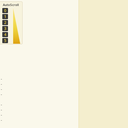
AutoScroll
0
1
2
3
4
5
--
--
--
--
--
--
--
--