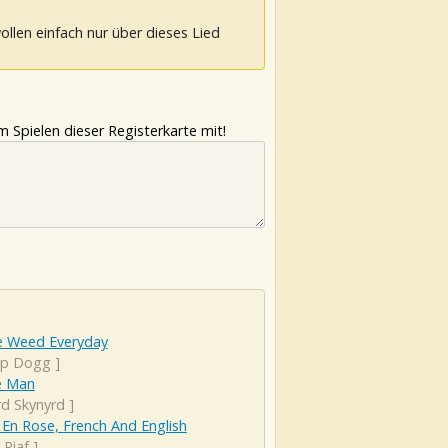
ollen einfach nur über dieses Lied
 Spielen dieser Registerkarte mit!
 Weed Everyday
p Dogg
]
e Man
rd Skynyrd
]
 En Rose, French And English
 Piaf
]