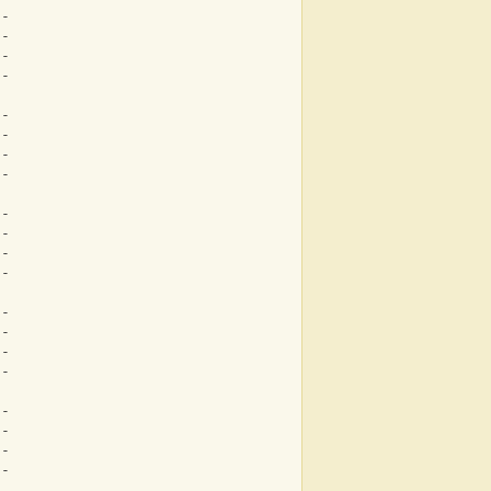
--
--
--
--
--
--
--
--
--
--
--
--
--
--
--
--
--
--
--
--