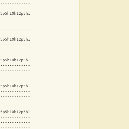
-------------------
15p5h10h12p5h10h12-
-------------------
-------------------
-------------------
15p5h10h12p5h10h12-
-------------------
-------------------
-------------------
15p5h10h12p5h10h12-
-------------------
-------------------
-------------------
15p5h10h12p5h10h12-
-------------------
-------------------
-------------------
15p5h10h12p5h10h12-
-------------------
-------------------
-------------------