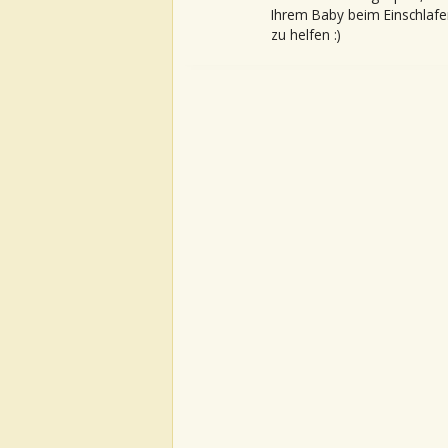
Ihrem Baby beim Einschlafe
zu helfen :)