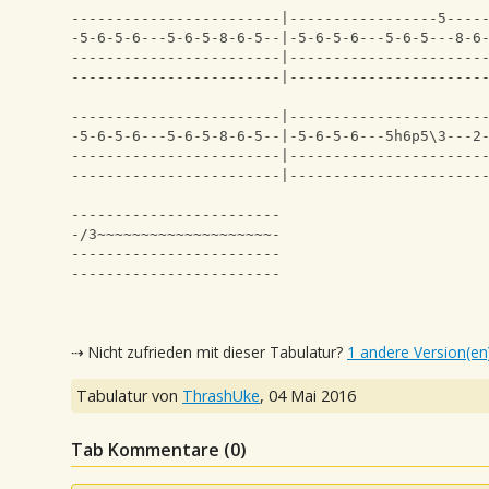
------------------------|-----------------5----
-5-6-5-6---5-6-5-8-6-5--|-5-6-5-6---5-6-5---8-6
------------------------|----------------------
------------------------|----------------------
------------------------|----------------------
-5-6-5-6---5-6-5-8-6-5--|-5-6-5-6---5h6p5\3---2
------------------------|----------------------
------------------------|----------------------
------------------------
-/3~~~~~~~~~~~~~~~~~~~~-
------------------------
------------------------
⇢ Nicht zufrieden mit dieser Tabulatur?
1 andere Version(en
Tabulatur von
ThrashUke
,
04 Mai 2016
Tab Kommentare (
0
)