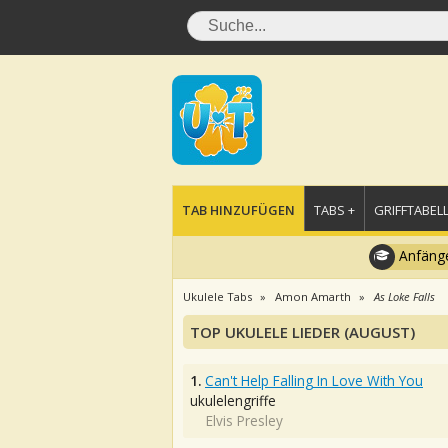
TAB HINZUFÜGEN
TABS +
GRIFFTABELL
Anfänge
Ukulele Tabs
Amon Amarth
As Loke Falls
TOP UKULELE LIEDER (AUGUST)
1.
Can't Help Falling In Love With You
ukulelengriffe
Elvis Presley