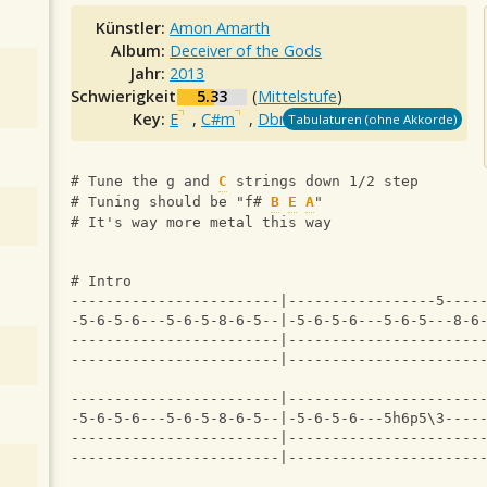
Künstler:
Amon Amarth
Album:
Deceiver of the Gods
Jahr:
2013
Schwierigkeit:
5.33
(
Mittelstufe
)
Key:
E
,
C#m
,
Dbm
Tabulaturen (ohne Akkorde)
# Tune the g and 
C
 strings down 1/2 step
# Tuning should be "f# 
B
E
A
"
# It's way more metal this way
# Intro
------------------------|-----------------5----
-5-6-5-6---5-6-5-8-6-5--|-5-6-5-6---5-6-5---8-6
------------------------|----------------------
------------------------|----------------------
------------------------|----------------------
-5-6-5-6---5-6-5-8-6-5--|-5-6-5-6---5h6p5\3----
------------------------|----------------------
------------------------|----------------------