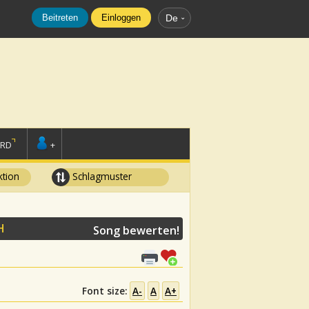
Beitreten
Einloggen
De
ORD
+
tion
Schlagmuster
H
Song bewerten!
Font size:
A-
A
A+