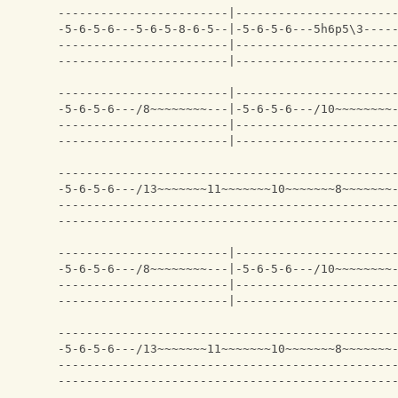
------------------------|----------------------
-5-6-5-6---5-6-5-8-6-5--|-5-6-5-6---5h6p5\3----
------------------------|----------------------
------------------------|----------------------
------------------------|----------------------
-5-6-5-6---/8~~~~~~~~---|-5-6-5-6---/10~~~~~~~~
------------------------|----------------------
------------------------|----------------------
-----------------------------------------------
-5-6-5-6---/13~~~~~~~11~~~~~~~10~~~~~~~8~~~~~~~
-----------------------------------------------
-----------------------------------------------
------------------------|----------------------
-5-6-5-6---/8~~~~~~~~---|-5-6-5-6---/10~~~~~~~~
------------------------|----------------------
------------------------|----------------------
-----------------------------------------------
-5-6-5-6---/13~~~~~~~11~~~~~~~10~~~~~~~8~~~~~~~
-----------------------------------------------
-----------------------------------------------