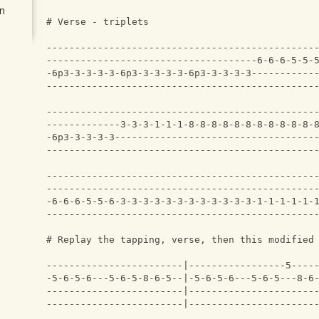
n
# Verse - triplets
-----------------------------------------------
-------------------------------------6-6-6-5-5-
-6p3-3-3-3-3-6p3-3-3-3-3-6p3-3-3-3-3-----------
-----------------------------------------------
-----------------------------------------------
-------------3-3-3-1-1-1-8-8-8-8-8-8-8-8-8-8-8-
-6p3-3-3-3-3-----------------------------------
-----------------------------------------------
-----------------------------------------------
-----------------------------------------------
-6-6-6-5-5-6-3-3-3-3-3-3-3-3-3-3-3-3-1-1-1-1-1-
-----------------------------------------------
# Replay the tapping, verse, then this modified
------------------------|-----------------5----
-5-6-5-6---5-6-5-8-6-5--|-5-6-5-6---5-6-5---8-6
------------------------|----------------------
------------------------|----------------------