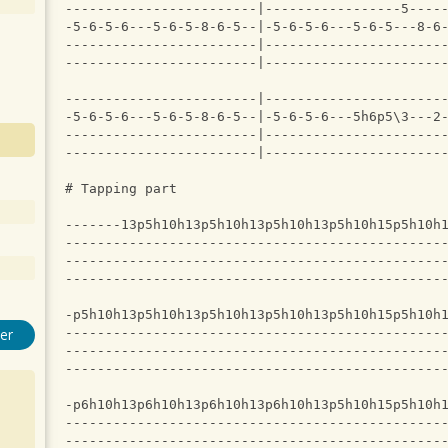
------------------------|-----------------5----
-5-6-5-6---5-6-5-8-6-5--|-5-6-5-6---5-6-5---8-6
------------------------|----------------------
------------------------|----------------------
------------------------|----------------------
-5-6-5-6---5-6-5-8-6-5--|-5-6-5-6---5h6p5\3---2
------------------------|----------------------
------------------------|----------------------
# Tapping part
-------13p5h10h13p5h10h13p5h10h13p5h10h15p5h10h
-----------------------------------------------
-----------------------------------------------
-----------------------------------------------
-p5h10h13p5h10h13p5h10h13p5h10h13p5h10h15p5h10h
-----------------------------------------------
er
-----------------------------------------------
-----------------------------------------------
-p6h10h13p6h10h13p6h10h13p6h10h13p5h10h15p5h10h
-----------------------------------------------
-----------------------------------------------