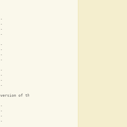
--
5-
--
--
--
8-
--
--
--
--
1-
--
 version of the intro
--
--
--
--