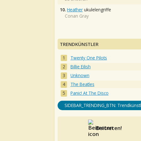
10.
Heather
ukulelengriffe
Conan Gray
TRENDKÜNSTLER
Twenty One Pilots
Billie Eilish
Unknown
The Beatles
Panic! At The Disco
SIDEBAR_TRENDING_BTN: Trendkünstl
Beitreten!