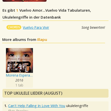
Es gibt
1
Vuelvo Amor...Vuelvo Vida
Tabulaturen,
Ukulelengriffe in der Datenbank
CHORDS
Vuelvo Para Vivir
Song bewerten!
More albums from
Illapu
Morena Esperanza
2016
1 tab
TOP UKULELE LIEDER (AUGUST)
1.
Can't Help Falling In Love With You
ukulelengriffe
Elvis Presley