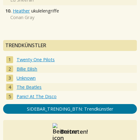
10.
Heather
ukulelengriffe
Conan Gray
TRENDKÜNSTLER
Twenty One Pilots
Billie Eilish
Unknown
The Beatles
Panic! At The Disco
SIDEBAR_TRENDING_BTN: Trendkünstler
Beitreten!