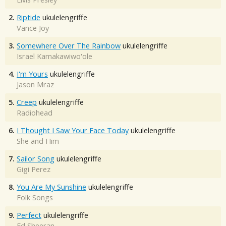
2.
Riptide
ukulelengriffe
Vance Joy
3.
Somewhere Over The Rainbow
ukulelengriffe
Israel Kamakawiwo'ole
4.
I'm Yours
ukulelengriffe
Jason Mraz
5.
Creep
ukulelengriffe
Radiohead
6.
I Thought I Saw Your Face Today
ukulelengriffe
She and Him
7.
Sailor Song
ukulelengriffe
Gigi Perez
8.
You Are My Sunshine
ukulelengriffe
Folk Songs
9.
Perfect
ukulelengriffe
Ed Sheeran