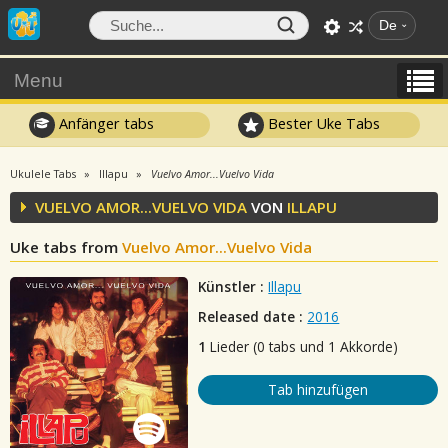
De
Menu
Anfänger tabs
Bester Uke Tabs
Ukulele Tabs
Illapu
Vuelvo Amor...Vuelvo Vida
VUELVO AMOR...VUELVO VIDA
VON
ILLAPU
Uke tabs from
Vuelvo Amor...Vuelvo Vida
Künstler :
Illapu
Released date :
2016
1
Lieder (0 tabs und 1 Akkorde)
Tab hinzufügen