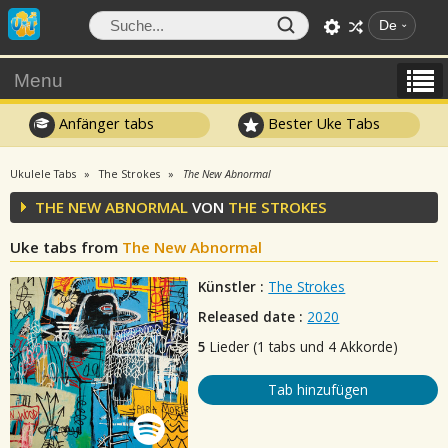
De
Menu
Anfänger tabs
Bester Uke Tabs
Ukulele Tabs
The Strokes
The New Abnormal
THE NEW ABNORMAL
VON
THE STROKES
Uke tabs from
The New Abnormal
Künstler :
The Strokes
Released date :
2020
5
Lieder (1 tabs und 4 Akkorde)
Tab hinzufügen