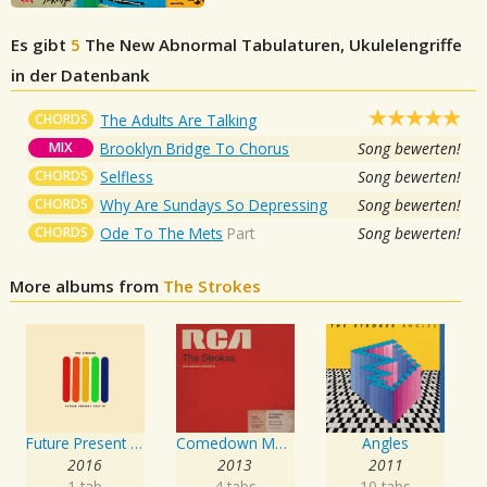
Es gibt
5
The New Abnormal
Tabulaturen, Ukulelengriffe
in der Datenbank
CHORDS
The Adults Are Talking
MIX
Brooklyn Bridge To Chorus
Song bewerten!
CHORDS
Selfless
Song bewerten!
CHORDS
Why Are Sundays So Depressing
Song bewerten!
CHORDS
Ode To The Mets
Part
Song bewerten!
More albums from
The Strokes
Future Present Past
Comedown Machine
Angles
2016
2013
2011
1 tab
4 tabs
10 tabs