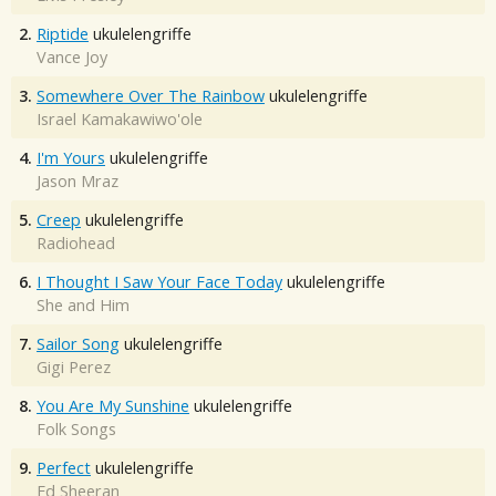
2.
Riptide
ukulelengriffe
Vance Joy
3.
Somewhere Over The Rainbow
ukulelengriffe
Israel Kamakawiwo'ole
4.
I'm Yours
ukulelengriffe
Jason Mraz
5.
Creep
ukulelengriffe
Radiohead
6.
I Thought I Saw Your Face Today
ukulelengriffe
She and Him
7.
Sailor Song
ukulelengriffe
Gigi Perez
8.
You Are My Sunshine
ukulelengriffe
Folk Songs
9.
Perfect
ukulelengriffe
Ed Sheeran