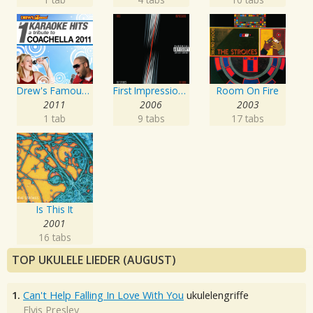
Drew's Famous # 1 Karaoke Hits: Tribute to the Music of Coachella 2011
First Impressions Of Earth
Room On Fire
2011
2006
2003
1 tab
9 tabs
17 tabs
Is This It
2001
16 tabs
TOP UKULELE LIEDER (AUGUST)
1.
Can't Help Falling In Love With You
ukulelengriffe
Elvis Presley