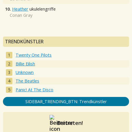
10.
Heather
ukulelengriffe
Conan Gray
TRENDKÜNSTLER
Twenty One Pilots
Billie Eilish
Unknown
The Beatles
Panic! At The Disco
SIDEBAR_TRENDING_BTN: Trendkünstler
Beitreten!