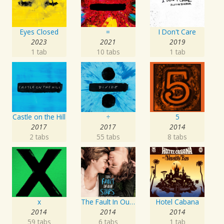
Eyes Closed
=
I Don't Care
2023
2021
2019
1 tab
10 tabs
1 tab
Castle on the Hill
÷
5
2017
2017
2014
2 tabs
55 tabs
8 tabs
x
The Fault In Our Stars: Music From The Motion Picture
Hotel Cabana
2014
2014
2014
59 tabs
6 tabs
1 tab