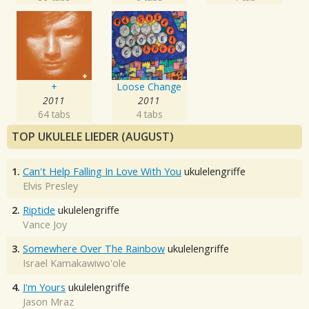
+
Loose Change
2011
2011
64 tabs
4 tabs
TOP UKULELE LIEDER (AUGUST)
1.
Can't Help Falling In Love With You
ukulelengriffe
Elvis Presley
2.
Riptide
ukulelengriffe
Vance Joy
3.
Somewhere Over The Rainbow
ukulelengriffe
Israel Kamakawiwo'ole
4.
I'm Yours
ukulelengriffe
Jason Mraz