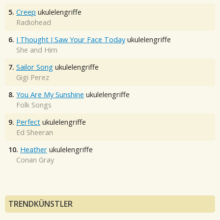
5.
Creep
ukulelengriffe
Radiohead
6.
I Thought I Saw Your Face Today
ukulelengriffe
She and Him
7.
Sailor Song
ukulelengriffe
Gigi Perez
8.
You Are My Sunshine
ukulelengriffe
Folk Songs
9.
Perfect
ukulelengriffe
Ed Sheeran
10.
Heather
ukulelengriffe
Conan Gray
TRENDKÜNSTLER