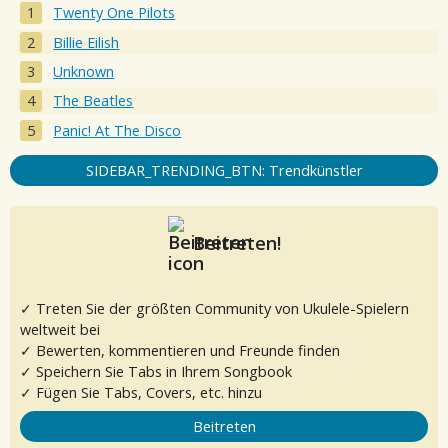
Twenty One Pilots
Billie Eilish
Unknown
The Beatles
Panic! At The Disco
SIDEBAR_TRENDING_BTN: Trendkünstler
Beitreten!
✓ Treten Sie der größten Community von Ukulele-Spielern
weltweit bei
✓ Bewerten, kommentieren und Freunde finden
✓ Speichern Sie Tabs in Ihrem Songbook
✓ Fügen Sie Tabs, Covers, etc. hinzu
Beitreten