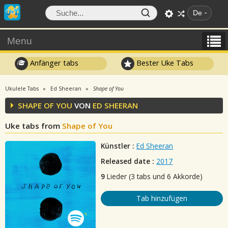
De
Menu
Anfänger tabs
Bester Uke Tabs
Ukulele Tabs
Ed Sheeran
Shape of You
SHAPE OF YOU
VON
ED SHEERAN
Uke tabs from
Shape of You
Künstler :
Ed Sheeran
Released date :
2017
9
Lieder (3 tabs und 6 Akkorde)
Tab hinzufügen