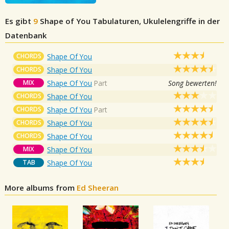
Es gibt
9
Shape of You
Tabulaturen, Ukulelengriffe in der
Datenbank
CHORDS
Shape Of You
CHORDS
Shape Of You
MIX
Shape Of You
Part
Song bewerten!
CHORDS
Shape Of You
CHORDS
Shape Of You
Part
CHORDS
Shape Of You
CHORDS
Shape Of You
MIX
Shape Of You
TAB
Shape Of You
More albums from
Ed Sheeran