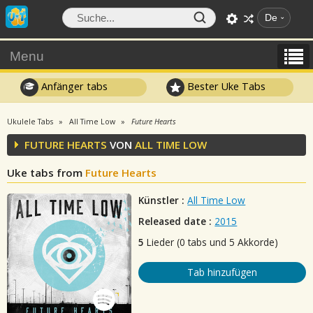
De
Menu
Anfänger tabs
Bester Uke Tabs
Ukulele Tabs
All Time Low
Future Hearts
FUTURE HEARTS
VON
ALL TIME LOW
Uke tabs from
Future Hearts
Künstler :
All Time Low
Released date :
2015
5
Lieder (0 tabs und 5 Akkorde)
Tab hinzufügen