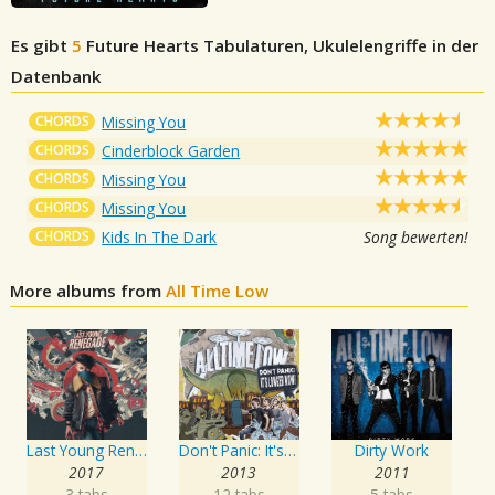
Es gibt
5
Future Hearts
Tabulaturen, Ukulelengriffe in der
Datenbank
CHORDS
Missing You
CHORDS
Cinderblock Garden
CHORDS
Missing You
CHORDS
Missing You
CHORDS
Kids In The Dark
Song bewerten!
More albums from
All Time Low
Last Young Renegade
Don't Panic: It's Longer Now!
Dirty Work
2017
2013
2011
3 tabs
12 tabs
5 tabs