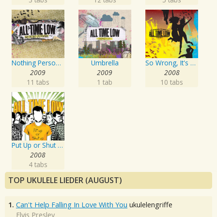
Nothing Personal
Umbrella
So Wrong, It's Right
2009
2009
2008
11 tabs
1 tab
10 tabs
Put Up or Shut Up
2008
4 tabs
TOP UKULELE LIEDER (AUGUST)
1.
Can't Help Falling In Love With You
ukulelengriffe
Elvis Presley