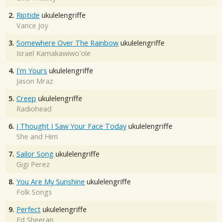
2.
Riptide
ukulelengriffe
Vance Joy
3.
Somewhere Over The Rainbow
ukulelengriffe
Israel Kamakawiwo'ole
4.
I'm Yours
ukulelengriffe
Jason Mraz
5.
Creep
ukulelengriffe
Radiohead
6.
I Thought I Saw Your Face Today
ukulelengriffe
She and Him
7.
Sailor Song
ukulelengriffe
Gigi Perez
8.
You Are My Sunshine
ukulelengriffe
Folk Songs
9.
Perfect
ukulelengriffe
Ed Sheeran