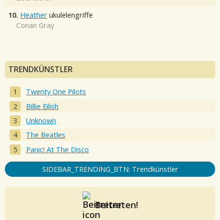
10.
Heather
ukulelengriffe
Conan Gray
TRENDKÜNSTLER
Twenty One Pilots
Billie Eilish
Unknown
The Beatles
Panic! At The Disco
SIDEBAR_TRENDING_BTN: Trendkünstler
Beitreten!