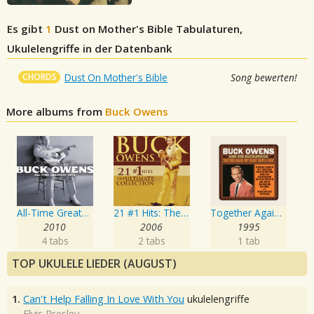
Es gibt
1
Dust on Mother's Bible
Tabulaturen,
Ukulelengriffe in der Datenbank
CHORDS
Dust On Mother's Bible
Song bewerten!
More albums from
Buck Owens
All-Time Greatest Hits
21 #1 Hits: The Ultimate Collection
Together Again / My Heart Skips a Beat
2010
2006
1995
4 tabs
2 tabs
1 tab
TOP UKULELE LIEDER (AUGUST)
1.
Can't Help Falling In Love With You
ukulelengriffe
Elvis Presley