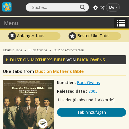
De
Menu
Anfänger tabs
Bester Uke Tabs
Ukulele Tabs
Buck Owens
Dust on Mother's Bible
DUST ON MOTHER'S BIBLE
VON
BUCK OWENS
Uke tabs from
Dust on Mother's Bible
Künstler :
Buck Owens
Released date :
2003
1
Lieder (0 tabs und 1 Akkorde)
Tab hinzufügen