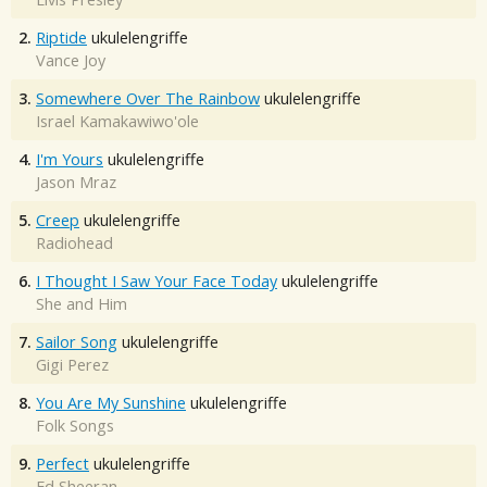
2.
Riptide
ukulelengriffe
Vance Joy
3.
Somewhere Over The Rainbow
ukulelengriffe
Israel Kamakawiwo'ole
4.
I'm Yours
ukulelengriffe
Jason Mraz
5.
Creep
ukulelengriffe
Radiohead
6.
I Thought I Saw Your Face Today
ukulelengriffe
She and Him
7.
Sailor Song
ukulelengriffe
Gigi Perez
8.
You Are My Sunshine
ukulelengriffe
Folk Songs
9.
Perfect
ukulelengriffe
Ed Sheeran