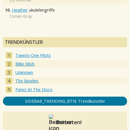
10.
Heather
ukulelengriffe
Conan Gray
TRENDKÜNSTLER
Twenty One Pilots
Billie Eilish
Unknown
The Beatles
Panic! At The Disco
SIDEBAR_TRENDING_BTN: Trendkünstler
Beitreten!